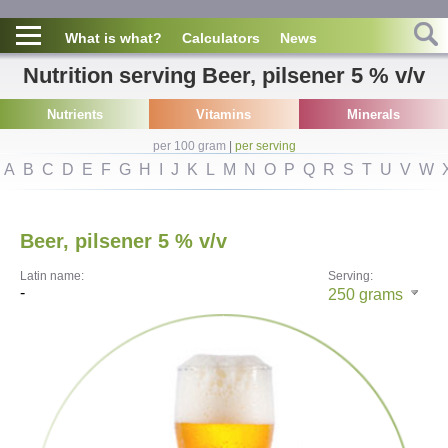
What is what?
Calculators
News
Nutrition serving Beer, pilsener 5 % v/v
Nutrients
Vitamins
Minerals
per 100 gram
|
per serving
A
B
C
D
E
F
G
H
I
J
K
L
M
N
O
P
Q
R
S
T
U
V
W
Beer, pilsener 5 % v/v
Latin name:
Serving:
-
250
grams