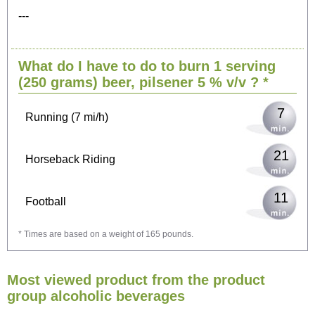
---
15
Cycling (9 mi/h)
What do I have to do to burn 1 serving
19
Walking (3 mi/h)
(250 grams)
beer, pilsener 5 % v/v
? *
7
Running (7 mi/h)
21
Horseback Riding
11
Football
* Times are based on a weight of 165 pounds.
34
Vacuuming
Most viewed product from the product
37
Ironing
group alcoholic beverages