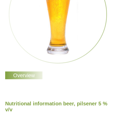
Nutritional information beer, pilsener 5 %
v/v