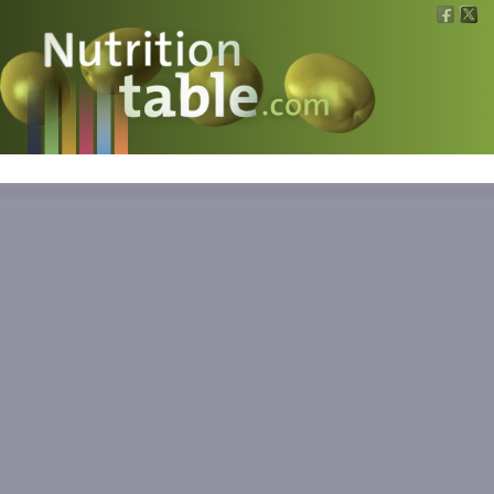
Nutritions
What is what?
Calculators
News
Contact
Information