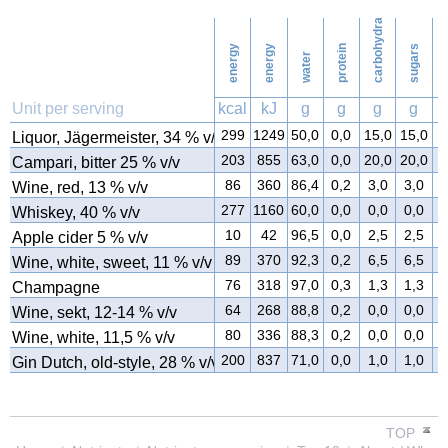
carbohydrates
42
Washing
energy
energy
protein
sugars
water
f
Unit per serving
kcal
kJ
g
g
g
g
299
1249
50,0
0,0
15,0
15,0
0
Liquor, Jägermeister, 34 % v/v
203
855
63,0
0,0
20,0
20,0
0
Campari, bitter 25 % v/v
86
360
86,4
0,2
3,0
3,0
0
Wine, red, 13 % v/v
277
1160
60,0
0,0
0,0
0,0
0
Whiskey, 40 % v/v
10
42
96,5
0,0
2,5
2,5
0
Apple cider 5 % v/v
89
370
92,3
0,2
6,5
6,5
0
Wine, white, sweet, 11 % v/v
76
318
97,0
0,3
1,3
1,3
0
Champagne
64
268
88,8
0,2
0,0
0,0
0
Wine, sekt, 12-14 % v/v
80
336
88,3
0,2
0,0
0,0
0
Wine, white, 11,5 % v/v
200
837
71,0
0,0
1,0
1,0
0
Gin Dutch, old-style, 28 % v/v
TOP