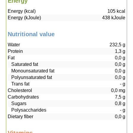
Energy
Energy (kcal)
105
kcal
Energy (kJoule)
438
kJoule
Nutritional value
Water
232,5
g
Protein
1,3
g
Fat
0,0
g
Saturated fat
0,0
g
Monounsaturated fat
0,0
g
Polyunsaturated fat
0,0
g
Trans fat
-
g
Cholesterol
0,0
mg
Carbohydrates
7,5
g
Sugars
0,8
g
Polysaccharides
-
g
Dietary fiber
0,0
g