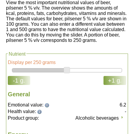
View the most important nutritional values of beer,
pilsener 5 % v/v. The overview shows the amounts of
kcal, proteins, fats, carbohydrates, vitamins and minerals.
The default values for beer, pilsener 5 % v/v are shown in
100 grams. You can also enter a different value between
1 and 500 grams to have the nutritional value calculated.
You can do this by moving the slider. A portion of beer,
pilsener 5 % v/v corresponds to 250 grams.
Nutrient
Display per 250 grams
-1 g.
+1 g.
General
Emotional value:
6.2
Health value:
-
Product group:
Alcoholic beverages