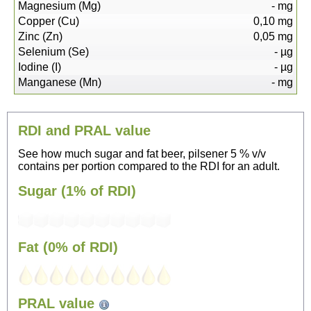
Magnesium (Mg)
-
mg
Copper (Cu)
0,10
mg
Zinc (Zn)
0,05
mg
Selenium (Se)
-
µg
Iodine (I)
-
µg
Manganese (Mn)
-
mg
RDI and PRAL value
See how much sugar and fat beer, pilsener 5 % v/v
contains per portion compared to the RDI for an adult.
Sugar (1% of RDI)
Fat (0% of RDI)
76
PRAL value
Sitting, watching TV