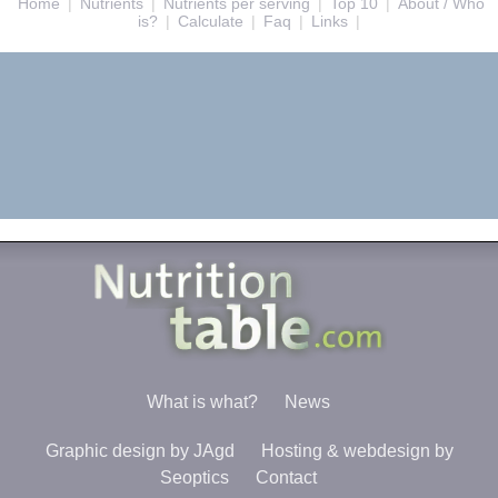
Home
|
Nutrients
|
Nutrients per serving
|
Top 10
|
About / Who
is?
|
Calculate
|
Faq
|
Links
|
What is what?
News
Graphic design by JAgd
Hosting & webdesign by
Seoptics
Contact