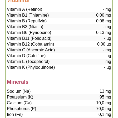
Vitamins
Vitamin A (Retinol)
-
mg
Vitamin B1 (Thiamine)
0,00
mg
Vitamin B (Repulfvin)
0,08
mg
Vitamin B3 (Niacin)
-
mg
Vitamin B6 (Pyridoxine)
0,13
mg
Vitamin B11 (Folic acid)
-
µg
Vitamin B12 (Cobalamin)
0,00
µg
Vitamin C (Ascorbic Acid)
-
mg
Vitamin D (Calcifine)
-
µg
Vitamin E (Tocopherol)
-
mg
Vitamin K (Phyloquinone)
-
µg
Minerals
Sodium (Na)
13
mg
Potassium (K)
95
mg
Calcium (Ca)
10,0
mg
Phosphorus (P)
70,0
mg
Iron (Fe)
0,1
mg