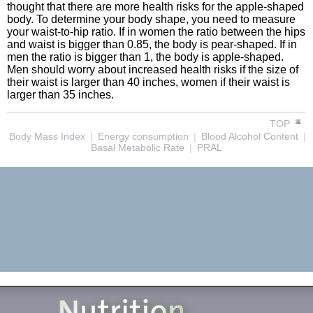
thought that there are more health risks for the apple-shaped
body. To determine your body shape, you need to measure
your waist-to-hip ratio. If in women the ratio between the hips
and waist is bigger than 0.85, the body is pear-shaped. If in
men the ratio is bigger than 1, the body is apple-shaped.
Men should worry about increased health risks if the size of
their waist is larger than 40 inches, women if their waist is
larger than 35 inches.
TOP
Body Mass Index
|
Energy consumption
|
Blood Alcohol Content
|
Basal Metabolic Rate
|
PRAL