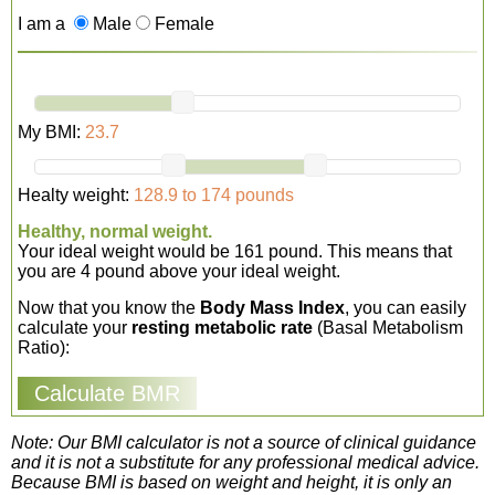
I am a
Male
Female
My BMI:
23.7
Healty weight:
128.9 to 174 pounds
Healthy, normal weight.
Your ideal weight would be 161 pound. This means that
you are 4 pound above your ideal weight.
Now that you know the
Body Mass Index
, you can easily
calculate your
resting metabolic rate
(Basal Metabolism
Ratio):
Note: Our BMI calculator is not a source of clinical guidance
and it is not a substitute for any professional medical advice.
Because BMI is based on weight and height, it is only an