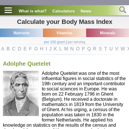
What is what?
Calculators
News
Calculate your Body Mass Index
Nutrients
Vitamins
Minerals
per 100 gram
|
per serving
A
B
C
D
E
F
G
H
I
J
K
L
M
N
O
P
Q
R
S
T
U
V
W
Adolphe Quetelet
Adolphe Quetelet was one of the most
influential figures in social statistics of the
19th century and an important contributor
to social sciences in Europe. He was
born on 22 February 1796 in Ghent
(Belgium). He received a doctorate in
mathematics in 1819 from the University
of Ghent. At his urging, a census of the
population was taken in 1830 in the
former Netherlands. He applied his
knowledge on statistics on the results of the census and