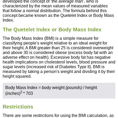
developed the concept of
‘the average man’
, who is
characterized by the mean values of measured variables
that follow a normal distribution. The formula behind this
concept became known as the Quetelet Index or Body Mass
Index.
The Quetelet Index or Body Mass Index
The Body Mass Index (BMI) is a simple measure for
classifying people's weight relative to an ideal weight for
their height. A BMI greater than 25 is considered overweight
and above 30 is considered obese (excess body fat with an
adverse effect on health). Excessive body fat has negative
health implications on cholesterol levels, blood pressure and
sugar levels (increased risk of Diabetes Type II). BMI is
measured by taking a person's weight and dividing it by their
height squared.
Body Mass Index = body weight
(pounds)
/ height
2
(
inches
)
* 703
Restrictions
There are some restrictions for using the BMI calculation, as