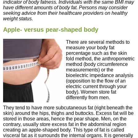
indicator of body fatness. Individuals with the same BMI may
have different amounts of body fat. Persons may consider
seeking advice from their healthcare providers on healthy
weight status.
Apple- versus pear-shaped body
There are several methods to
measure your body fat
percentage such as the skin
fold method, the anthropometric
method (body circumference
measurements) or the
bioelectric impedance analysis
(opposition to the flow of an
electric current through your
body). Women store fat
differently from men.
They tend to have more subcutaneous fat (right beneath the
skin) around the hips, thighs and buttocks. Excess fat will be
stored in those areas, hence the pear shape. Men, on the
contrary, usually store excess fat in the abdominal region
creating an apple-shaped body. This type of fat is called
visceral fat as it surrounds the internal organs. It is generally