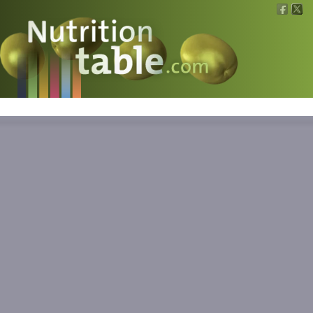
Nutritions
What is what?
Calculators
News
Contact
Information