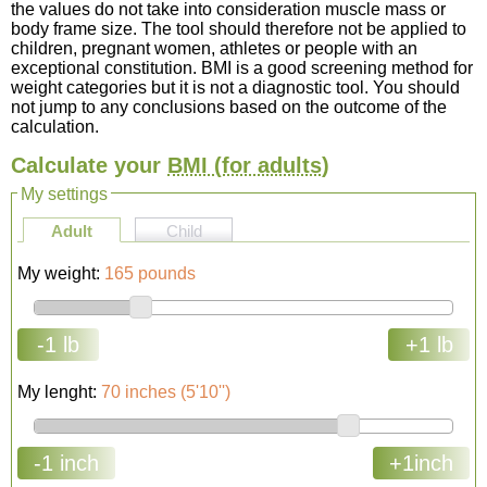
the values do not take into consideration muscle mass or
body frame size. The tool should therefore not be applied to
children, pregnant women, athletes or people with an
exceptional constitution. BMI is a good screening method for
weight categories but it is not a diagnostic tool. You should
not jump to any conclusions based on the outcome of the
calculation.
Calculate your
BMI
(for adults)
My settings
Adult
Child
My weight:
165 pounds
-1 lb
+1 lb
My lenght:
70 inches (5'10'')
-1 inch
+1inch