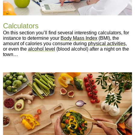
Calculators
On this section you’ll find several interesting calculators, for
instance to determine your
Body Mass Index
(BMI), the
amount of calories you consume during
physical activities
,
or even the
alcohol level
(blood alcohol) after a night on the
town…