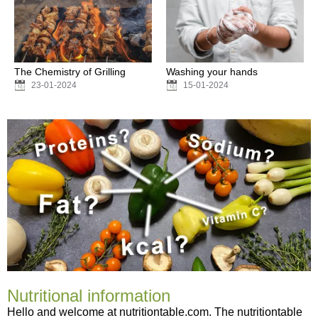
The Chemistry of Grilling
Washing your hands
23-01-2024
15-01-2024
Nutritional information
Hello and welcome at nutritiontable.com. The nutritiontable