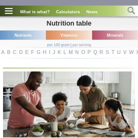
What is what?
Calculators
News
Nutrition table
Nutrients
Vitamins
Minerals
per 100 gram
|
per serving
A
B
C
D
E
F
G
H
I
J
K
L
M
N
O
P
Q
R
S
T
U
V
W