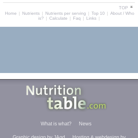
TOP
Home
|
Nutrients
|
Nutrients per serving
|
Top 10
|
About / Who
is?
|
Calculate
|
Faq
|
Links
|
What is what?
News
Graphic design by JAgd
Hosting & webdesign by