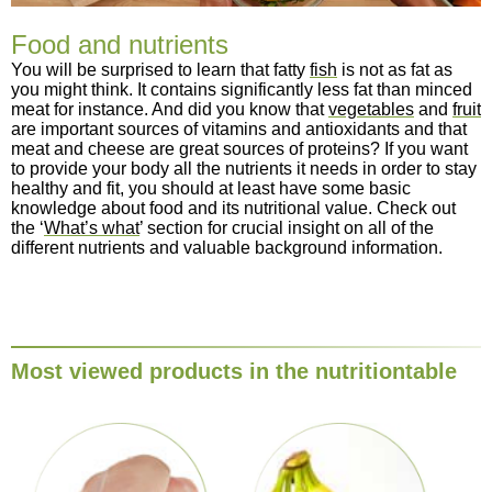
Food and nutrients
You will be surprised to learn that fatty
fish
is not as fat as
you might think. It contains significantly less fat than minced
meat for instance. And did you know that
vegetables
and
fruit
are important sources of vitamins and antioxidants and that
meat and cheese are great sources of proteins? If you want
to provide your body all the nutrients it needs in order to stay
healthy and fit, you should at least have some basic
knowledge about food and its nutritional value. Check out
the ‘
What’s what
’ section for crucial insight on all of the
different nutrients and valuable background information.
Most viewed products in the nutritiontable