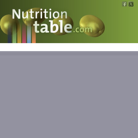
Nutritions
What is what?
Calculators
News
Contact
Information