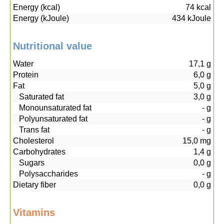
Energy (kcal)
74
kcal
Energy (kJoule)
434
kJoule
Nutritional value
Water
17,1
g
Protein
6,0
g
Fat
5,0
g
Saturated fat
3,0
g
Monounsaturated fat
-
g
Polyunsaturated fat
-
g
Trans fat
-
g
Cholesterol
15,0
mg
Carbohydrates
1,4
g
Sugars
0,0
g
Polysaccharides
-
g
Dietary fiber
0,0
g
Vitamins