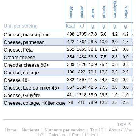
carbohydrates
energy
energy
protein
sugars
water
f
Unit per serving
kcal
kJ
g
g
g
g
408
1705
47,8
5,0
4,2
4,2
4
Cheese, mascarpone
422
1764
28,5
40,0
2,0
1,8
2
Cheese, parmesan
252
1053
62,1
14,2
1,2
0,0
2
Cheese, Fèta
354
1484
53,3
7,5
2,8
0,0
3
Cream cheese
389
1626
40,9
25,4
0,5
0,5
3
Cheddar cheese 50+
100
422
79,1
12,8
2,9
2,9
4
Cheese, cottage
382
1597
41,5
24,5
0,0
0,0
3
Cheese 48+
367
1534
42,5
27,5
0,0
0,0
2
Cheese, Leerdammer 45+
411
1718
35,0
29,5
1,0
1,0
3
Cheese, Gruyère
98
411
78,9
12,3
2,5
2,5
4
Cheese, cottage, Hüttenkase
TOP
Home
|
Nutrients
|
Nutrients per serving
|
Top 10
|
About / Who
is?
|
Calculate
|
Faq
|
Links
|