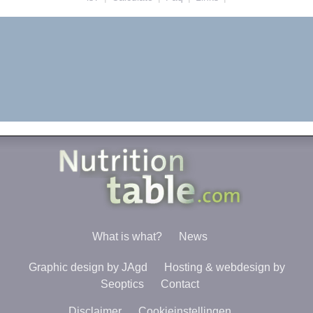
What is what?
News
Graphic design by JAgd
Hosting & webdesign by
Seoptics
Contact
Disclaimer
Cookieinstellingen