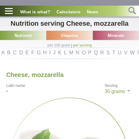
What is what?
Calculators
News
Nutrition serving Cheese, mozzarella
Nutrients
Vitamins
Minerals
per 100 gram
|
per serving
A
B
C
D
E
F
G
H
I
J
K
L
M
N
O
P
Q
R
S
T
U
V
W
Cheese, mozzarella
Latin name:
Serving:
-
30
grams