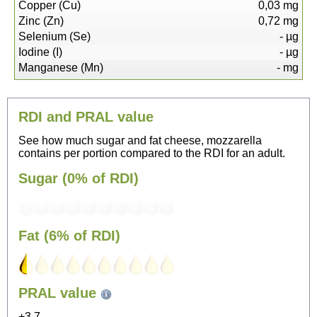
Copper (Cu)
0,03
mg
Zinc (Zn)
0,72
mg
Selenium (Se)
-
µg
Iodine (I)
-
µg
Manganese (Mn)
-
mg
RDI and PRAL value
See how much sugar and fat cheese, mozzarella
contains per portion compared to the RDI for an adult.
Sugar (0% of RDI)
Fat (6% of RDI)
54
PRAL value
Sitting, watching TV
+3.7