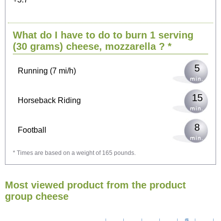
11
Cycling (9 mi/h)
What do I have to do to burn 1 serving
13
Walking (3 mi/h)
(30 grams)
cheese, mozzarella
? *
5
Running (7 mi/h)
15
Horseback Riding
8
Football
* Times are based on a weight of 165 pounds.
24
Vacuuming
Most viewed product from the product
26
Ironing
group cheese
30
Washing