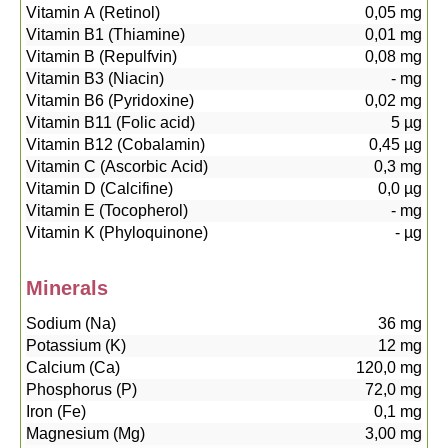
Vitamin A (Retinol)
0,05
mg
Vitamin B1 (Thiamine)
0,01
mg
Vitamin B (Repulfvin)
0,08
mg
Vitamin B3 (Niacin)
-
mg
Vitamin B6 (Pyridoxine)
0,02
mg
Vitamin B11 (Folic acid)
5
µg
Vitamin B12 (Cobalamin)
0,45
µg
Vitamin C (Ascorbic Acid)
0,3
mg
Vitamin D (Calcifine)
0,0
µg
Vitamin E (Tocopherol)
-
mg
Vitamin K (Phyloquinone)
-
µg
Minerals
Sodium (Na)
36
mg
Potassium (K)
12
mg
Calcium (Ca)
120,0
mg
Phosphorus (P)
72,0
mg
Iron (Fe)
0,1
mg
Magnesium (Mg)
3,00
mg