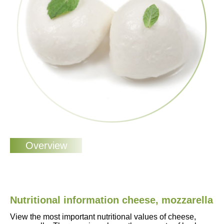
Nutritional information cheese, mozzarella
View the most important nutritional values of cheese,