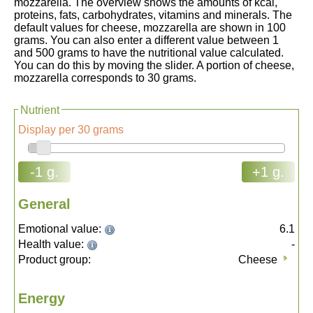
mozzarella. The overview shows the amounts of kcal,
proteins, fats, carbohydrates, vitamins and minerals. The
default values for cheese, mozzarella are shown in 100
grams. You can also enter a different value between 1
and 500 grams to have the nutritional value calculated.
You can do this by moving the slider. A portion of cheese,
mozzarella corresponds to 30 grams.
Nutrient
Display per 30 grams
-1 g.
+1 g.
General
Emotional value:
6.1
Health value:
-
Product group:
Cheese
Energy