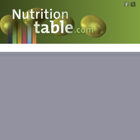
Nutritions
What is what?
Calculators
News
Contact
Information