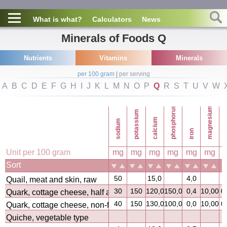
What is what?
Calculators
News
Minerals of Foods Q
Nutrients
Vitamins
Minerals
per 100 gram
|
per serving
A
B
C
D
E
F
G
H
I
J
K
L
M
N
O
P
Q
R
S
T
U
V
W
phosphorus
magnesium
potassium
calcium
sodium
co
iron
Unit per 100 gram
mg
mg
mg
mg
mg
mg
Sort
50
15,0
4,0
Quail, meat and skin, raw
30
150
120,0
150,0
0,4
10,00
0
Quark, cottage cheese, half and half
40
150
130,0
100,0
0,0
10,00
0
Quark, cottage cheese, non-fat
Quiche, vegetable type