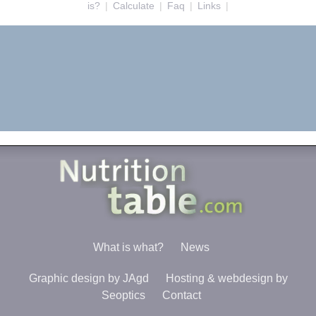
is?
|
Calculate
|
Faq
|
Links
|
What is what?
News
Graphic design by JAgd
Hosting & webdesign by
Seoptics
Contact