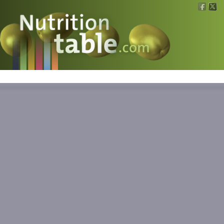
Nutritions
What is what?
Calculators
News
Contact
Information