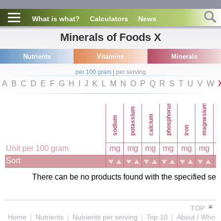
What is what?
Calculators
News
Minerals of Foods X
Nutrients
Vitamins
Minerals
per 100 gram
|
per serving
A
B
C
D
E
F
G
H
I
J
K
L
M
N
O
P
Q
R
S
T
U
V
W
phosphorus
magnesium
potassium
calcium
sodium
co
iron
Unit per 100 gram
mg
mg
mg
mg
mg
mg
Sort
There can be no products found with the specified search
TOP
Home
|
Nutrients
|
Nutrients per serving
|
Top 10
|
About / Who