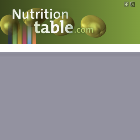
Nutritions
What is what?
Calculators
News
Contact
Information