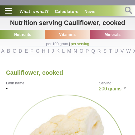
What is what?
Calculators
News
Nutrition serving Cauliflower, cooked
Nutrients
Vitamins
Minerals
per 100 gram
|
per serving
A
B
C
D
E
F
G
H
I
J
K
L
M
N
O
P
Q
R
S
T
U
V
W
Cauliflower, cooked
Latin name:
Serving:
-
200
grams