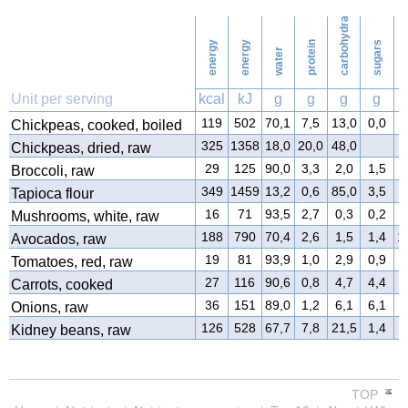
carbohydrates
16
Washing
energy
energy
protein
sugars
water
f
Unit per serving
kcal
kJ
g
g
g
g
119
502
70,1
7,5
13,0
0,0
3
Chickpeas, cooked, boiled
325
1358
18,0
20,0
48,0
3
Chickpeas, dried, raw
29
125
90,0
3,3
2,0
1,5
0
Broccoli, raw
349
1459
13,2
0,6
85,0
3,5
0
Tapioca flour
16
71
93,5
2,7
0,3
0,2
0
Mushrooms, white, raw
188
790
70,4
2,6
1,5
1,4
1
Avocados, raw
19
81
93,9
1,0
2,9
0,9
0
Tomatoes, red, raw
27
116
90,6
0,8
4,7
4,4
0
Carrots, cooked
36
151
89,0
1,2
6,1
6,1
0
Onions, raw
126
528
67,7
7,8
21,5
1,4
0
Kidney beans, raw
TOP