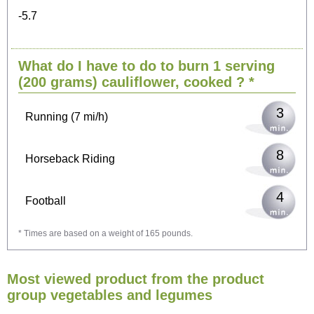
-5.7
6
Cycling (9 mi/h)
What do I have to do to burn 1 serving
7
Walking (3 mi/h)
(200 grams)
cauliflower, cooked
? *
3
Running (7 mi/h)
8
Horseback Riding
4
Football
* Times are based on a weight of 165 pounds.
13
Vacuuming
Most viewed product from the product
14
Ironing
group vegetables and legumes