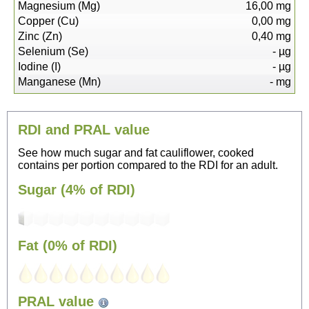
Magnesium (Mg)
16,00
mg
Copper (Cu)
0,00
mg
Zinc (Zn)
0,40
mg
Selenium (Se)
-
µg
Iodine (I)
-
µg
Manganese (Mn)
-
mg
RDI and PRAL value
See how much sugar and fat cauliflower, cooked
contains per portion compared to the RDI for an adult.
Sugar (4% of RDI)
Fat (0% of RDI)
29
PRAL value
Sitting, watching TV