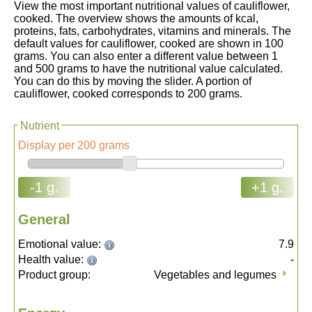
View the most important nutritional values of cauliflower,
cooked. The overview shows the amounts of kcal,
proteins, fats, carbohydrates, vitamins and minerals. The
default values for cauliflower, cooked are shown in 100
grams. You can also enter a different value between 1
and 500 grams to have the nutritional value calculated.
You can do this by moving the slider. A portion of
cauliflower, cooked corresponds to 200 grams.
Nutrient
Display per 200 grams
-1 g.
+1 g.
General
Emotional value:
7.9
Health value:
-
Product group:
Vegetables and legumes