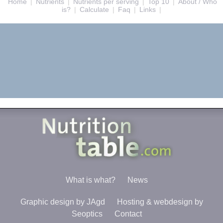
Home
|
Nutrients
|
Nutrients per serving
|
Top 10
|
About / Who
is?
|
Calculate
|
Faq
|
Links
|
What is what?
News
Graphic design by JAgd
Hosting & webdesign by
Seoptics
Contact