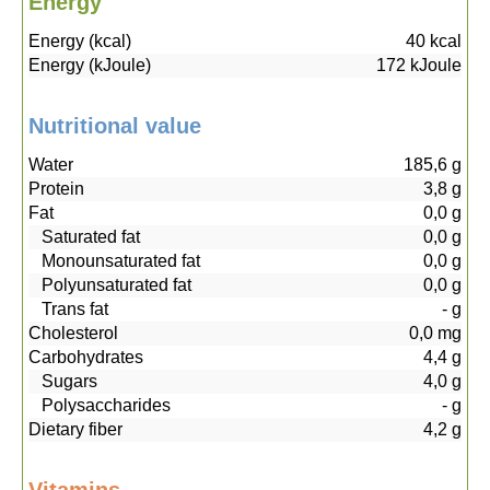
Energy
Energy (kcal)
40
kcal
Energy (kJoule)
172
kJoule
Nutritional value
Water
185,6
g
Protein
3,8
g
Fat
0,0
g
Saturated fat
0,0
g
Monounsaturated fat
0,0
g
Polyunsaturated fat
0,0
g
Trans fat
-
g
Cholesterol
0,0
mg
Carbohydrates
4,4
g
Sugars
4,0
g
Polysaccharides
-
g
Dietary fiber
4,2
g