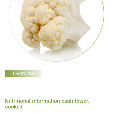
Nutritional information cauliflower,
cooked