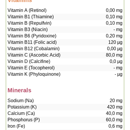
Vitamins
Vitamin A (Retinol)
0,00
mg
Vitamin B1 (Thiamine)
0,10
mg
Vitamin B (Repulfvin)
0,10
mg
Vitamin B3 (Niacin)
-
mg
Vitamin B6 (Pyridoxine)
0,20
mg
Vitamin B11 (Folic acid)
120
µg
Vitamin B12 (Cobalamin)
0,00
µg
Vitamin C (Ascorbic Acid)
80,0
mg
Vitamin D (Calcifine)
0,0
µg
Vitamin E (Tocopherol)
-
mg
Vitamin K (Phyloquinone)
-
µg
Minerals
Sodium (Na)
20
mg
Potassium (K)
420
mg
Calcium (Ca)
40,0
mg
Phosphorus (P)
60,0
mg
Iron (Fe)
0,6
mg