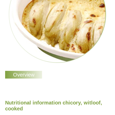
Nutritional information chicory, witloof,
cooked