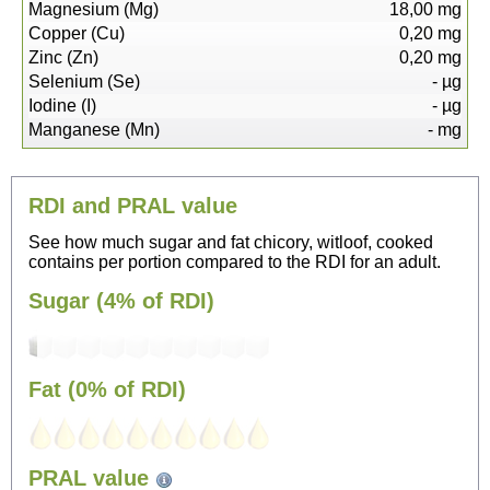
Magnesium (Mg)
18,00
mg
Copper (Cu)
0,20
mg
Zinc (Zn)
0,20
mg
Selenium (Se)
-
µg
Iodine (I)
-
µg
Manganese (Mn)
-
mg
RDI and PRAL value
See how much sugar and fat chicory, witloof, cooked
contains per portion compared to the RDI for an adult.
Sugar (4% of RDI)
Fat (0% of RDI)
PRAL value