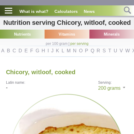
What is what?
Calculators
News
Nutrition serving Chicory, witloof, cooked
Nutrients
Vitamins
Minerals
per 100 gram
|
per serving
A
B
C
D
E
F
G
H
I
J
K
L
M
N
O
P
Q
R
S
T
U
V
W
Chicory, witloof, cooked
Latin name:
Serving:
-
200
grams