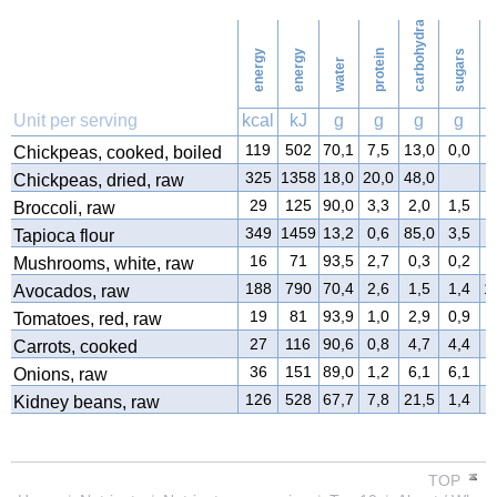
carbohydrates
3
Football
energy
energy
protein
sugars
water
9
f
Vacuuming
Unit per serving
kcal
kJ
g
g
g
g
10
119
502
70,1
7,5
13,0
0,0
3
Chickpeas, cooked, boiled
Ironing
325
1358
18,0
20,0
48,0
3
Chickpeas, dried, raw
29
125
90,0
3,3
2,0
1,5
0
Broccoli, raw
11
Washing
349
1459
13,2
0,6
85,0
3,5
0
Tapioca flour
16
71
93,5
2,7
0,3
0,2
0
Mushrooms, white, raw
188
790
70,4
2,6
1,5
1,4
1
Avocados, raw
19
81
93,9
1,0
2,9
0,9
0
Tomatoes, red, raw
27
116
90,6
0,8
4,7
4,4
0
Carrots, cooked
36
151
89,0
1,2
6,1
6,1
0
Onions, raw
126
528
67,7
7,8
21,5
1,4
0
Kidney beans, raw
TOP