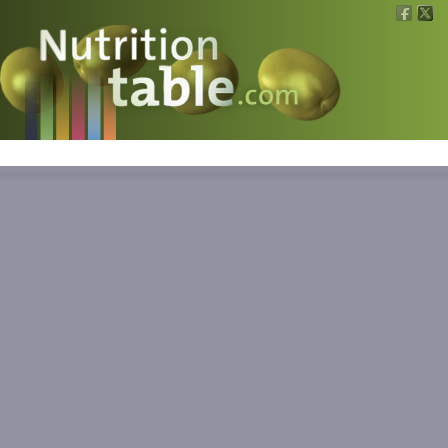
Nutritions
What is what?
Calculators
News
Contact
Information