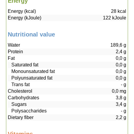
Energy
Energy (kcal)
28
kcal
Energy (kJoule)
122
kJoule
Nutritional value
Water
189,6
g
Protein
2,4
g
Fat
0,0
g
Saturated fat
0,0
g
Monounsaturated fat
0,0
g
Polyunsaturated fat
0,0
g
Trans fat
-
g
Cholesterol
0,0
mg
Carbohydrates
3,8
g
Sugars
3,4
g
Polysaccharides
-
g
Dietary fiber
2,2
g