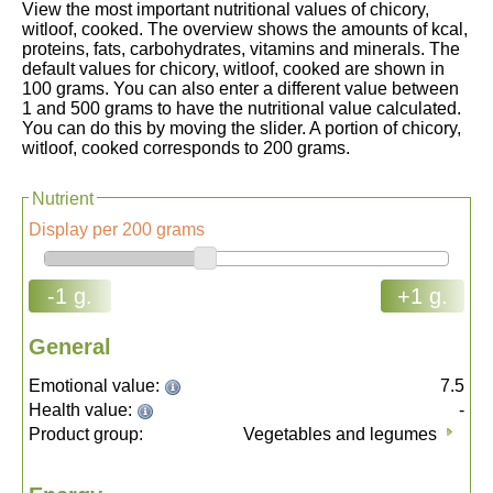
View the most important nutritional values of chicory,
witloof, cooked. The overview shows the amounts of kcal,
proteins, fats, carbohydrates, vitamins and minerals. The
default values for chicory, witloof, cooked are shown in
100 grams. You can also enter a different value between
1 and 500 grams to have the nutritional value calculated.
You can do this by moving the slider. A portion of chicory,
witloof, cooked corresponds to 200 grams.
Nutrient
Display per 200 grams
-1 g.
+1 g.
General
Emotional value:
7.5
Health value:
-
Product group:
Vegetables and legumes