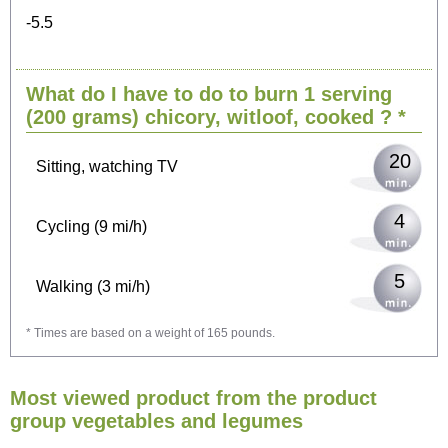
-5.5
What do I have to do to burn 1 serving
(200 grams)
chicory, witloof, cooked
? *
20
Sitting, watching TV
4
Cycling (9 mi/h)
5
Walking (3 mi/h)
* Times are based on a weight of 165 pounds.
2
Running (7 mi/h)
Most viewed product from the product
6
Horseback Riding
group vegetables and legumes