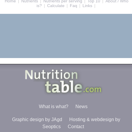
Home
|
Nutrients
|
Nutrients per serving
|
Top 10
|
About / Who
is?
|
Calculate
|
Faq
|
Links
|
What is what?
News
Graphic design by JAgd
Hosting & webdesign by
Seoptics
Contact