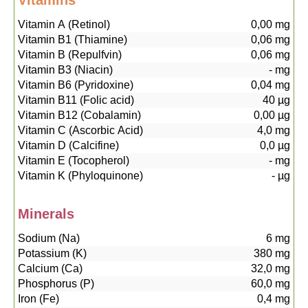
Vitamins
Vitamin A (Retinol)
0,00
mg
Vitamin B1 (Thiamine)
0,06
mg
Vitamin B (Repulfvin)
0,06
mg
Vitamin B3 (Niacin)
-
mg
Vitamin B6 (Pyridoxine)
0,04
mg
Vitamin B11 (Folic acid)
40
µg
Vitamin B12 (Cobalamin)
0,00
µg
Vitamin C (Ascorbic Acid)
4,0
mg
Vitamin D (Calcifine)
0,0
µg
Vitamin E (Tocopherol)
-
mg
Vitamin K (Phyloquinone)
-
µg
Minerals
Sodium (Na)
6
mg
Potassium (K)
380
mg
Calcium (Ca)
32,0
mg
Phosphorus (P)
60,0
mg
Iron (Fe)
0,4
mg