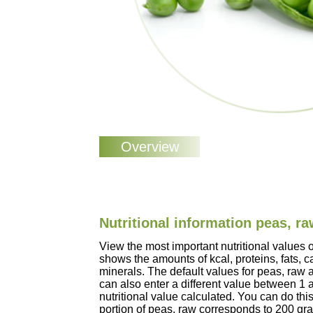
Nutritional information peas, r
View the most important nutritional values 
shows the amounts of kcal, proteins, fats, 
minerals. The default values for peas, raw
can also enter a different value between 1
nutritional value calculated. You can do this
portion of peas, raw corresponds to 200 gr