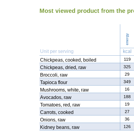
Most viewed product from the p
energy
Unit per serving
kcal
119
Chickpeas, cooked, boiled
325
Chickpeas, dried, raw
29
Broccoli, raw
349
Tapioca flour
16
Mushrooms, white, raw
188
Avocados, raw
19
Tomatoes, red, raw
27
Carrots, cooked
36
Onions, raw
126
Kidney beans, raw