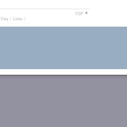
TOP
Faq
|
Links
|