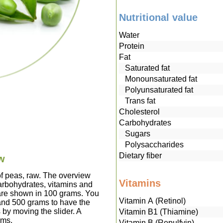
Nutritional value
Water
Protein
Fat
Saturated fat
Monounsaturated fat
Polyunsaturated fat
Trans fat
Cholesterol
Carbohydrates
Sugars
Polysaccharides
Dietary fiber
aw
of peas, raw. The overview
Vitamins
carbohydrates, vitamins and
 are shown in 100 grams. You
Vitamin A (Retinol)
 and 500 grams to have the
 by moving the slider. A
Vitamin B1 (Thiamine)
ams.
Vitamin B (Repulfvin)