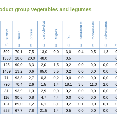
roduct group vegetables and legumes
Washing
monounsaturated fat
polyunsaturated fat
carbohydrates
saturated fat
ch
energy
protein
sugars
water
fat
kJ
g
g
g
g
g
g
g
g
502
70,1
7,5
13,0
0,0
3,0
0,4
0,5
1,3
1358
18,0
20,0
48,0
3,5
125
90,0
3,3
2,0
1,5
0,2
0,0
0,0
0,0
1459
13,2
0,6
85,0
3,5
0,2
0,0
0,0
0,0
71
93,5
2,7
0,3
0,2
0,0
0,0
0,0
0,0
790
70,4
2,6
1,5
1,4
18,1
3,8
11,3
2,0
81
93,9
1,0
2,9
0,9
0,2
0,0
0,0
0,0
116
90,6
0,8
4,7
4,4
0,0
0,0
0,0
0,0
151
89,0
1,2
6,1
6,1
0,2
0,1
0,0
0,1
528
67,7
7,8
21,5
1,4
0,5
0,0
0,0
0,0