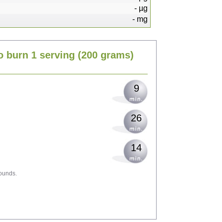
-
µg
-
mg
19
o burn 1 serving
(200 grams)
23
9
26
14
ounds.
41
45