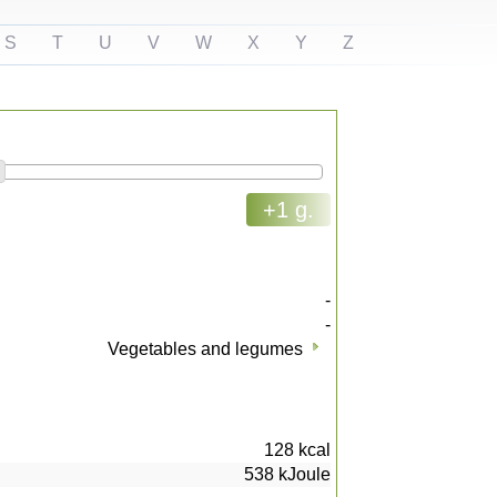
S
T
U
V
W
X
Y
Z
+1 g.
-
-
Vegetables and legumes
128
kcal
538
kJoule