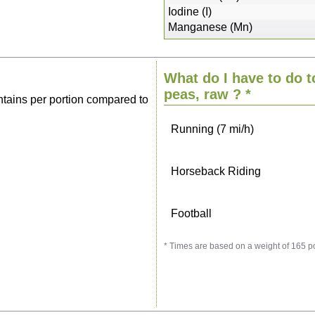
Sitting, watching TV
Iodine (I)
Manganese (Mn)
Cycling (9 mi/h)
What do I have to do t
Walking (3 mi/h)
peas, raw
? *
tains per portion compared to
Running (7 mi/h)
Horseback Riding
Football
* Times are based on a weight of 165 p
Vacuuming
Ironing