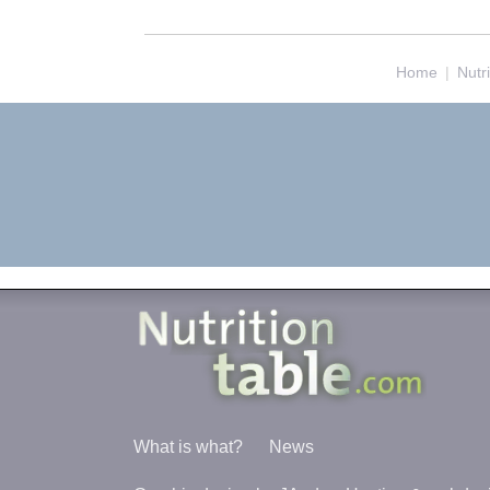
Home
|
Nutr
What is what?
News