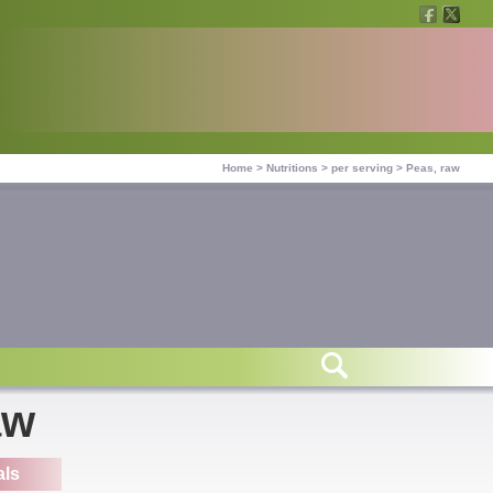
Home
>
Nutritions
>
per serving
>
Peas, raw
aw
als