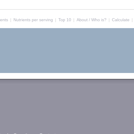
ients
|
Nutrients per serving
|
Top 10
|
About / Who is?
|
Calculate
|