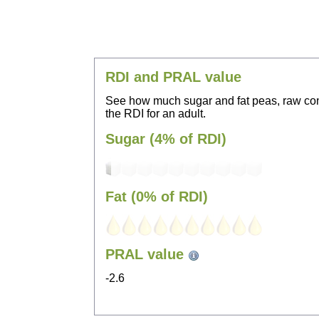
RDI and PRAL value
See how much sugar and fat peas, raw con
the RDI for an adult.
Sugar (4% of RDI)
Fat (0% of RDI)
PRAL value
-2.6