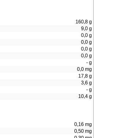
160,8
g
9,0
g
0,0
g
0,0
g
0,0
g
0,0
g
-
g
0,0
mg
17,8
g
3,6
g
-
g
10,4
g
0,16
mg
0,50
mg
0,30
mg