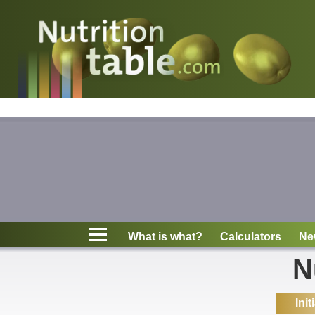
Nutritions
What is what?
Calculators
News
Contact
What is what?
Calculators
Ne
Information
N
Init