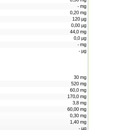
-
mg
0,20
mg
120
µg
0,00
µg
44,0
mg
0,0
µg
-
mg
-
µg
30
mg
520
mg
60,0
mg
170,0
mg
3,8
mg
60,00
mg
0,30
mg
1,40
mg
-
µg
93