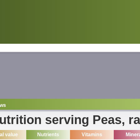
ws
utrition serving Peas, r
ial value
Nutrients
Vitamins
Miner