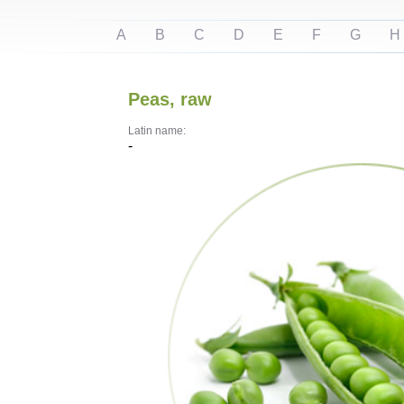
A
B
C
D
E
F
G
H
Peas, raw
Latin name:
-