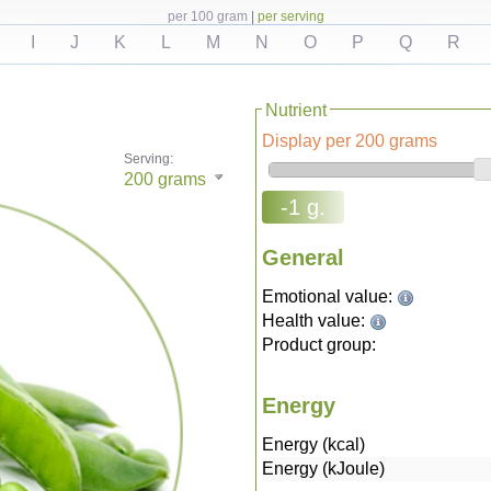
per 100 gram
|
per serving
I
J
K
L
M
N
O
P
Q
R
Nutrient
Display per 200 grams
Serving:
200
grams
-1 g.
General
Emotional value:
Health value:
Product group:
Energy
Energy (kcal)
Energy (kJoule)