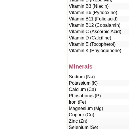
Vitamin B3 (Niacin)
Vitamin B6 (Pyridoxine)
Vitamin B11 (Folic acid)
Vitamin B12 (Cobalamin)
Vitamin C (Ascorbic Acid)
Vitamin D (Calcifine)
Vitamin E (Tocopherol)
Vitamin K (Phyloquinone)
Minerals
Sodium (Na)
Potassium (K)
Calcium (Ca)
Phosphorus (P)
Iron (Fe)
Magnesium (Mg)
Copper (Cu)
Zinc (Zn)
Selenium (Se)