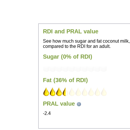
RDI and PRAL value
See how much sugar and fat coconut milk,
compared to the RDI for an adult.
Sugar (0% of RDI)
Fat (36% of RDI)
PRAL value
-2.4