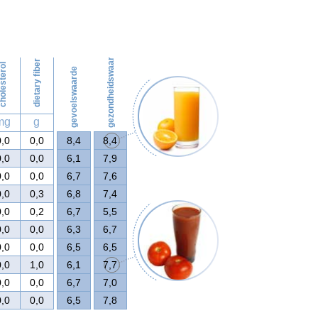
125
gezondheidswaarde
dietary fiber
olesterol
gevoelswaarde
mg
g
0,0
0,0
8,4
8,4
0,0
0,0
6,1
7,9
0,0
0,0
6,7
7,6
0,0
0,3
6,8
7,4
0,0
0,2
6,7
5,5
0,0
0,0
6,3
6,7
0,0
0,0
6,5
6,5
0,0
1,0
6,1
7,7
0,0
0,0
6,7
7,0
0,0
0,0
6,5
7,8