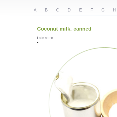
A
B
C
D
E
F
G
H
Coconut milk, canned
Latin name:
-