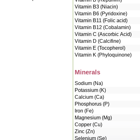
Vitamin B3 (Niacin)
Vitamin B6 (Pyridoxine)
Vitamin B11 (Folic acid)
Vitamin B12 (Cobalamin)
Vitamin C (Ascorbic Acid)
Vitamin D (Calcifine)
Vitamin E (Tocopherol)
Vitamin K (Phyloquinone)
Minerals
Sodium (Na)
Potassium (K)
Calcium (Ca)
Phosphorus (P)
Iron (Fe)
Magnesium (Mg)
Copper (Cu)
Zinc (Zn)
Selenium (Se)