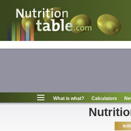
Nutritions
What is what?
Calculators
News
Contact
What is what?
Calculators
Ne
Information
Nutriti
Init