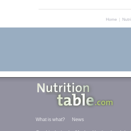
Home
|
Nutr
What is what?
News