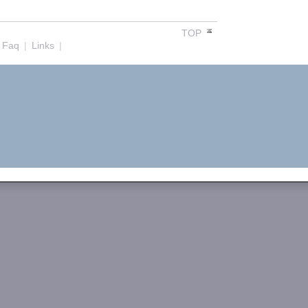
TOP
Faq
|
Links
|