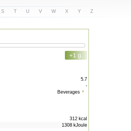
S
T
U
V
W
X
Y
Z
+1 g.
5.7
-
Beverages
312
kcal
1308
kJoule