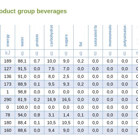
roduct group beverages
Washing
monounsaturated fat
polyunsaturated fat
carbohydrates
saturated fat
ch
energy
protein
sugars
water
fat
kJ
g
g
g
g
g
g
g
g
189
88,1
0,7
10,0
9,0
0,2
0,0
0,0
0,0
127
91,5
0,0
7,5
7,0
0,0
0,0
0,0
0,0
136
91,0
0,0
8,0
2,5
0,0
0,0
0,0
0,0
173
88,9
0,1
9,5
9,3
0,2
0,0
0,0
0,0
1
98,8
0,0
0,0
0,0
0,0
0,0
0,0
0,0
290
81,9
0,2
16,9
16,5
0,0
0,0
0,0
0,0
0
100,0
0,0
0,0
0,0
0,0
0,0
0,0
0,0
78
94,0
0,8
3,1
1,4
0,1
0,0
0,0
0,0
180
88,4
0,1
10,5
10,5
0,0
0,0
0,0
0,0
160
88,6
0,0
9,4
9,0
0,0
0,0
0,0
0,0