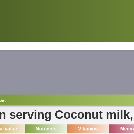
ws
on serving Coconut milk
ial value
Nutrients
Vitamins
Miner