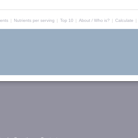
ients
|
Nutrients per serving
|
Top 10
|
About / Who is?
|
Calculate
|