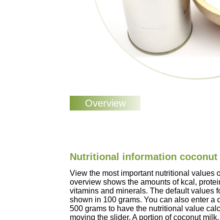
Nutritional information coconut
View the most important nutritional values 
overview shows the amounts of kcal, protein
vitamins and minerals. The default values f
shown in 100 grams. You can also enter a d
500 grams to have the nutritional value cal
moving the slider. A portion of coconut mil