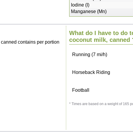
Sitting, watching TV
Iodine (I)
Manganese (Mn)
Cycling (9 mi/h)
What do I have to do t
Walking (3 mi/h)
coconut milk, canned
 canned contains per portion
Running (7 mi/h)
Horseback Riding
Football
* Times are based on a weight of 165 p
Vacuuming
Ironing