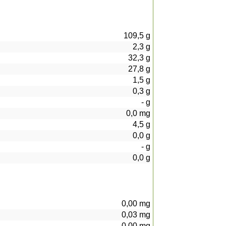
109,5
g
2,3
g
32,3
g
27,8
g
1,5
g
0,3
g
-
g
0,0
mg
4,5
g
0,0
g
-
g
0,0
g
0,00
mg
0,03
mg
0,00
mg