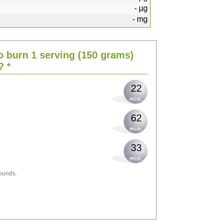
-
µg
-
mg
45
o burn 1 serving
(150 grams)
55
? *
22
62
33
ounds.
100
109