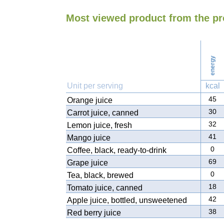
Most viewed product from the p
energy
Unit per serving
kcal
45
Orange juice
30
Carrot juice, canned
32
Lemon juice, fresh
41
Mango juice
0
Coffee, black, ready-to-drink
69
Grape juice
0
Tea, black, brewed
18
Tomato juice, canned
42
Apple juice, bottled, unsweetened
38
Red berry juice