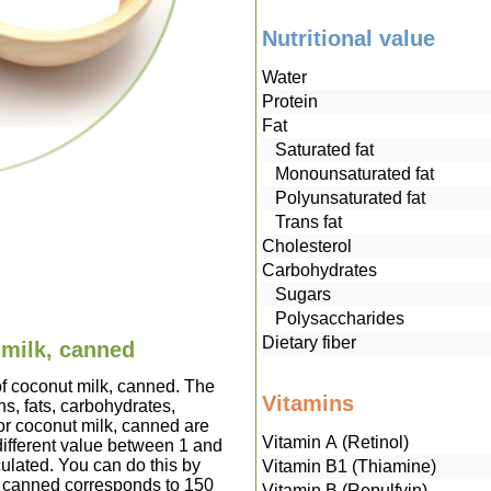
Nutritional value
Water
Protein
Fat
Saturated fat
Monounsaturated fat
Polyunsaturated fat
Trans fat
Cholesterol
Carbohydrates
Sugars
Polysaccharides
Dietary fiber
 milk, canned
of coconut milk, canned. The
Vitamins
s, fats, carbohydrates,
or coconut milk, canned are
Vitamin A (Retinol)
ifferent value between 1 and
culated. You can do this by
Vitamin B1 (Thiamine)
k, canned corresponds to 150
Vitamin B (Repulfvin)