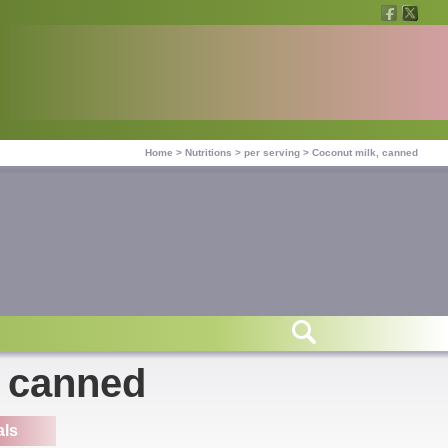
Home
>
Nutritions
>
per serving
>
Coconut milk, canned
, canned
als