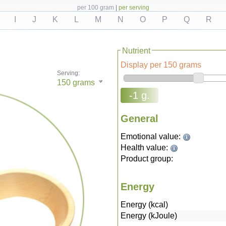
per 100 gram
|
per serving
I
J
K
L
M
N
O
P
Q
R
Nutrient
Display per 150 grams
Serving:
150
grams
-1 g.
General
Emotional value:
Health value:
Product group:
Energy
Energy (kcal)
Energy (kJoule)