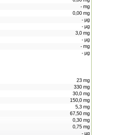
-
mg
0,00
mg
-
µg
-
µg
3,0
mg
-
µg
-
mg
-
µg
23
mg
330
mg
30,0
mg
150,0
mg
5,3
mg
67,50
mg
0,30
mg
0,75
mg
-
µg
227