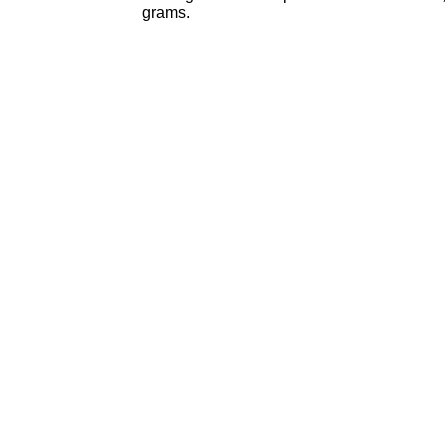
grams.