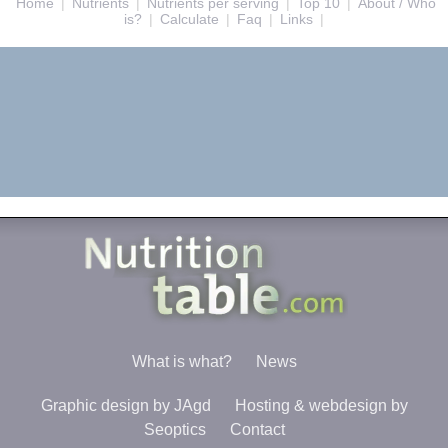
Home
|
Nutrients
|
Nutrients per serving
|
Top 10
|
About / Who
is?
|
Calculate
|
Faq
|
Links
|
What is what?
News
Graphic design by JAgd
Hosting & webdesign by
Seoptics
Contact