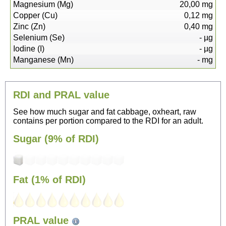
Magnesium (Mg)
20,00
mg
Copper (Cu)
0,12
mg
Zinc (Zn)
0,40
mg
Selenium (Se)
-
µg
Iodine (I)
-
µg
Manganese (Mn)
-
mg
RDI and PRAL value
See how much sugar and fat cabbage, oxheart, raw
contains per portion compared to the RDI for an adult.
Sugar (9% of RDI)
Fat (1% of RDI)
48
PRAL value
Sitting, watching TV