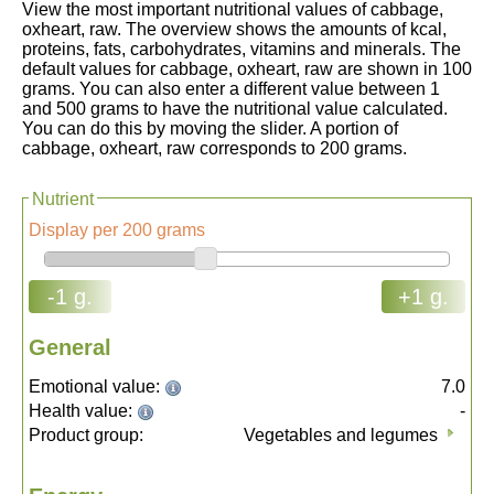
View the most important nutritional values of cabbage,
oxheart, raw. The overview shows the amounts of kcal,
proteins, fats, carbohydrates, vitamins and minerals. The
default values for cabbage, oxheart, raw are shown in 100
grams. You can also enter a different value between 1
and 500 grams to have the nutritional value calculated.
You can do this by moving the slider. A portion of
cabbage, oxheart, raw corresponds to 200 grams.
Nutrient
Display per 200 grams
-1 g.
+1 g.
General
Emotional value:
7.0
Health value:
-
Product group:
Vegetables and legumes