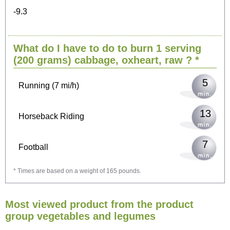
-9.3
10
Cycling (9 mi/h)
What do I have to do to burn 1 serving
12
Walking (3 mi/h)
(200 grams)
cabbage, oxheart, raw
? *
5
Running (7 mi/h)
13
Horseback Riding
7
Football
* Times are based on a weight of 165 pounds.
21
Vacuuming
Most viewed product from the product
23
Ironing
group vegetables and legumes