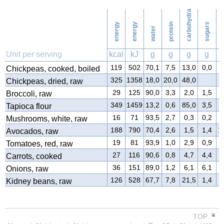
carbohydrates
26
Washing
energy
energy
protein
sugars
water
f
Unit per serving
kcal
kJ
g
g
g
g
119
502
70,1
7,5
13,0
0,0
3
Chickpeas, cooked, boiled
325
1358
18,0
20,0
48,0
3
Chickpeas, dried, raw
29
125
90,0
3,3
2,0
1,5
0
Broccoli, raw
349
1459
13,2
0,6
85,0
3,5
0
Tapioca flour
16
71
93,5
2,7
0,3
0,2
0
Mushrooms, white, raw
188
790
70,4
2,6
1,5
1,4
1
Avocados, raw
19
81
93,9
1,0
2,9
0,9
0
Tomatoes, red, raw
27
116
90,6
0,8
4,7
4,4
0
Carrots, cooked
36
151
89,0
1,2
6,1
6,1
0
Onions, raw
126
528
67,7
7,8
21,5
1,4
0
Kidney beans, raw
TOP