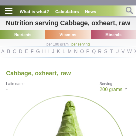
What is what?
Calculators
News
Nutrition serving Cabbage, oxheart, raw
Nutrients
Vitamins
Minerals
per 100 gram
|
per serving
A
B
C
D
E
F
G
H
I
J
K
L
M
N
O
P
Q
R
S
T
U
V
W
Cabbage, oxheart, raw
Latin name:
Serving:
-
200
grams