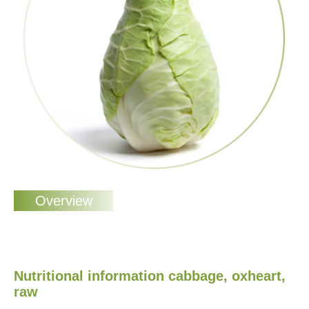
Nutritional information cabbage, oxheart,
raw