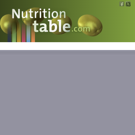
Nutritions
What is what?
Calculators
News
Contact
Information