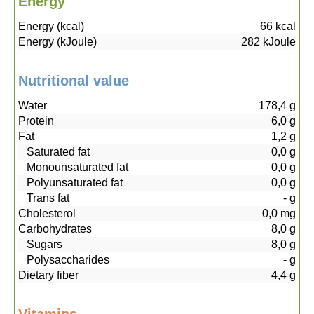
Energy
Energy (kcal)
66
kcal
Energy (kJoule)
282
kJoule
Nutritional value
Water
178,4
g
Protein
6,0
g
Fat
1,2
g
Saturated fat
0,0
g
Monounsaturated fat
0,0
g
Polyunsaturated fat
0,0
g
Trans fat
-
g
Cholesterol
0,0
mg
Carbohydrates
8,0
g
Sugars
8,0
g
Polysaccharides
-
g
Dietary fiber
4,4
g