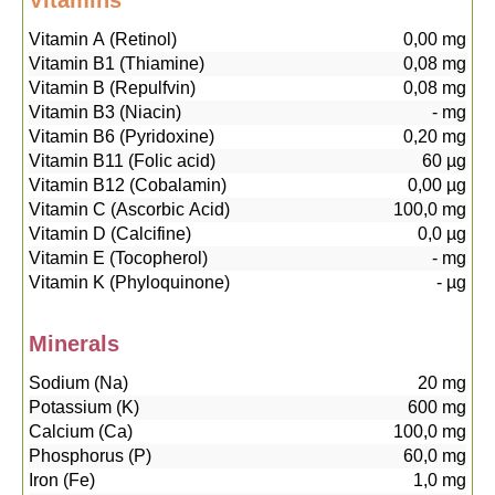
Vitamins
Vitamin A (Retinol)
0,00
mg
Vitamin B1 (Thiamine)
0,08
mg
Vitamin B (Repulfvin)
0,08
mg
Vitamin B3 (Niacin)
-
mg
Vitamin B6 (Pyridoxine)
0,20
mg
Vitamin B11 (Folic acid)
60
µg
Vitamin B12 (Cobalamin)
0,00
µg
Vitamin C (Ascorbic Acid)
100,0
mg
Vitamin D (Calcifine)
0,0
µg
Vitamin E (Tocopherol)
-
mg
Vitamin K (Phyloquinone)
-
µg
Minerals
Sodium (Na)
20
mg
Potassium (K)
600
mg
Calcium (Ca)
100,0
mg
Phosphorus (P)
60,0
mg
Iron (Fe)
1,0
mg