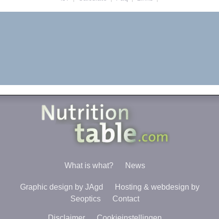
What is what?
News
Graphic design by JAgd
Hosting & webdesign by
Seoptics
Contact
Disclaimer
Cookieinstellingen