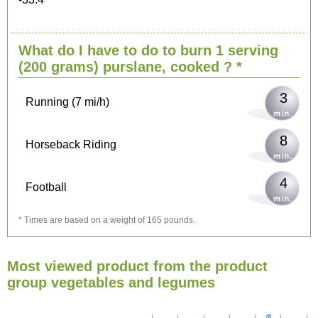
6
Cycling (9 mi/h)
What do I have to do to burn 1 serving
7
Walking (3 mi/h)
(200 grams)
purslane, cooked
? *
3
Running (7 mi/h)
8
Horseback Riding
4
Football
* Times are based on a weight of 165 pounds.
13
Vacuuming
Most viewed product from the product
15
Ironing
group vegetables and legumes
17
Washing