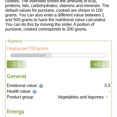
cooked. The overview shows the amounts of kcal,
proteins, fats, carbohydrates, vitamins and minerals. The
default values for purslane, cooked are shown in 100
grams. You can also enter a different value between 1
and 500 grams to have the nutritional value calculated.
You can do this by moving the slider. A portion of
purslane, cooked corresponds to 200 grams.
Nutrient
Display per 200 grams
-1 g.
+1 g.
General
Emotional value:
5.3
Health value:
-
Product group:
Vegetables and legumes
Energy