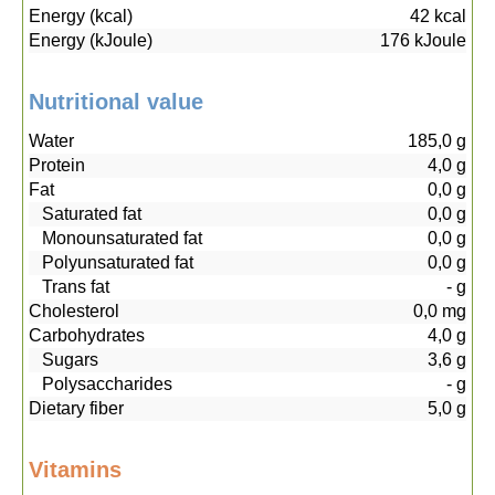
Energy (kcal)
42
kcal
Energy (kJoule)
176
kJoule
Nutritional value
Water
185,0
g
Protein
4,0
g
Fat
0,0
g
Saturated fat
0,0
g
Monounsaturated fat
0,0
g
Polyunsaturated fat
0,0
g
Trans fat
-
g
Cholesterol
0,0
mg
Carbohydrates
4,0
g
Sugars
3,6
g
Polysaccharides
-
g
Dietary fiber
5,0
g
Vitamins