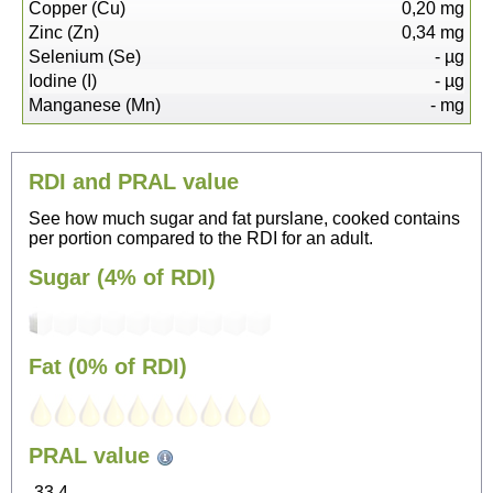
Copper (Cu)
0,20
mg
Zinc (Zn)
0,34
mg
Selenium (Se)
-
µg
Iodine (I)
-
µg
Manganese (Mn)
-
mg
RDI and PRAL value
See how much sugar and fat purslane, cooked contains
per portion compared to the RDI for an adult.
Sugar (4% of RDI)
Fat (0% of RDI)
31
PRAL value
Sitting, watching TV
-33.4