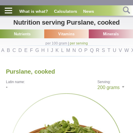
What is what?
Calculators
News
Nutrition serving Purslane, cooked
Nutrients
Vitamins
Minerals
per 100 gram
|
per serving
A
B
C
D
E
F
G
H
I
J
K
L
M
N
O
P
Q
R
S
T
U
V
W
Purslane, cooked
Latin name:
Serving:
-
200
grams