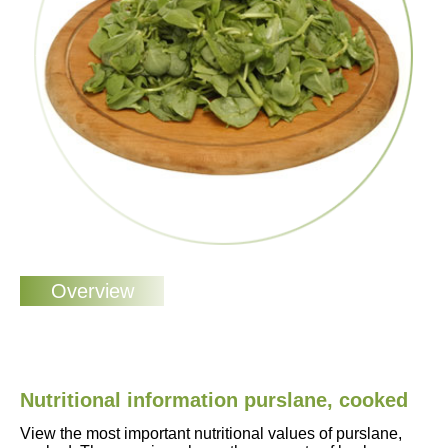
Nutritional information purslane, cooked
View the most important nutritional values of purslane,