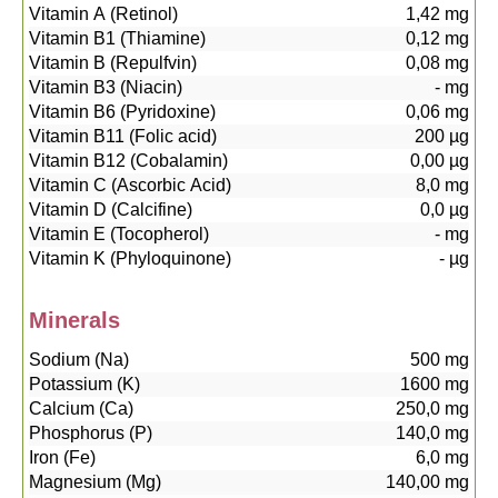
Vitamin A (Retinol)
1,42
mg
Vitamin B1 (Thiamine)
0,12
mg
Vitamin B (Repulfvin)
0,08
mg
Vitamin B3 (Niacin)
-
mg
Vitamin B6 (Pyridoxine)
0,06
mg
Vitamin B11 (Folic acid)
200
µg
Vitamin B12 (Cobalamin)
0,00
µg
Vitamin C (Ascorbic Acid)
8,0
mg
Vitamin D (Calcifine)
0,0
µg
Vitamin E (Tocopherol)
-
mg
Vitamin K (Phyloquinone)
-
µg
Minerals
Sodium (Na)
500
mg
Potassium (K)
1600
mg
Calcium (Ca)
250,0
mg
Phosphorus (P)
140,0
mg
Iron (Fe)
6,0
mg
Magnesium (Mg)
140,00
mg