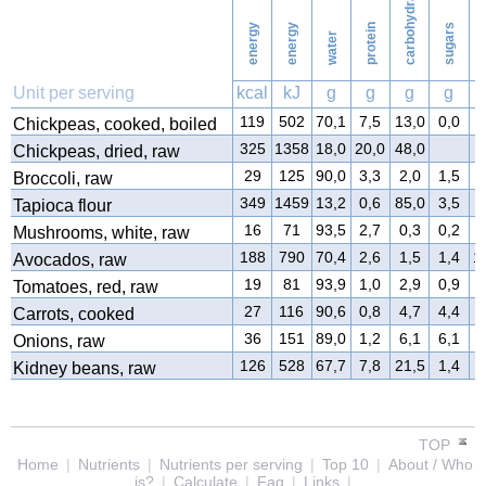
carbohydrates
energy
energy
protein
sugars
water
f
Unit per serving
kcal
kJ
g
g
g
g
119
502
70,1
7,5
13,0
0,0
3
Chickpeas, cooked, boiled
325
1358
18,0
20,0
48,0
3
Chickpeas, dried, raw
29
125
90,0
3,3
2,0
1,5
0
Broccoli, raw
349
1459
13,2
0,6
85,0
3,5
0
Tapioca flour
16
71
93,5
2,7
0,3
0,2
0
Mushrooms, white, raw
188
790
70,4
2,6
1,5
1,4
1
Avocados, raw
19
81
93,9
1,0
2,9
0,9
0
Tomatoes, red, raw
27
116
90,6
0,8
4,7
4,4
0
Carrots, cooked
36
151
89,0
1,2
6,1
6,1
0
Onions, raw
126
528
67,7
7,8
21,5
1,4
0
Kidney beans, raw
TOP
Home
|
Nutrients
|
Nutrients per serving
|
Top 10
|
About / Who
is?
|
Calculate
|
Faq
|
Links
|