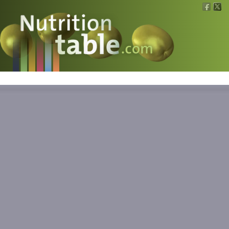
Nutritions
What is what?
Calculators
News
Contact
Information