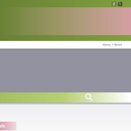
Home
>
News
als