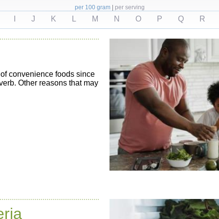
per 100 gram
|
per serving
I
J
K
L
M
N
O
P
Q
R
 of convenience foods since
overb. Other reasons that may
eria