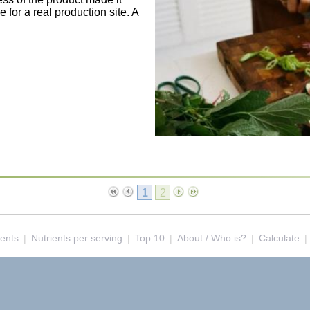
for a real production site. A
1
2
ients
|
Nutrients per serving
|
Top 10
|
About / Who is?
|
Calculate
|