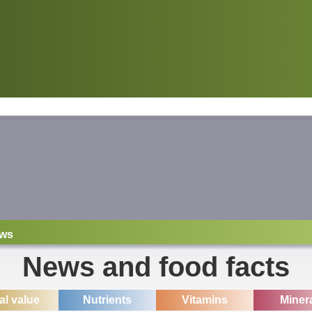
ws
News and food facts
ial value
Nutrients
Vitamins
Miner