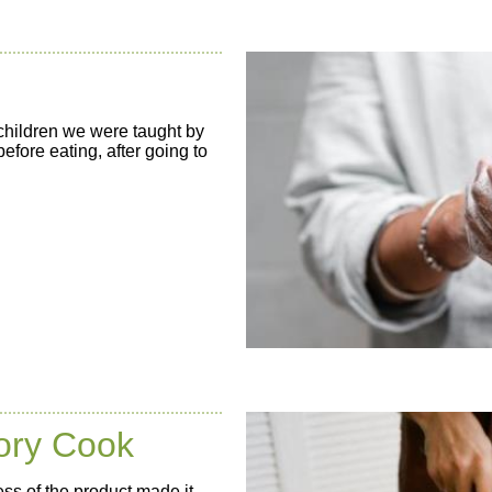
children we were taught by
fore eating, after going to
tory Cook
ss of the product made it