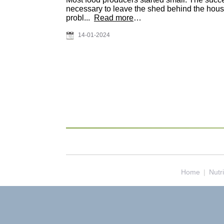
necessary to leave the shed behind the house 
probl...
Read more
…
14-01-2024
Home
|
Nutr