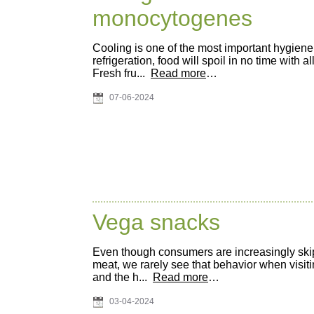
monocytogenes
Cooling is one of the most important hygien
refrigeration, food will spoil in no time with
Fresh fru...
Read more
…
07-06-2024
Vega snacks
Even though consumers are increasingly ski
meat, we rarely see that behavior when visit
and the h...
Read more
…
03-04-2024