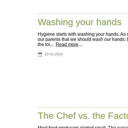
Washing your hands
Hygiene starts with washing your hands. As 
our parents that we should wash our hands: be
the toi...
Read more
…
15-01-2024
The Chef vs. the Fac
Most food producers started small. The succe