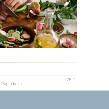
TOP
Faq
|
Links
|