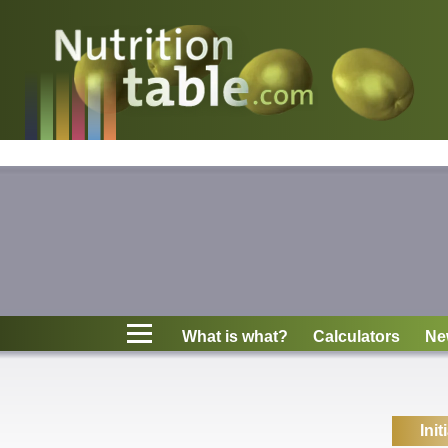
Nutritions
What is what?
Calculators
News
Contact
What is what?
Calculators
Ne
Information
Init