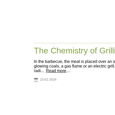
The Chemistry of Grill
In the barbecue, the meat is placed over an 
glowing coals, a gas flame or an electric grill
radi...
Read more
…
23-01-2024