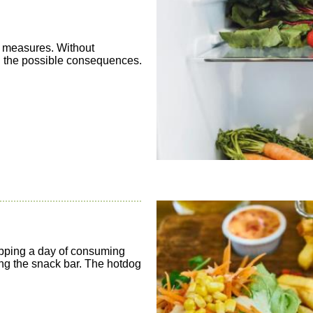
e measures. Without
 all the possible consequences.
pping a day of consuming
ing the snack bar. The hotdog