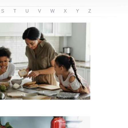
S
T
U
V
W
X
Y
Z