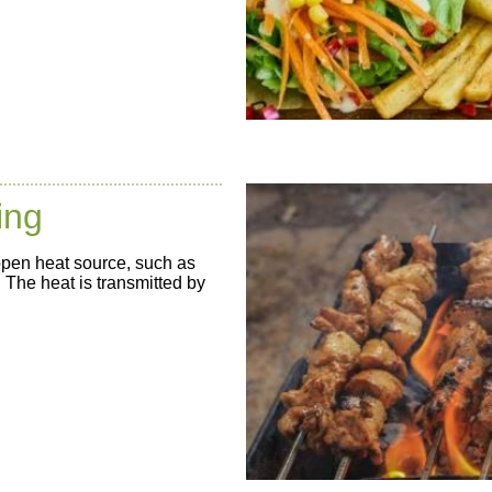
ing
open heat source, such as
. The heat is transmitted by