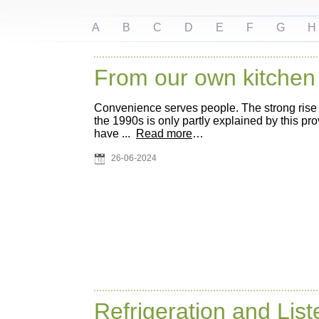
A
B
C
D
E
F
G
H
From our own kitchen
Convenience serves people. The strong rise
the 1990s is only partly explained by this pr
have ...
Read more
…
26-06-2024
Refrigeration and List