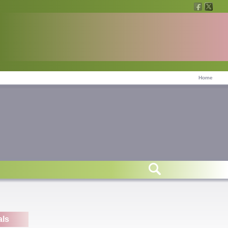
Home
r
als