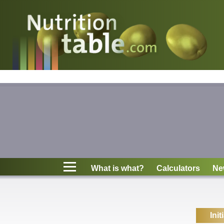
Nutritions
What is what?
Calculators
News
Contact
What is what?
Calculators
Ne
Information
Init