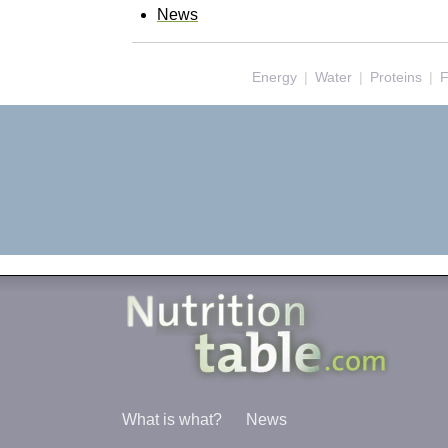
News
Energy
|
Water
|
Proteins
|
F
What is what?
News