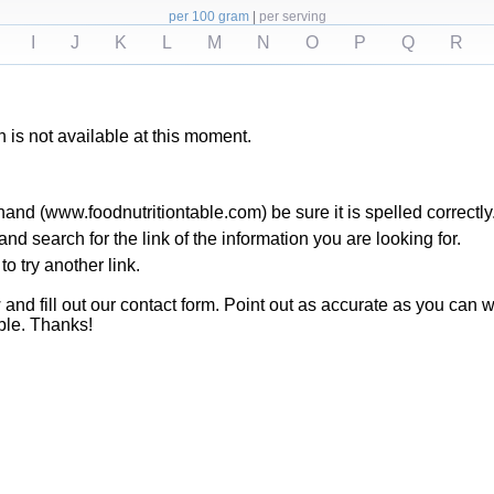
per 100 gram
|
per serving
I
J
K
L
M
N
O
P
Q
R
h is not available at this moment.
hand (www.foodnutritiontable.com) be sure it is spelled correctly
 search for the link of the information you are looking for.
to try another link.
ow and fill out our contact form. Point out as accurate as you ca
ble. Thanks!