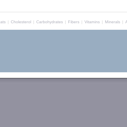
ats
|
Cholesterol
|
Carbohydrates
|
Fibers
|
Vitamins
|
Minerals
|