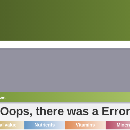
ws
Oops, there was a Erro
ial value
Nutrients
Vitamins
Miner