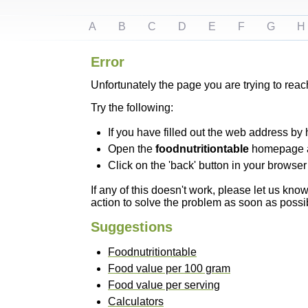
A
B
C
D
E
F
G
H
Error
Unfortunately the page you are trying to reac
Try the following:
If you have filled out the web address by 
Open the
foodnutritiontable
homepage and
Click on the 'back' button in your browser 
If any of this doesn't work, please let us kn
action to solve the problem as soon as possi
Suggestions
Foodnutritiontable
Food value per 100 gram
Food value per serving
Calculators