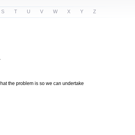
S
T
U
V
W
X
Y
Z
.
n what the problem is so we can undertake