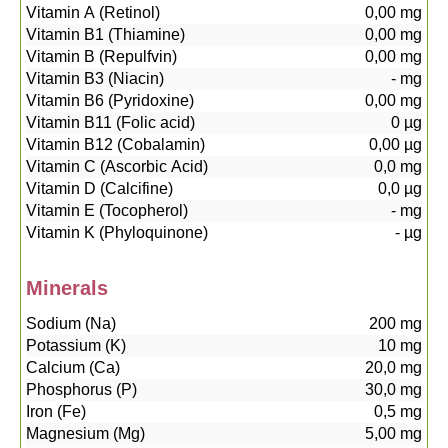
Vitamin A (Retinol)
0,00
mg
Vitamin B1 (Thiamine)
0,00
mg
Vitamin B (Repulfvin)
0,00
mg
Vitamin B3 (Niacin)
-
mg
Vitamin B6 (Pyridoxine)
0,00
mg
Vitamin B11 (Folic acid)
0
µg
Vitamin B12 (Cobalamin)
0,00
µg
Vitamin C (Ascorbic Acid)
0,0
mg
Vitamin D (Calcifine)
0,0
µg
Vitamin E (Tocopherol)
-
mg
Vitamin K (Phyloquinone)
-
µg
Minerals
Sodium (Na)
200
mg
Potassium (K)
10
mg
Calcium (Ca)
20,0
mg
Phosphorus (P)
30,0
mg
Iron (Fe)
0,5
mg
Magnesium (Mg)
5,00
mg