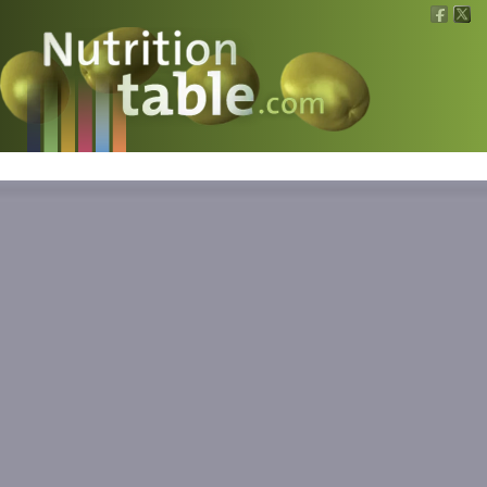
Nutritions
What is what?
Calculators
News
Contact
Information