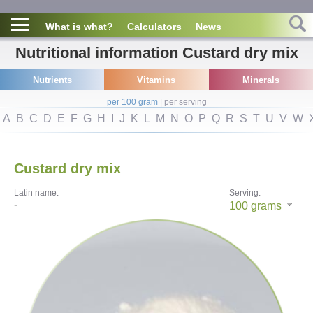
What is what?
Calculators
News
Nutritional information Custard dry mix
Nutrients
Vitamins
Minerals
per 100 gram
|
per serving
A
B
C
D
E
F
G
H
I
J
K
L
M
N
O
P
Q
R
S
T
U
V
W
Custard dry mix
Latin name:
Serving:
-
100
grams