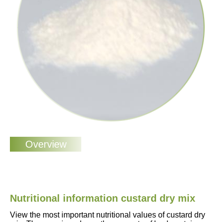
Nutritional information custard dry mix
View the most important nutritional values of custard dry