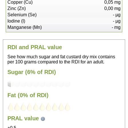
Copper (Cu)
0,05
mg
Zinc (Zn)
0,00
mg
Selenium (Se)
-
µg
Iodine (I)
-
µg
Manganese (Mn)
-
mg
RDI and PRAL value
See how much sugar and fat custard dry mix contains
per 100 grams compared to the RDI for an adult.
Sugar (6% of RDI)
Fat (0% of RDI)
251
PRAL value
Sitting, watching TV
+0.5