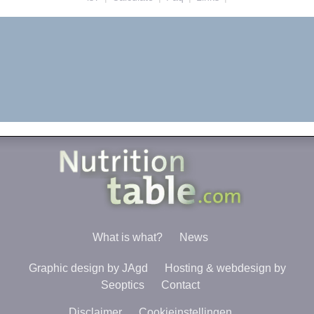
What is what?
News
Graphic design by JAgd
Hosting & webdesign by
Seoptics
Contact
Disclaimer
Cookieinstellingen