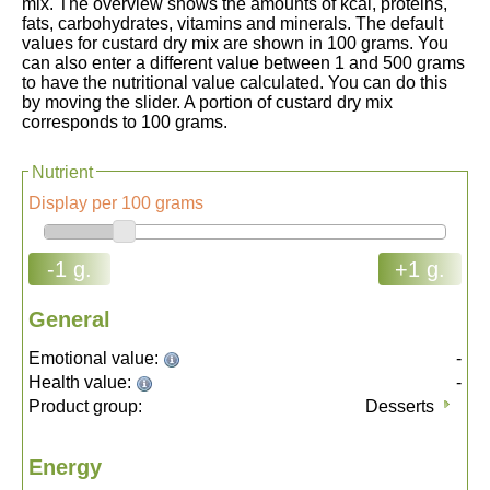
mix. The overview shows the amounts of kcal, proteins,
fats, carbohydrates, vitamins and minerals. The default
values for custard dry mix are shown in 100 grams. You
can also enter a different value between 1 and 500 grams
to have the nutritional value calculated. You can do this
by moving the slider. A portion of custard dry mix
corresponds to 100 grams.
Nutrient
Display per 100 grams
-1 g.
+1 g.
General
Emotional value:
-
Health value:
-
Product group:
Desserts
Energy