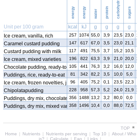
carbohydrates
energy
energy
protein
sugars
water
f
Unit per 100 gram
kcal
kJ
g
g
g
g
257
1074
55,0
3,9
23,5
23,0
1
Ice cream, vanilla, rich
147
617
67,0
3,5
23,0
21,1
4
Caramel custard pudding
117
491
75,5
3,7
15,2
10,5
4
Custard pudding with milk
196
822
63,3
3,9
21,0
20,0
1
Ice cream, mixed varieties
105
441
76,3
3,2
16,0
12,0
3
Chocolate pudding, ready-to-eat
81
342
82,2
3,5
10,0
5,0
3
Puddings, rice, ready-to-eat
96
405
75,2
0,1
23,5
22,3
0
Ice cream, frozen novelties, juice type
228
958
57,3
5,2
24,0
21,9
1
Chipolatapudding
356
1488
13,2
3,2
80,0
0,0
2
Puddings, dry mix, chocolate
358
1496
10,4
0,0
88,0
72,5
0
Puddings, dry mix, mixed varieties
TOP
Home
|
Nutrients
|
Nutrients per serving
|
Top 10
|
About / Who
is?
|
Calculate
|
Faq
|
Links
|