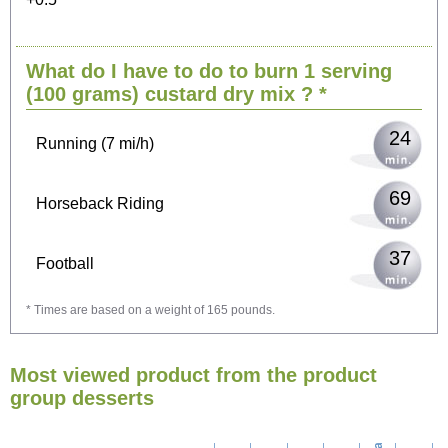
50
Cycling (9 mi/h)
What do I have to do to burn 1 serving
61
Walking (3 mi/h)
(100 grams)
custard dry mix
? *
24
Running (7 mi/h)
69
Horseback Riding
37
Football
* Times are based on a weight of 165 pounds.
110
Vacuuming
Most viewed product from the product
120
Ironing
group desserts
138
Washing