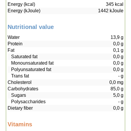
Energy (kcal)
345
kcal
Energy (kJoule)
1442
kJoule
Nutritional value
Water
13,9
g
Protein
0,0
g
Fat
0,1
g
Saturated fat
0,0
g
Monounsaturated fat
0,0
g
Polyunsaturated fat
0,0
g
Trans fat
-
g
Cholesterol
0,0
mg
Carbohydrates
85,0
g
Sugars
5,0
g
Polysaccharides
-
g
Dietary fiber
0,0
g
Vitamins