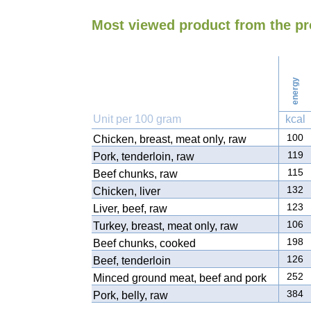
Most viewed product from the p
energy
Unit per 100 gram
kcal
100
Chicken, breast, meat only, raw
119
Pork, tenderloin, raw
115
Beef chunks, raw
132
Chicken, liver
123
Liver, beef, raw
106
Turkey, breast, meat only, raw
198
Beef chunks, cooked
126
Beef, tenderloin
252
Minced ground meat, beef and pork
384
Pork, belly, raw