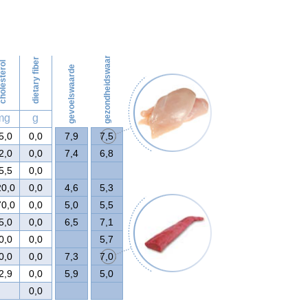
52
gezondheidswaarde
dietary fiber
olesterol
gevoelswaarde
mg
g
5,0
0,0
7,9
7,5
2,0
0,0
7,4
6,8
5,5
0,0
20,0
0,0
4,6
5,3
70,0
0,0
5,0
5,5
5,0
0,0
6,5
7,1
0,0
0,0
5,7
0,0
0,0
7,3
7,0
2,9
0,0
5,9
5,0
0,0