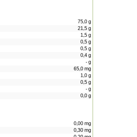
75,0
g
21,5
g
1,5
g
0,5
g
0,5
g
0,4
g
-
g
65,0
mg
1,0
g
0,5
g
-
g
0,0
g
0,00
mg
0,30
mg
0,20
mg