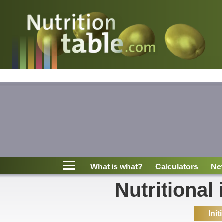
Nutritions
What is what?
Calculators
News
Contact
What is what?
Calculators
Ne
Information
Nutritional
Init