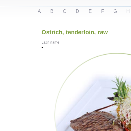
A
B
C
D
E
F
G
H
Ostrich, tenderloin, raw
Latin name:
-