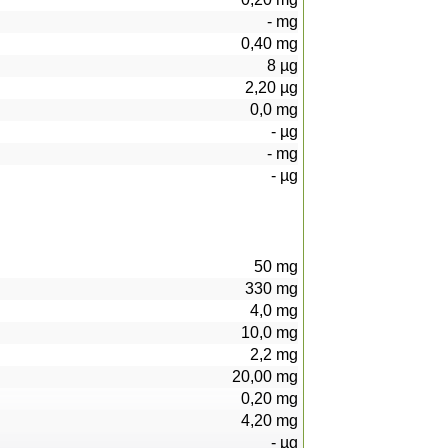
-
mg
0,40
mg
8
µg
2,20
µg
0,0
mg
-
µg
-
mg
-
µg
50
mg
330
mg
4,0
mg
10,0
mg
2,2
mg
20,00
mg
0,20
mg
4,20
mg
-
µg
95