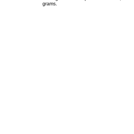
grams.