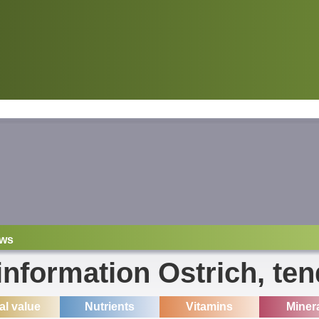
ws
 information Ostrich, ten
ial value
Nutrients
Vitamins
Miner