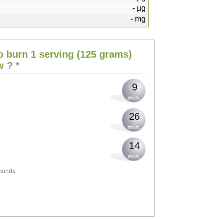
-
µg
-
mg
19
o burn 1 serving
(125 grams)
23
w
? *
9
26
14
ounds.
42
45