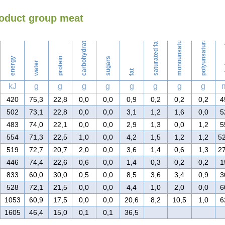
roduct group meat
Washing
monounsaturated fat
polyunsaturated fat
carbohydrates
saturated fat
ch
energy
protein
sugars
water
fat
kJ
g
g
g
g
g
g
g
g
420
75,3
22,8
0,0
0,0
0,9
0,2
0,2
0,2
4
502
73,1
22,8
0,0
0,0
3,1
1,2
1,6
0,0
5
483
74,0
22,1
0,0
0,0
2,9
1,3
0,0
1,2
5
554
71,3
22,5
1,0
0,0
4,2
1,5
1,2
1,2
5
519
72,7
20,7
2,0
0,0
3,6
1,4
0,6
1,3
2
446
74,4
22,6
0,6
0,0
1,4
0,3
0,2
0,2
1
833
60,0
30,0
0,5
0,0
8,5
3,6
3,4
0,9
3
528
72,1
21,5
0,0
0,0
4,4
1,0
2,0
0,0
6
1053
60,9
17,5
0,0
0,0
20,6
8,2
10,5
1,0
6
1605
46,4
15,0
0,1
0,1
36,5