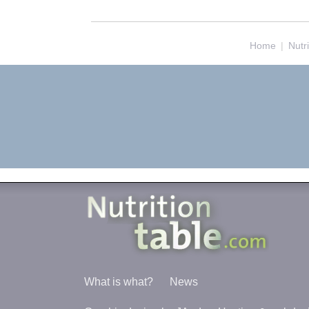
Home
|
Nutr
What is what?
News