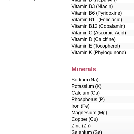
Vitamin B3 (Niacin)
Vitamin B6 (Pyridoxine)
Vitamin B11 (Folic acid)
Vitamin B12 (Cobalamin)
Vitamin C (Ascorbic Acid)
Vitamin D (Calcifine)
Vitamin E (Tocopherol)
Vitamin K (Phyloquinone)
Minerals
Sodium (Na)
Potassium (K)
Calcium (Ca)
Phosphorus (P)
Iron (Fe)
Magnesium (Mg)
Copper (Cu)
Zinc (Zn)
Selenium (Se)