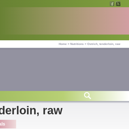
Home
>
Nutritions
>
Ostrich, tenderloin, raw
derloin, raw
als