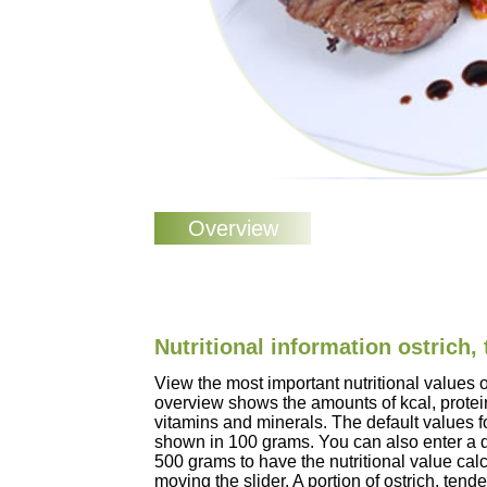
Nutritional information ostrich,
View the most important nutritional values o
overview shows the amounts of kcal, protein
vitamins and minerals. The default values fo
shown in 100 grams. You can also enter a d
500 grams to have the nutritional value cal
moving the slider. A portion of ostrich, ten