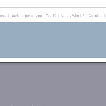
ients
|
Nutrients per serving
|
Top 10
|
About / Who is?
|
Calculate
|