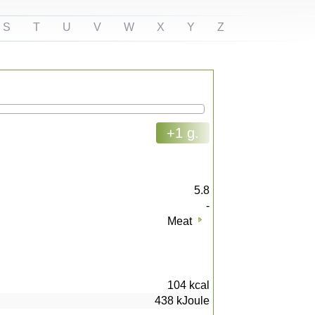
S
T
U
V
W
X
Y
Z
+1 g.
5.8
-
Meat
104
kcal
438
kJoule