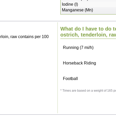
Sitting, watching TV
Iodine (I)
Manganese (Mn)
Cycling (9 mi/h)
What do I have to do t
Walking (3 mi/h)
ostrich, tenderloin, ra
rloin, raw contains per 100
Running (7 mi/h)
Horseback Riding
Football
* Times are based on a weight of 165 p
Vacuuming
Ironing