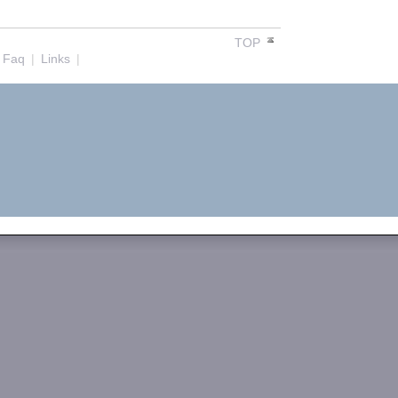
TOP
Faq
|
Links
|