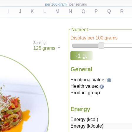
per 100 gram
|
per serving
I
J
K
L
M
N
O
P
Q
R
Nutrient
Display per 100 grams
Serving:
125
grams
-1 g.
General
Emotional value:
Health value:
Product group:
Energy
Energy (kcal)
Energy (kJoule)