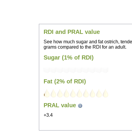
RDI and PRAL value
See how much sugar and fat ostrich, tende
grams compared to the RDI for an adult.
Sugar (1% of RDI)
Fat (2% of RDI)
PRAL value
+3.4