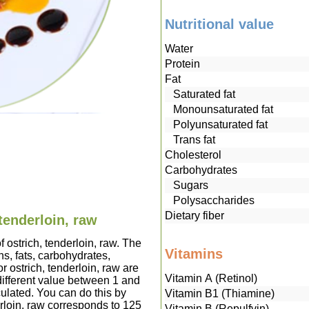
Nutritional value
Water
Protein
Fat
Saturated fat
Monounsaturated fat
Polyunsaturated fat
Trans fat
Cholesterol
Carbohydrates
Sugars
Polysaccharides
Dietary fiber
 tenderloin, raw
f ostrich, tenderloin, raw. The
Vitamins
s, fats, carbohydrates,
r ostrich, tenderloin, raw are
Vitamin A (Retinol)
ifferent value between 1 and
culated. You can do this by
Vitamin B1 (Thiamine)
derloin, raw corresponds to 125
Vitamin B (Repulfvin)