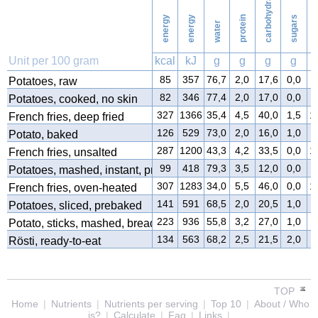
carbohydrates
energy
energy
protein
sugars
water
f
Unit per 100 gram
kcal
kJ
g
g
g
g
85
357
76,7
2,0
17,6
0,0
0
Potatoes, raw
82
346
77,4
2,0
17,0
0,0
0
Potatoes, cooked, no skin
327
1366
35,4
4,5
40,0
1,5
1
French fries, deep fried
126
529
73,0
2,0
16,0
1,0
5
Potato, baked
287
1200
43,3
4,2
33,5
0,0
1
French fries, unsalted
99
418
79,3
3,5
12,0
0,0
4
Potatoes, mashed, instant, prepared
307
1283
34,0
5,5
46,0
0,0
1
French fries, oven-heated
141
591
68,5
2,0
20,5
1,0
5
Potatoes, sliced, prebaked
223
936
55,8
3,2
27,0
1,0
1
Potato, sticks, mashed, breaded
134
563
68,2
2,5
21,5
2,0
3
Rösti, ready-to-eat
TOP
Home
|
Nutrients
|
Nutrients per serving
|
Top 10
|
About / Who
is?
|
Calculate
|
Faq
|
Links
|