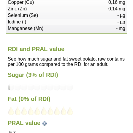
Copper (Cu)
0,16
mg
Zinc (Zn)
0,14
mg
Selenium (Se)
-
µg
Iodine (I)
-
µg
Manganese (Mn)
-
mg
RDI and PRAL value
See how much sugar and fat sweet potato, raw contains
per 100 grams compared to the RDI for an adult.
Sugar (3% of RDI)
Fat (0% of RDI)
87
PRAL value
Sitting, watching TV
-5.7