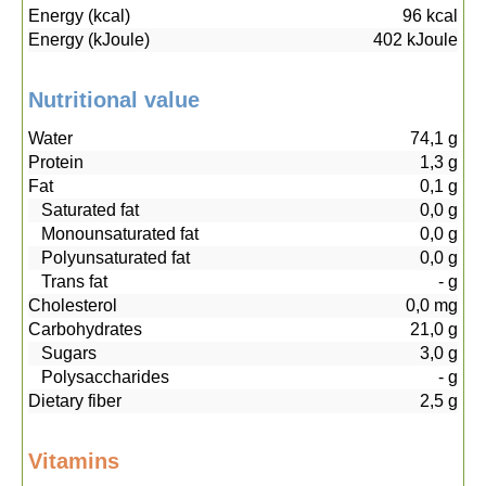
Energy (kcal)
96
kcal
Energy (kJoule)
402
kJoule
Nutritional value
Water
74,1
g
Protein
1,3
g
Fat
0,1
g
Saturated fat
0,0
g
Monounsaturated fat
0,0
g
Polyunsaturated fat
0,0
g
Trans fat
-
g
Cholesterol
0,0
mg
Carbohydrates
21,0
g
Sugars
3,0
g
Polysaccharides
-
g
Dietary fiber
2,5
g
Vitamins