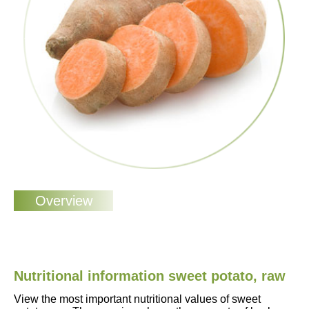
Nutritional information sweet potato, raw
View the most important nutritional values of sweet