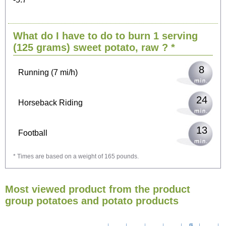
17
Cycling (9 mi/h)
What do I have to do to burn 1 serving
21
Walking (3 mi/h)
(125 grams)
sweet potato, raw
? *
8
Running (7 mi/h)
24
Horseback Riding
13
Football
* Times are based on a weight of 165 pounds.
38
Vacuuming
Most viewed product from the product
42
Ironing
group potatoes and potato products
48
Washing