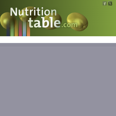
Nutritions
What is what?
Calculators
News
Contact
Information