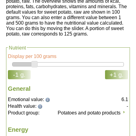
potato, raw. The overview shows the amounts of kcal,
proteins, fats, carbohydrates, vitamins and minerals. The
default values for sweet potato, raw are shown in 100
grams. You can also enter a different value between 1
and 500 grams to have the nutritional value calculated.
You can do this by moving the slider. A portion of sweet
potato, raw corresponds to 125 grams.
Nutrient
Display per 100 grams
-1 g.
+1 g.
General
Emotional value:
6.1
Health value:
-
Product group:
Potatoes and potato products
Energy