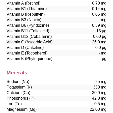
Vitamin A (Retinol)
0,70
mg
Vitamin B1 (Thiamine)
0,14
mg
Vitamin B (Repulfvin)
0,05
mg
Vitamin B3 (Niacin)
-
mg
Vitamin B6 (Pyridoxine)
0,39
mg
Vitamin B11 (Folic acid)
13
µg
Vitamin B12 (Cobalamin)
0,00
µg
Vitamin C (Ascorbic Acid)
26,0
mg
Vitamin D (Calcifine)
0,0
µg
Vitamin E (Tocopherol)
-
mg
Vitamin K (Phyloquinone)
-
µg
Minerals
Sodium (Na)
25
mg
Potassium (K)
330
mg
Calcium (Ca)
30,0
mg
Phosphorus (P)
42,0
mg
Iron (Fe)
0,5
mg
Magnesium (Mg)
22,00
mg