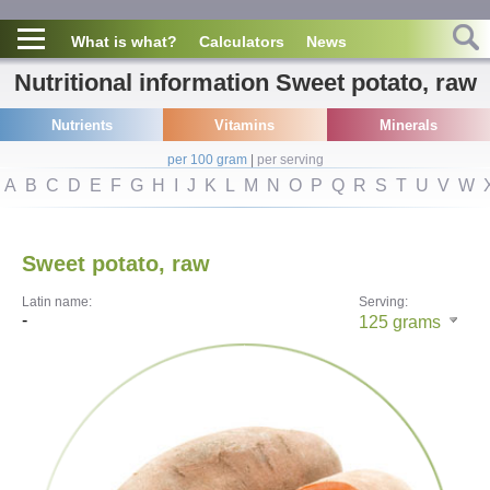
What is what?
Calculators
News
Nutritional information Sweet potato, raw
Nutrients
Vitamins
Minerals
per 100 gram
|
per serving
A
B
C
D
E
F
G
H
I
J
K
L
M
N
O
P
Q
R
S
T
U
V
W
Sweet potato, raw
Latin name:
Serving:
-
125
grams