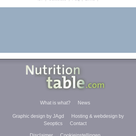
What is what?
News
Graphic design by JAgd
Hosting & webdesign by
Seoptics
Contact
Disclaimer
Cookieinstellingen