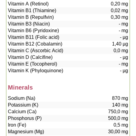
Vitamin A (Retinol)
0,20
mg
Vitamin B1 (Thiamine)
0,02
mg
Vitamin B (Repulfvin)
0,30
mg
Vitamin B3 (Niacin)
-
mg
Vitamin B6 (Pyridoxine)
-
mg
Vitamin B11 (Folic acid)
-
µg
Vitamin B12 (Cobalamin)
1,40
µg
Vitamin C (Ascorbic Acid)
0,0
mg
Vitamin D (Calcifine)
-
µg
Vitamin E (Tocopherol)
-
mg
Vitamin K (Phyloquinone)
-
µg
Minerals
Sodium (Na)
870
mg
Potassium (K)
140
mg
Calcium (Ca)
750,0
mg
Phosphorus (P)
500,0
mg
Iron (Fe)
0,5
mg
Magnesium (Mg)
30,00
mg