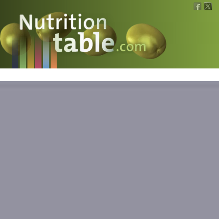
Nutritions
What is what?
Calculators
News
Contact
Information