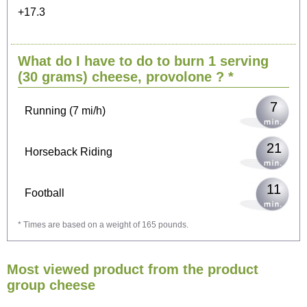
+17.3
15
Cycling (9 mi/h)
What do I have to do to burn 1 serving
18
Walking (3 mi/h)
(30 grams)
cheese, provolone
? *
7
Running (7 mi/h)
21
Horseback Riding
11
Football
* Times are based on a weight of 165 pounds.
33
Vacuuming
Most viewed product from the product
36
Ironing
group cheese