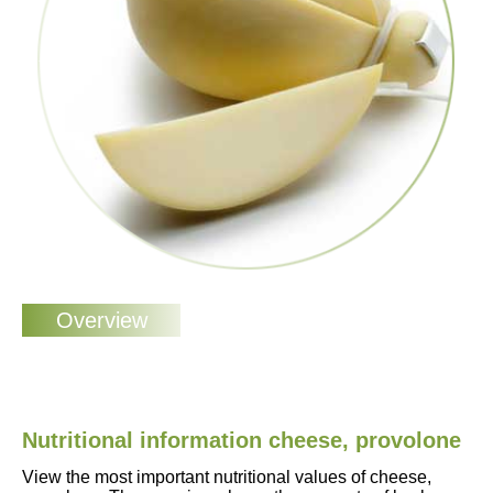
Nutritional information cheese, provolone
View the most important nutritional values of cheese,