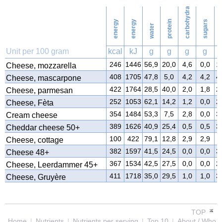
carbohydrates
42
Washing
energy
energy
protein
sugars
water
f
Unit per 100 gram
kcal
kJ
g
g
g
g
246
1446
56,9
20,0
4,6
0,0
1
Cheese, mozzarella
408
1705
47,8
5,0
4,2
4,2
4
Cheese, mascarpone
422
1764
28,5
40,0
2,0
1,8
2
Cheese, parmesan
252
1053
62,1
14,2
1,2
0,0
2
Cheese, Fèta
354
1484
53,3
7,5
2,8
0,0
3
Cream cheese
389
1626
40,9
25,4
0,5
0,5
3
Cheddar cheese 50+
100
422
79,1
12,8
2,9
2,9
4
Cheese, cottage
382
1597
41,5
24,5
0,0
0,0
3
Cheese 48+
367
1534
42,5
27,5
0,0
0,0
2
Cheese, Leerdammer 45+
411
1718
35,0
29,5
1,0
1,0
3
Cheese, Gruyère
TOP
Home
|
Nutrients
|
Nutrients per serving
|
Top 10
|
About / Who