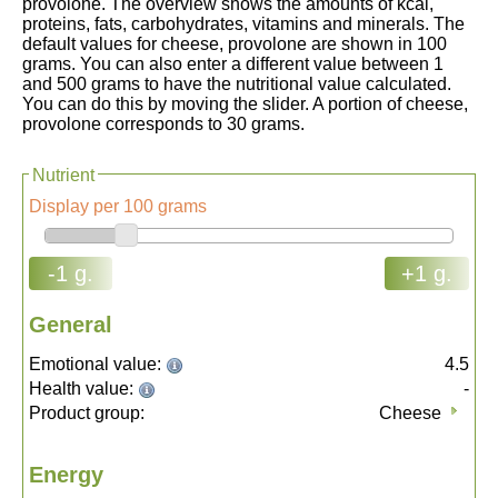
provolone. The overview shows the amounts of kcal,
proteins, fats, carbohydrates, vitamins and minerals. The
default values for cheese, provolone are shown in 100
grams. You can also enter a different value between 1
and 500 grams to have the nutritional value calculated.
You can do this by moving the slider. A portion of cheese,
provolone corresponds to 30 grams.
Nutrient
Display per 100 grams
-1 g.
+1 g.
General
Emotional value:
4.5
Health value:
-
Product group:
Cheese
Energy