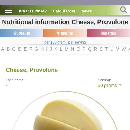
What is what?
Calculators
News
Nutritional information Cheese, Provolone
Nutrients
Vitamins
Minerals
per 100 gram
|
per serving
A
B
C
D
E
F
G
H
I
J
K
L
M
N
O
P
Q
R
S
T
U
V
W
Cheese, Provolone
Latin name:
Serving:
-
30
grams