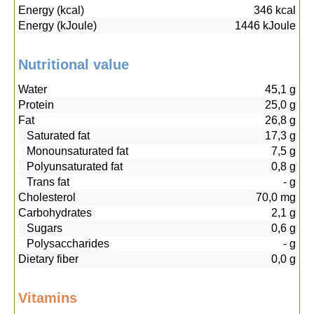
Energy (kcal)
346
kcal
Energy (kJoule)
1446
kJoule
Nutritional value
Water
45,1
g
Protein
25,0
g
Fat
26,8
g
Saturated fat
17,3
g
Monounsaturated fat
7,5
g
Polyunsaturated fat
0,8
g
Trans fat
-
g
Cholesterol
70,0
mg
Carbohydrates
2,1
g
Sugars
0,6
g
Polysaccharides
-
g
Dietary fiber
0,0
g
Vitamins