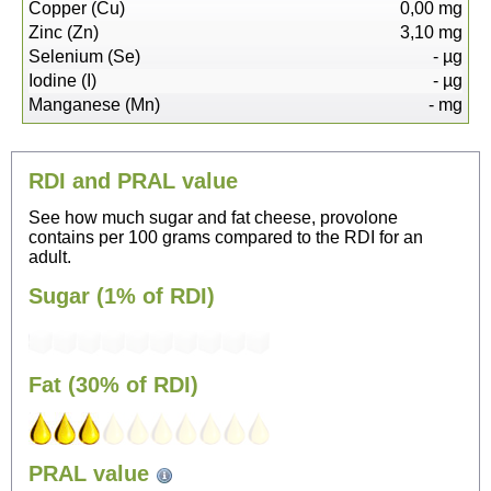
Copper (Cu)
0,00
mg
Zinc (Zn)
3,10
mg
Selenium (Se)
-
µg
Iodine (I)
-
µg
Manganese (Mn)
-
mg
RDI and PRAL value
See how much sugar and fat cheese, provolone
contains per 100 grams compared to the RDI for an
adult.
Sugar (1% of RDI)
Fat (30% of RDI)
75
PRAL value
Sitting, watching TV