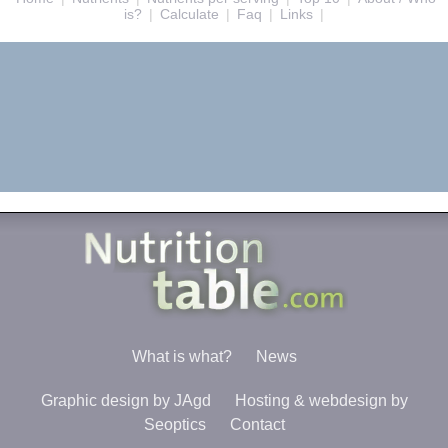
is?
|
Calculate
|
Faq
|
Links
|
What is what?
News
Graphic design by JAgd
Hosting & webdesign by
Seoptics
Contact