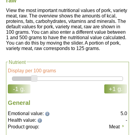
raw
View the most important nutritional values of pork, variety
meat, raw. The overview shows the amounts of kcal,
proteins, fats, carbohydrates, vitamins and minerals. The
default values for pork, variety meat, raw are shown in
100 grams. You can also enter a different value between
1 and 500 grams to have the nutritional value calculated.
You can do this by moving the slider. A portion of pork,
variety meat, raw corresponds to 125 grams.
Nutrient
Display per 100 grams
-1 g.
+1 g.
General
Emotional value:
5.0
Health value:
-
Product group:
Meat