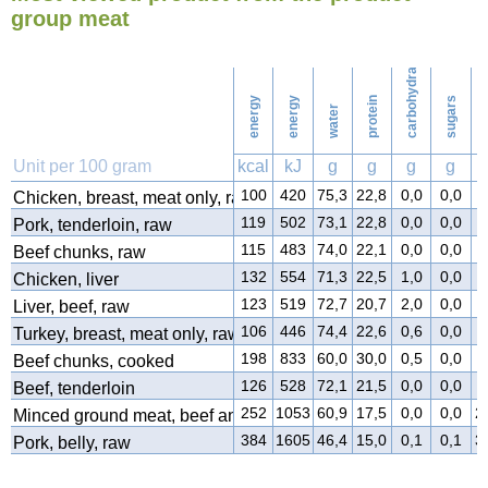
Ironing
group meat
carbohydrates
56
Washing
energy
energy
protein
sugars
water
f
Unit per 100 gram
kcal
kJ
g
g
g
g
100
420
75,3
22,8
0,0
0,0
0
Chicken, breast, meat only, raw
119
502
73,1
22,8
0,0
0,0
3
Pork, tenderloin, raw
115
483
74,0
22,1
0,0
0,0
2
Beef chunks, raw
132
554
71,3
22,5
1,0
0,0
4
Chicken, liver
123
519
72,7
20,7
2,0
0,0
3
Liver, beef, raw
106
446
74,4
22,6
0,6
0,0
1
Turkey, breast, meat only, raw
198
833
60,0
30,0
0,5
0,0
8
Beef chunks, cooked
126
528
72,1
21,5
0,0
0,0
4
Beef, tenderloin
252
1053
60,9
17,5
0,0
0,0
2
Minced ground meat, beef and pork
384
1605
46,4
15,0
0,1
0,1
3
Pork, belly, raw