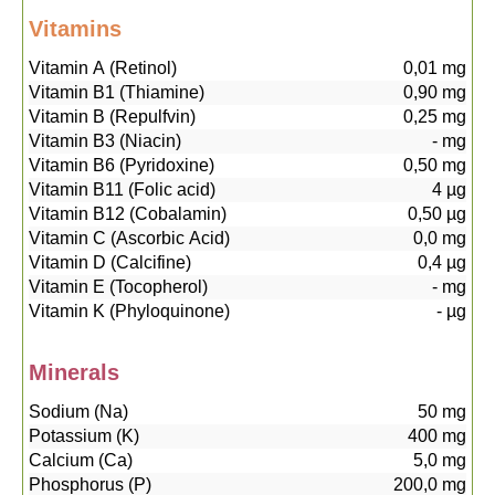
Vitamins
Vitamin A (Retinol)
0,01
mg
Vitamin B1 (Thiamine)
0,90
mg
Vitamin B (Repulfvin)
0,25
mg
Vitamin B3 (Niacin)
-
mg
Vitamin B6 (Pyridoxine)
0,50
mg
Vitamin B11 (Folic acid)
4
µg
Vitamin B12 (Cobalamin)
0,50
µg
Vitamin C (Ascorbic Acid)
0,0
mg
Vitamin D (Calcifine)
0,4
µg
Vitamin E (Tocopherol)
-
mg
Vitamin K (Phyloquinone)
-
µg
Minerals
Sodium (Na)
50
mg
Potassium (K)
400
mg
Calcium (Ca)
5,0
mg
Phosphorus (P)
200,0
mg