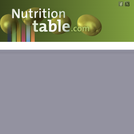
Nutritions
What is what?
Calculators
News
Contact
Information