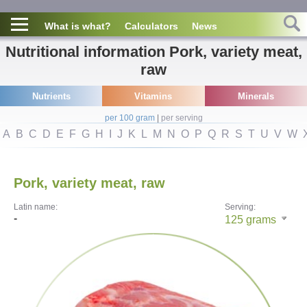
What is what?
Calculators
News
Nutritional information Pork, variety meat,
raw
Nutrients
Vitamins
Minerals
per 100 gram
|
per serving
A
B
C
D
E
F
G
H
I
J
K
L
M
N
O
P
Q
R
S
T
U
V
W
Pork, variety meat, raw
Latin name:
Serving:
-
125
grams