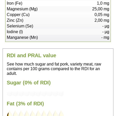
Iron (Fe)
1,0
mg
Magnesium (Mg)
25,00
mg
Copper (Cu)
0,05
mg
Zinc (Zn)
2,00
mg
Selenium (Se)
-
µg
Iodine (I)
-
µg
Manganese (Mn)
-
mg
RDI and PRAL value
See how much sugar and fat pork, variety meat, raw
contains per 100 grams compared to the RDI for an
adult.
Sugar (0% of RDI)
Fat (3% of RDI)