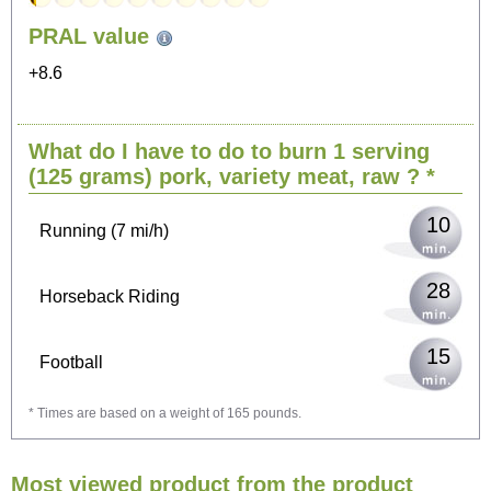
101
PRAL value
Sitting, watching TV
+8.6
20
Cycling (9 mi/h)
What do I have to do to burn 1 serving
25
Walking (3 mi/h)
(125 grams)
pork, variety meat, raw
? *
10
Running (7 mi/h)
28
Horseback Riding
15
Football
* Times are based on a weight of 165 pounds.
44
Vacuuming
Most viewed product from the product
48