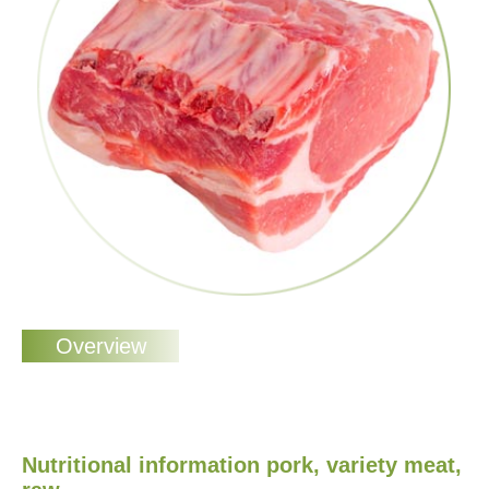
Nutritional information pork, variety meat,