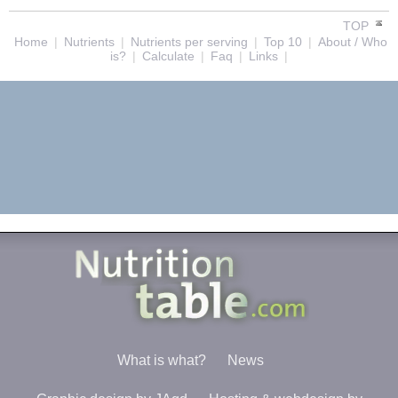
TOP
Home
|
Nutrients
|
Nutrients per serving
|
Top 10
|
About / Who
is?
|
Calculate
|
Faq
|
Links
|
What is what?
News