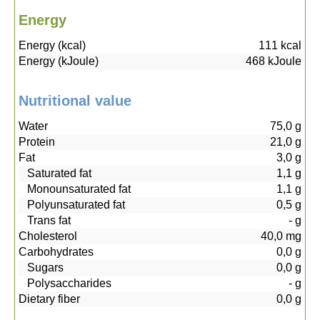
Energy
Energy (kcal)
111
kcal
Energy (kJoule)
468
kJoule
Nutritional value
Water
75,0
g
Protein
21,0
g
Fat
3,0
g
Saturated fat
1,1
g
Monounsaturated fat
1,1
g
Polyunsaturated fat
0,5
g
Trans fat
-
g
Cholesterol
40,0
mg
Carbohydrates
0,0
g
Sugars
0,0
g
Polysaccharides
-
g
Dietary fiber
0,0
g