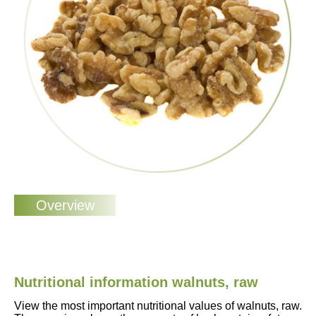
Nutritional information walnuts, raw
View the most important nutritional values of walnuts, raw.