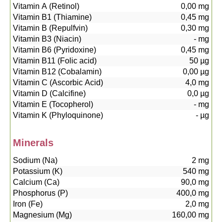
Vitamin A (Retinol)
0,00
mg
Vitamin B1 (Thiamine)
0,45
mg
Vitamin B (Repulfvin)
0,30
mg
Vitamin B3 (Niacin)
-
mg
Vitamin B6 (Pyridoxine)
0,45
mg
Vitamin B11 (Folic acid)
50
µg
Vitamin B12 (Cobalamin)
0,00
µg
Vitamin C (Ascorbic Acid)
4,0
mg
Vitamin D (Calcifine)
0,0
µg
Vitamin E (Tocopherol)
-
mg
Vitamin K (Phyloquinone)
-
µg
Minerals
Sodium (Na)
2
mg
Potassium (K)
540
mg
Calcium (Ca)
90,0
mg
Phosphorus (P)
400,0
mg
Iron (Fe)
2,0
mg
Magnesium (Mg)
160,00
mg