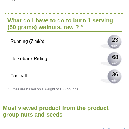
49
Cycling (9 mi/h)
What do I have to do to burn 1 serving
60
Walking (3 mi/h)
(50 grams)
walnuts, raw
? *
23
Running (7 mi/h)
68
Horseback Riding
36
Football
* Times are based on a weight of 165 pounds.
108
Vacuuming
Most viewed product from the product
117
Ironing
group nuts and seeds
135
Washing