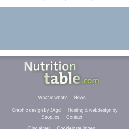
What is what?
News
Graphic design by JAgd
Hosting & webdesign by
Seoptics
Contact
Disclaimer
Cookieinstellingen