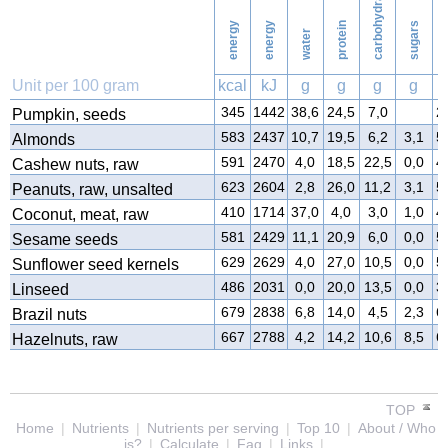
carbohydrates
energy
energy
protein
sugars
water
f
Unit per 100 gram
kcal
kJ
g
g
g
g
345
1442
38,6
24,5
7,0
2
Pumpkin, seeds
583
2437
10,7
19,5
6,2
3,1
5
Almonds
591
2470
4,0
18,5
22,5
0,0
4
Cashew nuts, raw
623
2604
2,8
26,0
11,2
3,1
5
Peanuts, raw, unsalted
410
1714
37,0
4,0
3,0
1,0
4
Coconut, meat, raw
581
2429
11,1
20,9
6,0
0,0
5
Sesame seeds
629
2629
4,0
27,0
10,5
0,0
5
Sunflower seed kernels
486
2031
0,0
20,0
13,5
0,0
3
Linseed
679
2838
6,8
14,0
4,5
2,3
6
Brazil nuts
667
2788
4,2
14,2
10,6
8,5
6
Hazelnuts, raw
TOP
Home
|
Nutrients
|
Nutrients per serving
|
Top 10
|
About / Who
is?
|
Calculate
|
Faq
|
Links
|