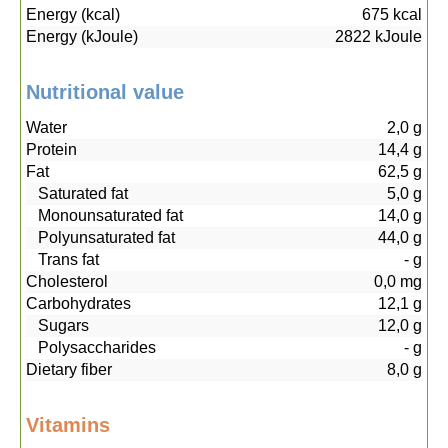
Energy (kcal)
675
kcal
Energy (kJoule)
2822
kJoule
Nutritional value
Water
2,0
g
Protein
14,4
g
Fat
62,5
g
Saturated fat
5,0
g
Monounsaturated fat
14,0
g
Polyunsaturated fat
44,0
g
Trans fat
-
g
Cholesterol
0,0
mg
Carbohydrates
12,1
g
Sugars
12,0
g
Polysaccharides
-
g
Dietary fiber
8,0
g
Vitamins