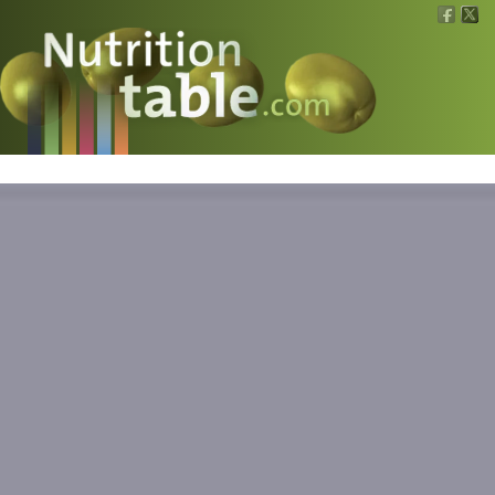
Nutritions
What is what?
Calculators
News
Contact
Information