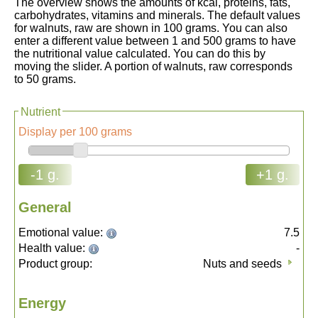
The overview shows the amounts of kcal, proteins, fats,
carbohydrates, vitamins and minerals. The default values
for walnuts, raw are shown in 100 grams. You can also
enter a different value between 1 and 500 grams to have
the nutritional value calculated. You can do this by
moving the slider. A portion of walnuts, raw corresponds
to 50 grams.
Nutrient
Display per 100 grams
-1 g.
+1 g.
General
Emotional value:
7.5
Health value:
-
Product group:
Nuts and seeds
Energy