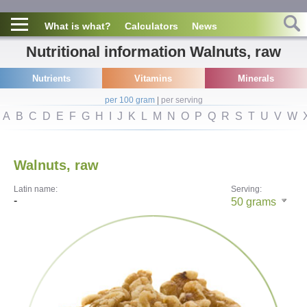
What is what?
Calculators
News
Nutritional information Walnuts, raw
Nutrients
Vitamins
Minerals
per 100 gram
|
per serving
A
B
C
D
E
F
G
H
I
J
K
L
M
N
O
P
Q
R
S
T
U
V
W
Walnuts, raw
Latin name:
Serving:
-
50
grams