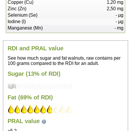
Copper (Cu)
1,20
mg
Zinc (Zn)
2,50
mg
Selenium (Se)
-
µg
Iodine (I)
-
µg
Manganese (Mn)
-
mg
RDI and PRAL value
See how much sugar and fat walnuts, raw contains per
100 grams compared to the RDI for an adult.
Sugar (13% of RDI)
Fat (69% of RDI)
245
PRAL value
Sitting, watching TV
+5.2