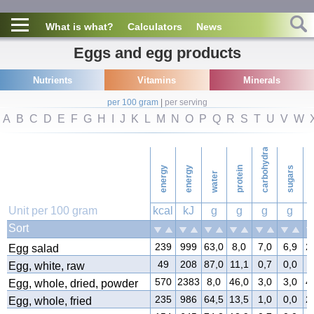
What is what?
Calculators
News
Eggs and egg products
Nutrients
Vitamins
Minerals
per 100 gram
|
per serving
A
B
C
D
E
F
G
H
I
J
K
L
M
N
O
P
Q
R
S
T
U
V
W
carbohydrates
energy
energy
protein
sugars
water
f
Unit per 100 gram
kcal
kJ
g
g
g
g
Sort
239
999
63,0
8,0
7,0
6,9
2
Egg salad
49
208
87,0
11,1
0,7
0,0
0
Egg, white, raw
570
2383
8,0
46,0
3,0
3,0
4
Egg, whole, dried, powder
235
986
64,5
13,5
1,0
0,0
2
Egg, whole, fried