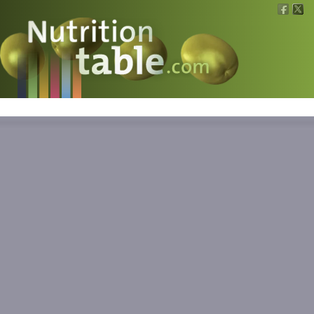
Nutritions
What is what?
Calculators
News
Contact
Information