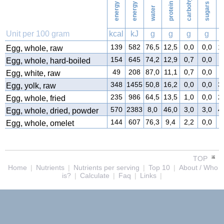
energy
energy
protein
sugars
water
f
Unit per 100 gram
kcal
kJ
g
g
g
g
139
582
76,5
12,5
0,0
0,0
1
Egg, whole, raw
154
645
74,2
12,9
0,7
0,0
1
Egg, whole, hard-boiled
49
208
87,0
11,1
0,7
0,0
0
Egg, white, raw
348
1455
50,8
16,2
0,0
0,0
3
Egg, yolk, raw
235
986
64,5
13,5
1,0
0,0
2
Egg, whole, fried
570
2383
8,0
46,0
3,0
3,0
4
Egg, whole, dried, powder
144
607
76,3
9,4
2,2
0,0
1
Egg, whole, omelet
TOP
Home
|
Nutrients
|
Nutrients per serving
|
Top 10
|
About / Who
is?
|
Calculate
|
Faq
|
Links
|