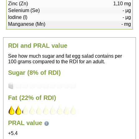
Zinc (Zn)
1,10
mg
Selenium (Se)
-
µg
Iodine (I)
-
µg
Manganese (Mn)
-
mg
RDI and PRAL value
See how much sugar and fat egg salad contains per
100 grams compared to the RDI for an adult.
Sugar (8% of RDI)
Fat (22% of RDI)
52
PRAL value
Sitting, watching TV
+5.4