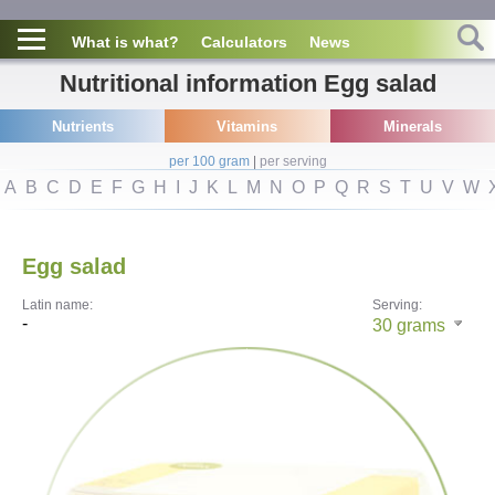
What is what?
Calculators
News
Nutritional information Egg salad
Nutrients
Vitamins
Minerals
per 100 gram
|
per serving
A
B
C
D
E
F
G
H
I
J
K
L
M
N
O
P
Q
R
S
T
U
V
W
Egg salad
Latin name:
Serving:
-
30
grams