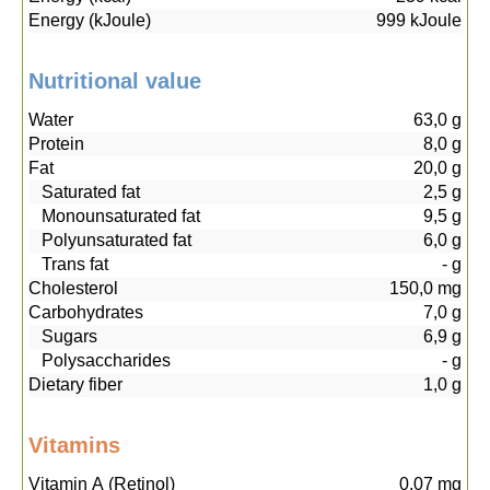
Energy (kJoule)
999
kJoule
Nutritional value
Water
63,0
g
Protein
8,0
g
Fat
20,0
g
Saturated fat
2,5
g
Monounsaturated fat
9,5
g
Polyunsaturated fat
6,0
g
Trans fat
-
g
Cholesterol
150,0
mg
Carbohydrates
7,0
g
Sugars
6,9
g
Polysaccharides
-
g
Dietary fiber
1,0
g
Vitamins
Vitamin A (Retinol)
0,07
mg