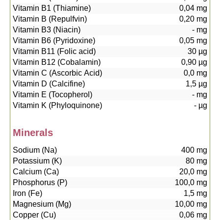
Vitamin B1 (Thiamine)
0,04
mg
Vitamin B (Repulfvin)
0,20
mg
Vitamin B3 (Niacin)
-
mg
Vitamin B6 (Pyridoxine)
0,05
mg
Vitamin B11 (Folic acid)
30
µg
Vitamin B12 (Cobalamin)
0,90
µg
Vitamin C (Ascorbic Acid)
0,0
mg
Vitamin D (Calcifine)
1,5
µg
Vitamin E (Tocopherol)
-
mg
Vitamin K (Phyloquinone)
-
µg
Minerals
Sodium (Na)
400
mg
Potassium (K)
80
mg
Calcium (Ca)
20,0
mg
Phosphorus (P)
100,0
mg
Iron (Fe)
1,5
mg
Magnesium (Mg)
10,00
mg
Copper (Cu)
0,06
mg