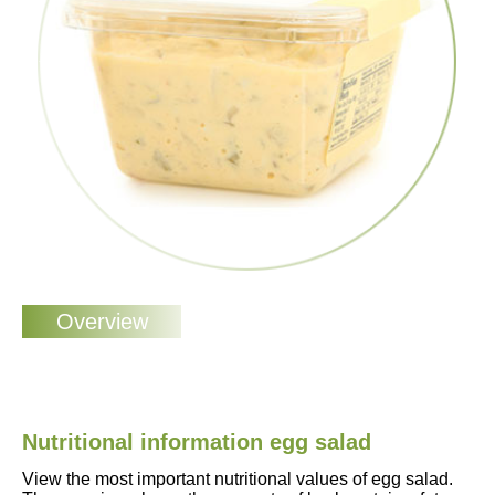
Nutritional information egg salad
View the most important nutritional values of egg salad.