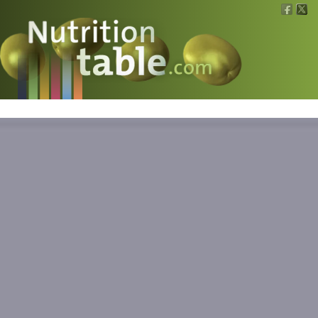
Nutritions
What is what?
Calculators
News
Contact
Information