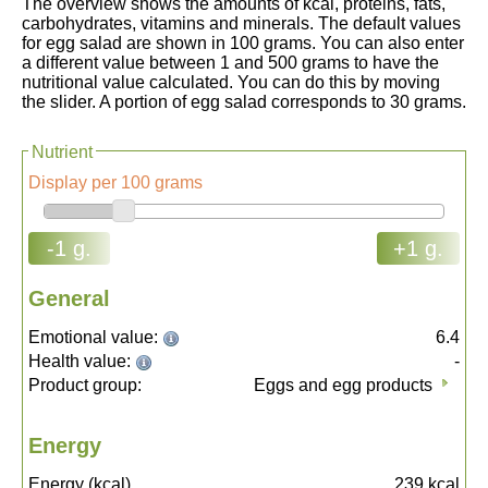
The overview shows the amounts of kcal, proteins, fats,
carbohydrates, vitamins and minerals. The default values
for egg salad are shown in 100 grams. You can also enter
a different value between 1 and 500 grams to have the
nutritional value calculated. You can do this by moving
the slider. A portion of egg salad corresponds to 30 grams.
Nutrient
Display per 100 grams
-1 g.
+1 g.
General
Emotional value:
6.4
Health value:
-
Product group:
Eggs and egg products
Energy
Energy (kcal)
239
kcal