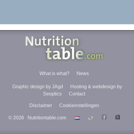
What is what?
News
Graphic design by JAgd
Hosting & webdesign by
Seoptics
Contact
Disclaimer
Cookieinstellingen
©
2026
Nutritiontable.com