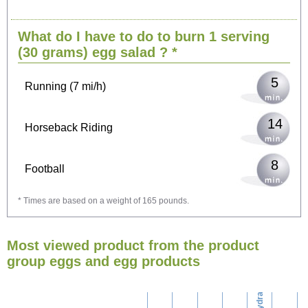
10
Cycling (9 mi/h)
What do I have to do to burn 1 serving
13
Walking (3 mi/h)
(30 grams)
egg salad
? *
5
Running (7 mi/h)
14
Horseback Riding
8
Football
* Times are based on a weight of 165 pounds.
23
Vacuuming
Most viewed product from the product
25
Ironing
group eggs and egg products
carbohydrates
29
Washing