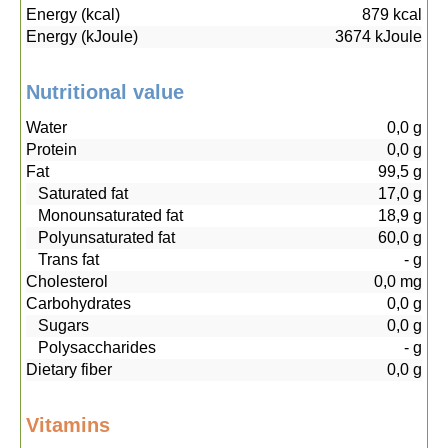
Energy (kcal)
879
kcal
Energy (kJoule)
3674
kJoule
Nutritional value
Water
0,0
g
Protein
0,0
g
Fat
99,5
g
Saturated fat
17,0
g
Monounsaturated fat
18,9
g
Polyunsaturated fat
60,0
g
Trans fat
-
g
Cholesterol
0,0
mg
Carbohydrates
0,0
g
Sugars
0,0
g
Polysaccharides
-
g
Dietary fiber
0,0
g
Vitamins