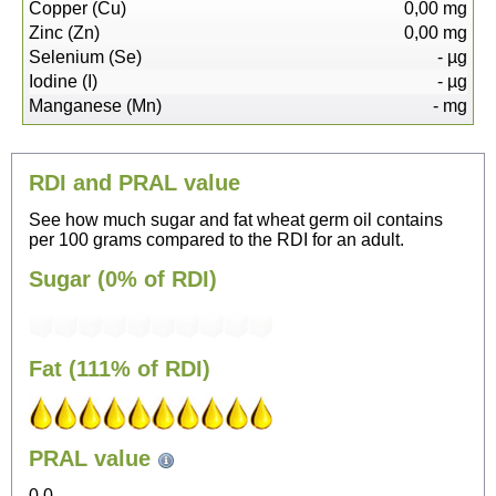
Copper (Cu)
0,00
mg
Zinc (Zn)
0,00
mg
Selenium (Se)
-
µg
Iodine (I)
-
µg
Manganese (Mn)
-
mg
RDI and PRAL value
See how much sugar and fat wheat germ oil contains
per 100 grams compared to the RDI for an adult.
Sugar (0% of RDI)
Fat (111% of RDI)
96
PRAL value
Sitting, watching TV
0.0