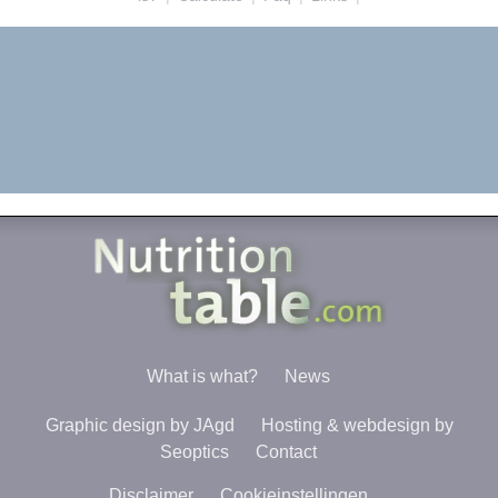
What is what?
News
Graphic design by JAgd
Hosting & webdesign by
Seoptics
Contact
Disclaimer
Cookieinstellingen