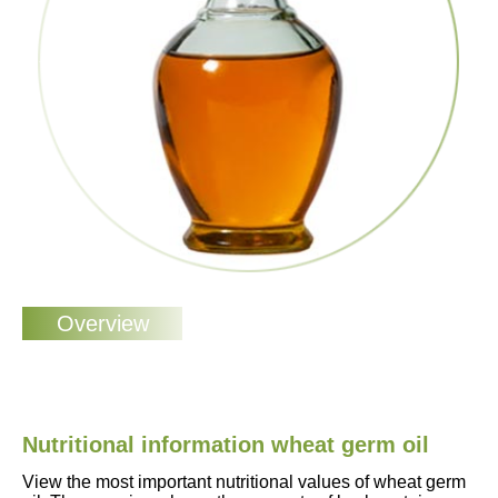
Nutritional information wheat germ oil
View the most important nutritional values of wheat germ