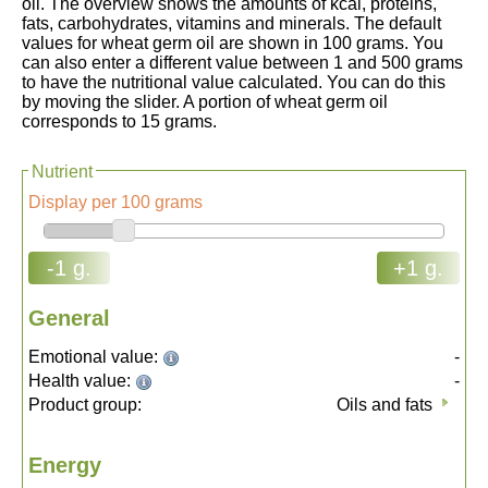
oil. The overview shows the amounts of kcal, proteins,
fats, carbohydrates, vitamins and minerals. The default
values for wheat germ oil are shown in 100 grams. You
can also enter a different value between 1 and 500 grams
to have the nutritional value calculated. You can do this
by moving the slider. A portion of wheat germ oil
corresponds to 15 grams.
Nutrient
Display per 100 grams
-1 g.
+1 g.
General
Emotional value:
-
Health value:
-
Product group:
Oils and fats
Energy