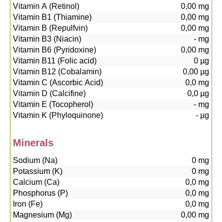
Vitamin A (Retinol)
0,00
mg
Vitamin B1 (Thiamine)
0,00
mg
Vitamin B (Repulfvin)
0,00
mg
Vitamin B3 (Niacin)
-
mg
Vitamin B6 (Pyridoxine)
0,00
mg
Vitamin B11 (Folic acid)
0
µg
Vitamin B12 (Cobalamin)
0,00
µg
Vitamin C (Ascorbic Acid)
0,0
mg
Vitamin D (Calcifine)
0,0
µg
Vitamin E (Tocopherol)
-
mg
Vitamin K (Phyloquinone)
-
µg
Minerals
Sodium (Na)
0
mg
Potassium (K)
0
mg
Calcium (Ca)
0,0
mg
Phosphorus (P)
0,0
mg
Iron (Fe)
0,0
mg
Magnesium (Mg)
0,00
mg