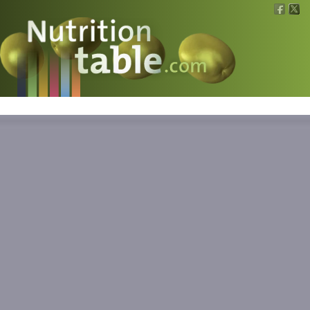
Nutritions
What is what?
Calculators
News
Contact
Information