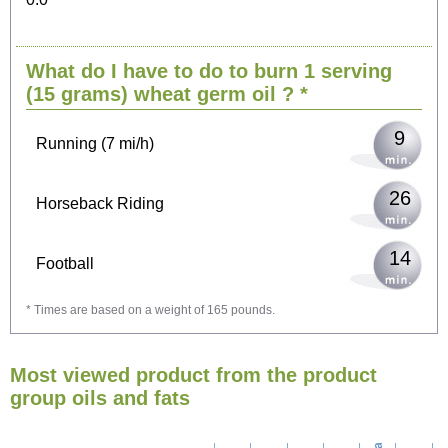
19
Cycling (9 mi/h)
What do I have to do to burn 1 serving
23
Walking (3 mi/h)
(15 grams)
wheat germ oil
? *
9
Running (7 mi/h)
26
Horseback Riding
14
Football
* Times are based on a weight of 165 pounds.
42
Vacuuming
Most viewed product from the product
46
Ironing
group oils and fats
53
Washing