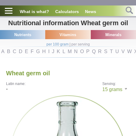
What is what?
Calculators
News
Nutritional information Wheat germ oil
Nutrients
Vitamins
Minerals
per 100 gram
|
per serving
A
B
C
D
E
F
G
H
I
J
K
L
M
N
O
P
Q
R
S
T
U
V
W
Wheat germ oil
Latin name:
Serving:
-
15
grams