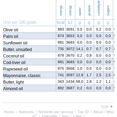
carbohydrates
energy
energy
protein
sugars
water
f
Unit per 100 gram
kcal
kJ
g
g
g
g
883
3691
0,0
0,0
0,2
0,0
9
Olive oil
874
3653
0,0
0,0
0,0
0,0
9
Palm oil
881
3683
0,0
0,0
0,0
0,0
9
Sunflower oil
735
3072
14,1
0,7
0,7
0,7
8
Butter, unsalted
878
3670
0,2
0,8
0,0
0,0
9
Coconut oil
881
3683
0,0
0,0
0,0
0,0
9
Cod-liver oil
875
3658
1,0
0,0
0,0
0,0
9
Rapeseed oil
741
3097
12,8
1,7
2,5
2,5
8
Mayonnaise, classic
343
1434
58,0
2,8
1,2
1,1
3
Butter, light
882
3687
0,2
0,0
0,0
0,0
9
Almond oil
TOP
Home
|
Nutrients
|
Nutrients per serving
|
Top 10
|
About / Who
is?
|
Calculate
|
Faq
|
Links
|