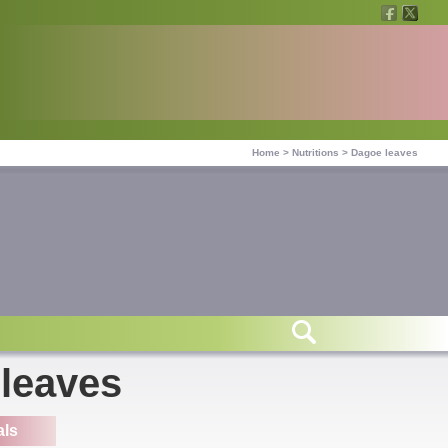
Home
>
Nutritions
>
Dagoe leaves
 leaves
als