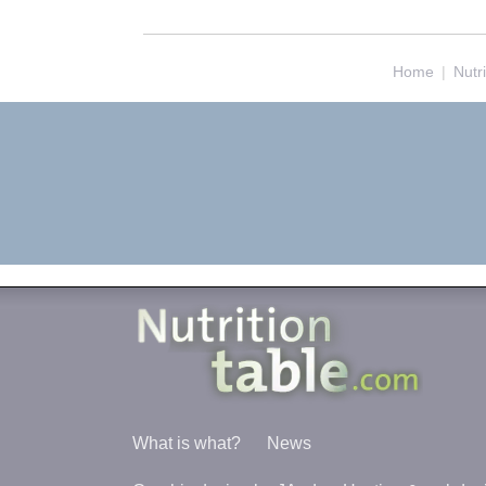
Home
|
Nutr
What is what?
News