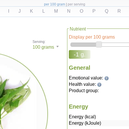
per 100 gram
|
per serving
I
J
K
L
M
N
O
P
Q
R
Nutrient
Display per 100 grams
Serving:
100
grams
-1 g.
General
Emotional value:
Health value:
Product group:
Energy
Energy (kcal)
Energy (kJoule)