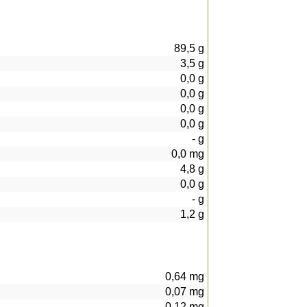
89,5
g
3,5
g
0,0
g
0,0
g
0,0
g
0,0
g
-
g
0,0
mg
4,8
g
0,0
g
-
g
1,2
g
0,64
mg
0,07
mg
0,12
mg