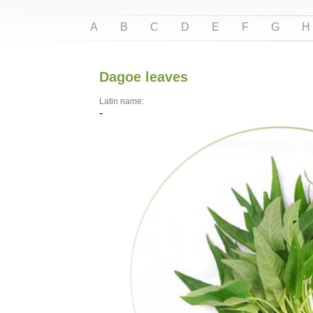
A
B
C
D
E
F
G
H
Dagoe leaves
Latin name:
-