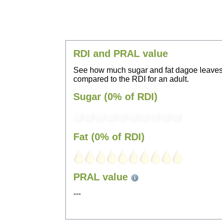
RDI and PRAL value
See how much sugar and fat dagoe leaves
compared to the RDI for an adult.
Sugar (0% of RDI)
Fat (0% of RDI)
PRAL value
---