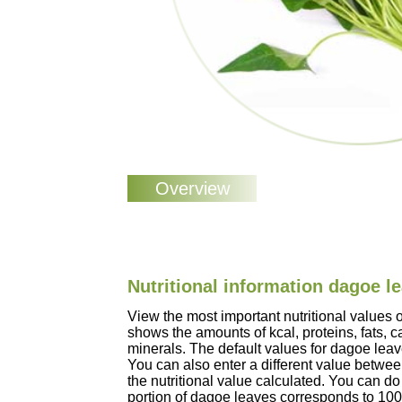
Nutritional information dagoe l
View the most important nutritional values
shows the amounts of kcal, proteins, fats, 
minerals. The default values for dagoe lea
You can also enter a different value betwe
the nutritional value calculated. You can do 
portion of dagoe leaves corresponds to 10