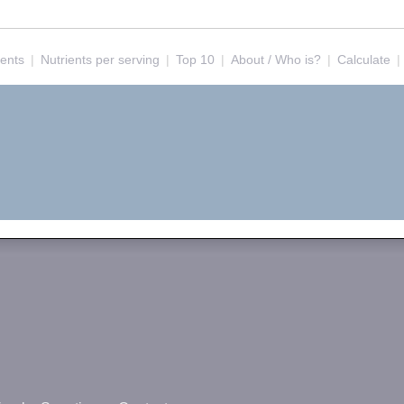
ients
|
Nutrients per serving
|
Top 10
|
About / Who is?
|
Calculate
|