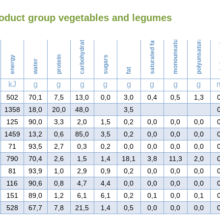
roduct group vegetables and legumes
Washing
monounsaturated fat
polyunsaturated fat
carbohydrates
saturated fat
ch
energy
protein
sugars
water
fat
kJ
g
g
g
g
g
g
g
g
502
70,1
7,5
13,0
0,0
3,0
0,4
0,5
1,3
1358
18,0
20,0
48,0
3,5
125
90,0
3,3
2,0
1,5
0,2
0,0
0,0
0,0
1459
13,2
0,6
85,0
3,5
0,2
0,0
0,0
0,0
71
93,5
2,7
0,3
0,2
0,0
0,0
0,0
0,0
790
70,4
2,6
1,5
1,4
18,1
3,8
11,3
2,0
81
93,9
1,0
2,9
0,9
0,2
0,0
0,0
0,0
116
90,6
0,8
4,7
4,4
0,0
0,0
0,0
0,0
151
89,0
1,2
6,1
6,1
0,2
0,1
0,0
0,1
528
67,7
7,8
21,5
1,4
0,5
0,0
0,0
0,0