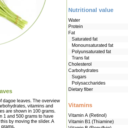
Nutritional value
Water
Protein
Fat
Saturated fat
Monounsaturated fat
Polyunsaturated fat
Trans fat
Cholesterol
Carbohydrates
Sugars
Polysaccharides
Dietary fiber
eaves
 of dagoe leaves. The overview
Vitamins
carbohydrates, vitamins and
ves are shown in 100 grams.
Vitamin A (Retinol)
en 1 and 500 grams to have
this by moving the slider. A
Vitamin B1 (Thiamine)
0 grams.
Vitamin B (Repulfvin)