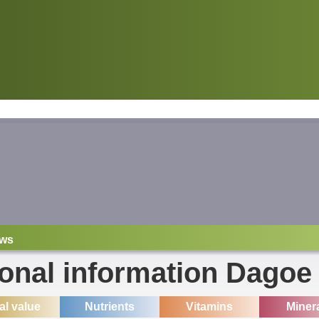
ws
ional information Dagoe
ial value
Nutrients
Vitamins
Miner