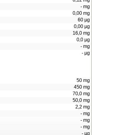
-
mg
0,00
mg
60
µg
0,00
µg
16,0
mg
0,0
µg
-
mg
-
µg
50
mg
450
mg
70,0
mg
50,0
mg
2,2
mg
-
mg
-
mg
-
mg
-
µg
25