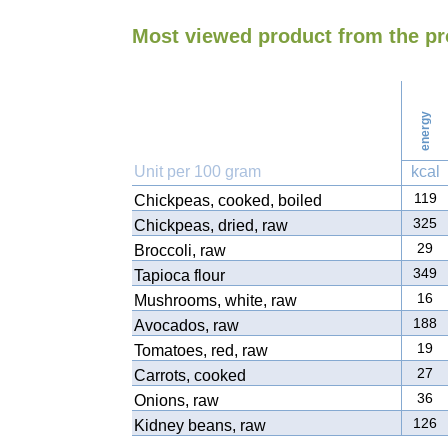
Most viewed product from the p
energy
Unit per 100 gram
kcal
119
Chickpeas, cooked, boiled
325
Chickpeas, dried, raw
29
Broccoli, raw
349
Tapioca flour
16
Mushrooms, white, raw
188
Avocados, raw
19
Tomatoes, red, raw
27
Carrots, cooked
36
Onions, raw
126
Kidney beans, raw