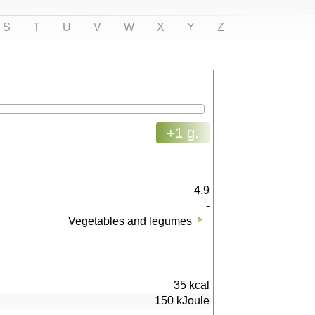
S
T
U
V
W
X
Y
Z
+1 g.
4.9
-
Vegetables and legumes
35
kcal
150
kJoule