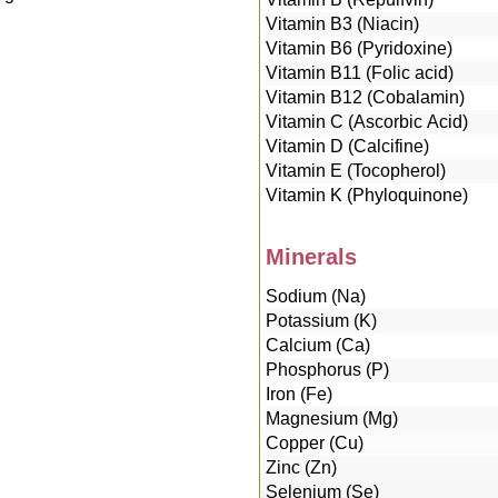
Vitamin B3 (Niacin)
Vitamin B6 (Pyridoxine)
Vitamin B11 (Folic acid)
Vitamin B12 (Cobalamin)
Vitamin C (Ascorbic Acid)
Vitamin D (Calcifine)
Vitamin E (Tocopherol)
Vitamin K (Phyloquinone)
Minerals
Sodium (Na)
Potassium (K)
Calcium (Ca)
Phosphorus (P)
Iron (Fe)
Magnesium (Mg)
Copper (Cu)
Zinc (Zn)
Selenium (Se)