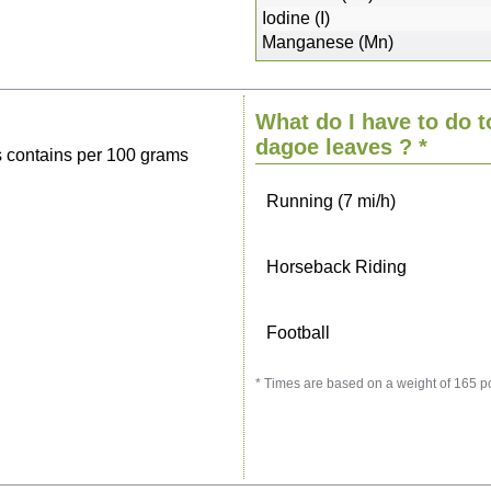
Sitting, watching TV
Iodine (I)
Manganese (Mn)
Cycling (9 mi/h)
What do I have to do t
Walking (3 mi/h)
dagoe leaves
? *
 contains per 100 grams
Running (7 mi/h)
Horseback Riding
Football
* Times are based on a weight of 165 p
Vacuuming
Ironing