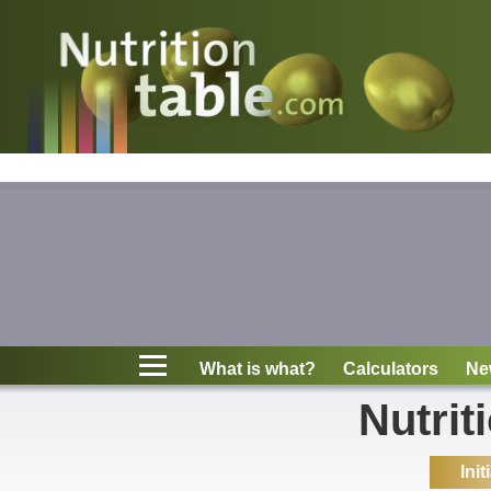
Nutritions
What is what?
Calculators
News
Contact
What is what?
Calculators
Ne
Information
Nutrit
Init