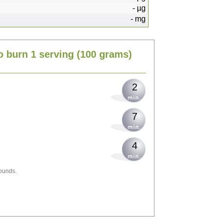
-
µg
-
mg
5
o burn 1 serving
(100 grams)
6
2
7
4
ounds.
11
12