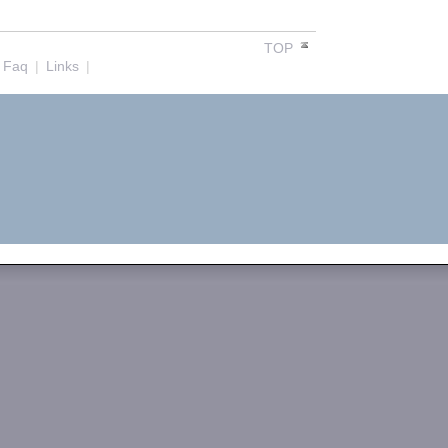
TOP
Faq
|
Links
|