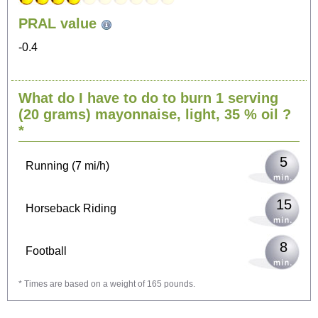
PRAL value
54
Sitting, watching TV
-0.4
11
Cycling (9 mi/h)
What do I have to do to burn 1 serving
(20 grams)
mayonnaise, light, 35 % oil
?
13
Walking (3 mi/h)
*
5
Running (7 mi/h)
15
Horseback Riding
8
Football
* Times are based on a weight of 165 pounds.
24
Vacuuming