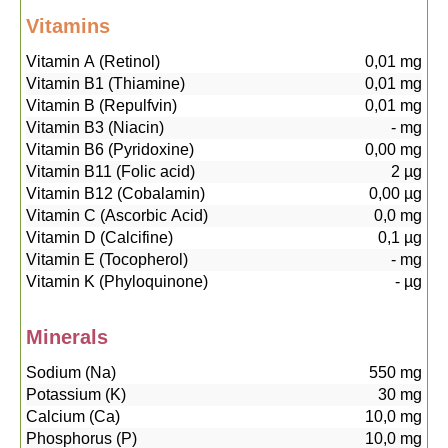
Vitamins
Vitamin A (Retinol)
0,01
mg
Vitamin B1 (Thiamine)
0,01
mg
Vitamin B (Repulfvin)
0,01
mg
Vitamin B3 (Niacin)
-
mg
Vitamin B6 (Pyridoxine)
0,00
mg
Vitamin B11 (Folic acid)
2
µg
Vitamin B12 (Cobalamin)
0,00
µg
Vitamin C (Ascorbic Acid)
0,0
mg
Vitamin D (Calcifine)
0,1
µg
Vitamin E (Tocopherol)
-
mg
Vitamin K (Phyloquinone)
-
µg
Minerals
Sodium (Na)
550
mg
Potassium (K)
30
mg
Calcium (Ca)
10,0
mg
Phosphorus (P)
10,0
mg