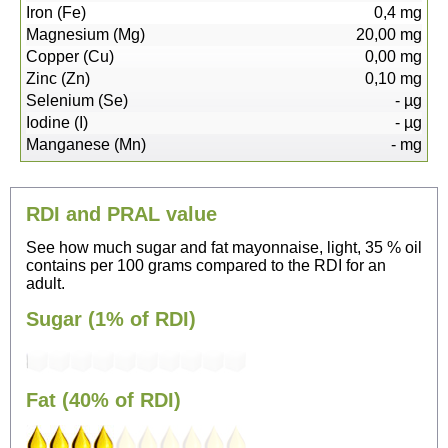
Iron (Fe)
0,4
mg
Magnesium (Mg)
20,00
mg
Copper (Cu)
0,00
mg
Zinc (Zn)
0,10
mg
Selenium (Se)
-
µg
Iodine (I)
-
µg
Manganese (Mn)
-
mg
RDI and PRAL value
See how much sugar and fat mayonnaise, light, 35 % oil
contains per 100 grams compared to the RDI for an
adult.
Sugar (1% of RDI)
Fat (40% of RDI)