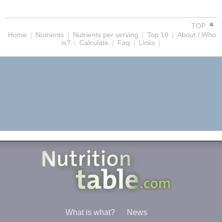
TOP
Home
|
Nutrients
|
Nutrients per serving
|
Top 10
|
About / Who
is?
|
Calculate
|
Faq
|
Links
|
What is what?
News