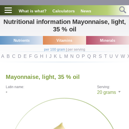
What is what?
Calculators
News
Nutritional information Mayonnaise, light,
35 % oil
Nutrients
Vitamins
Minerals
per 100 gram
|
per serving
A
B
C
D
E
F
G
H
I
J
K
L
M
N
O
P
Q
R
S
T
U
V
W
Mayonnaise, light, 35 % oil
Latin name:
Serving:
-
20
grams