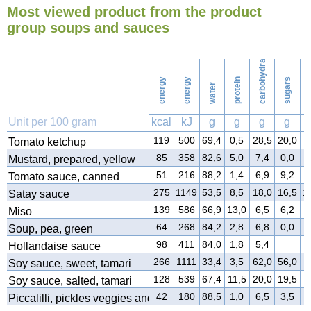
Most viewed product from the product
26
Ironing
group soups and sauces
carbohydrates
30
Washing
energy
energy
protein
sugars
water
f
Unit per 100 gram
kcal
kJ
g
g
g
g
119
500
69,4
0,5
28,5
20,0
0
Tomato ketchup
85
358
82,6
5,0
7,4
0,0
4
Mustard, prepared, yellow
51
216
88,2
1,4
6,9
9,2
1
Tomato sauce, canned
275
1149
53,5
8,5
18,0
16,5
1
Satay sauce
139
586
66,9
13,0
6,5
6,2
5
Miso
64
268
84,2
2,8
6,8
0,0
2
Soup, pea, green
98
411
84,0
1,8
5,4
7
Hollandaise sauce
266
1111
33,4
3,5
62,0
56,0
0
Soy sauce, sweet, tamari
128
539
67,4
11,5
20,0
19,5
0
Soy sauce, salted, tamari
42
180
88,5
1,0
6,5
3,5
1
Piccalilli, pickles veggies and spices