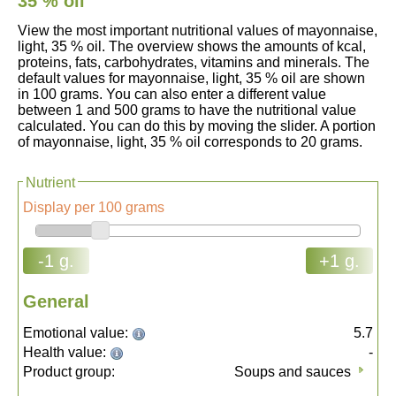
35 % oil
View the most important nutritional values of mayonnaise,
light, 35 % oil. The overview shows the amounts of kcal,
proteins, fats, carbohydrates, vitamins and minerals. The
default values for mayonnaise, light, 35 % oil are shown
in 100 grams. You can also enter a different value
between 1 and 500 grams to have the nutritional value
calculated. You can do this by moving the slider. A portion
of mayonnaise, light, 35 % oil corresponds to 20 grams.
Nutrient
Display per 100 grams
-1 g.
+1 g.
General
Emotional value:
5.7
Health value:
-
Product group:
Soups and sauces