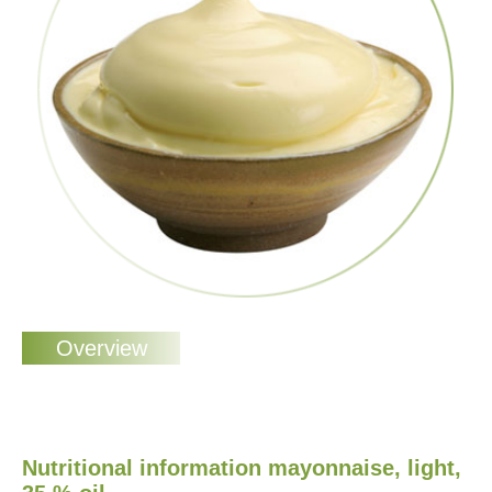
Nutritional information mayonnaise, light,