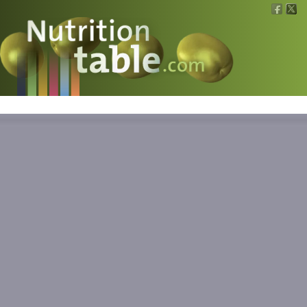
Nutritions
What is what?
Calculators
News
Contact
Information