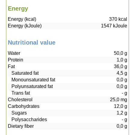
Energy
Energy (kcal)
370
kcal
Energy (kJoule)
1547
kJoule
Nutritional value
Water
50,0
g
Protein
1,0
g
Fat
36,0
g
Saturated fat
4,5
g
Monounsaturated fat
0,0
g
Polyunsaturated fat
0,0
g
Trans fat
-
g
Cholesterol
25,0
mg
Carbohydrates
12,0
g
Sugars
1,2
g
Polysaccharides
-
g
Dietary fiber
0,0
g