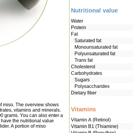
Nutritional value
Water
Protein
Fat
Saturated fat
Monounsaturated fat
Polyunsaturated fat
Trans fat
Cholesterol
Carbohydrates
Sugars
Polysaccharides
Dietary fiber
 of miso. The overview shows
Vitamins
drates, vitamins and minerals.
00 grams. You can also enter a
Vitamin A (Retinol)
have the nutritional value
ider. A portion of miso
Vitamin B1 (Thiamine)
Vitamin B (Repulfvin)