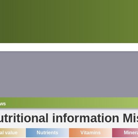
ws
tritional information M
ial value
Nutrients
Vitamins
Miner