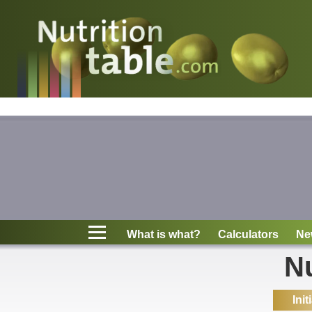
Nutritions
What is what?
Calculators
News
Contact
What is what?
Calculators
Ne
Information
Nu
Init