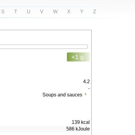
S
T
U
V
W
X
Y
Z
+1 g.
4.2
-
Soups and sauces
139
kcal
586
kJoule