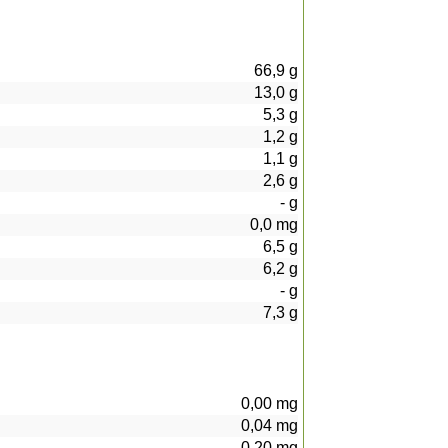
66,9
g
13,0
g
5,3
g
1,2
g
1,1
g
2,6
g
-
g
0,0
mg
6,5
g
6,2
g
-
g
7,3
g
0,00
mg
0,04
mg
0,20
mg