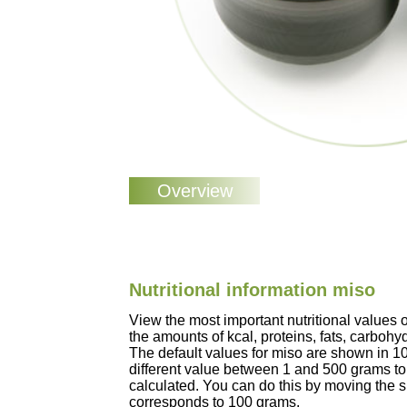
Nutritional information miso
View the most important nutritional values
the amounts of kcal, proteins, fats, carbohy
The default values for miso are shown in 1
different value between 1 and 500 grams to 
calculated. You can do this by moving the sl
corresponds to 100 grams.