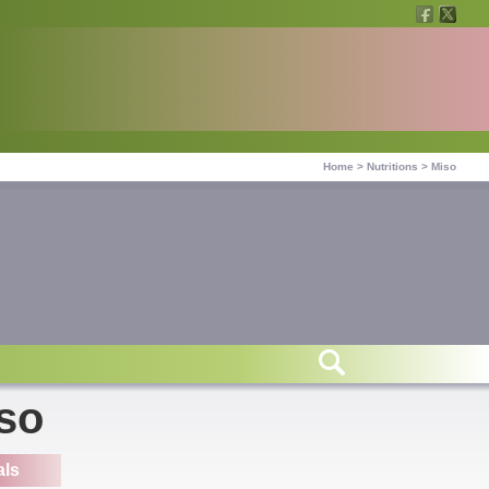
Home
>
Nutritions
>
Miso
iso
als