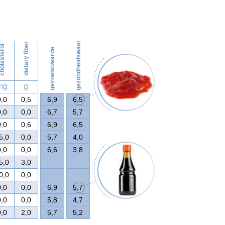
56
gezondheidswaarde
dietary fiber
olesterol
gevoelswaarde
mg
g
0,0
0,5
6,9
6,5
0,0
0,0
6,7
5,7
0,0
0,6
6,9
6,5
5,0
0,0
5,7
4,0
0,0
0,0
6,6
3,8
5,0
3,0
0,0
0,0
0,0
0,0
6,9
5,7
0,0
0,0
5,8
4,7
0,0
2,0
5,7
5,2