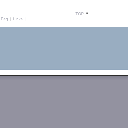
TOP
Faq
|
Links
|