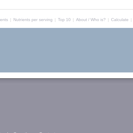
ients
|
Nutrients per serving
|
Top 10
|
About / Who is?
|
Calculate
|