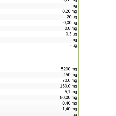
-
mg
0,20
mg
20
µg
0,00
µg
0,0
mg
0,3
µg
-
mg
-
µg
5200
mg
450
mg
70,0
mg
160,0
mg
5,1
mg
80,00
mg
0,40
mg
1,40
mg
-
µg
101