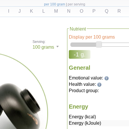
per 100 gram
|
per serving
I
J
K
L
M
N
O
P
Q
R
Nutrient
Display per 100 grams
Serving:
100
grams
-1 g.
General
Emotional value:
Health value:
Product group:
Energy
Energy (kcal)
Energy (kJoule)