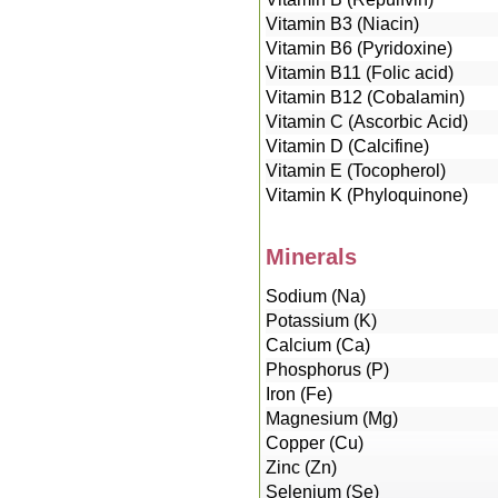
Vitamin B3 (Niacin)
Vitamin B6 (Pyridoxine)
Vitamin B11 (Folic acid)
Vitamin B12 (Cobalamin)
Vitamin C (Ascorbic Acid)
Vitamin D (Calcifine)
Vitamin E (Tocopherol)
Vitamin K (Phyloquinone)
Minerals
Sodium (Na)
Potassium (K)
Calcium (Ca)
Phosphorus (P)
Iron (Fe)
Magnesium (Mg)
Copper (Cu)
Zinc (Zn)
Selenium (Se)