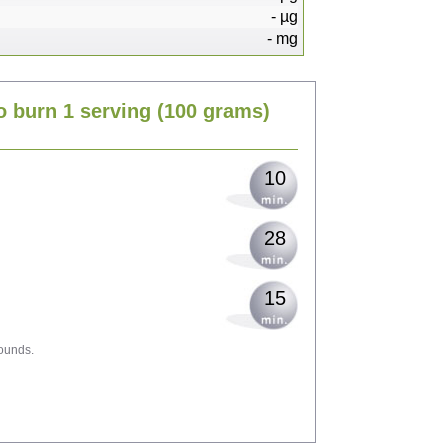
-
µg
-
mg
20
o burn 1 serving
(100 grams)
25
10
28
15
ounds.
44
48