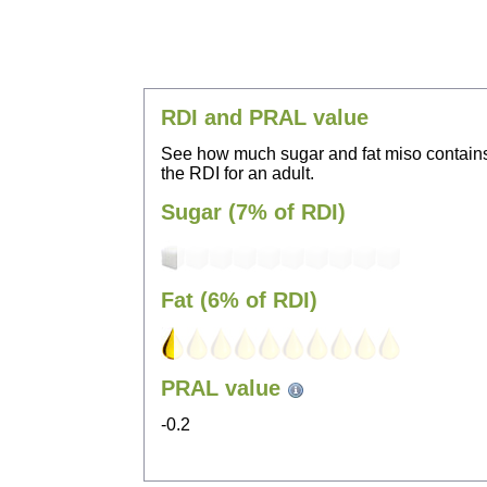
RDI and PRAL value
See how much sugar and fat miso contain
the RDI for an adult.
Sugar (7% of RDI)
Fat (6% of RDI)
PRAL value
-0.2