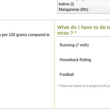
Sitting, watching TV
Iodine (I)
Manganese (Mn)
Cycling (9 mi/h)
What do I have to do t
Walking (3 mi/h)
miso
? *
s per 100 grams compared to
Running (7 mi/h)
Horseback Riding
Football
* Times are based on a weight of 165 p
Vacuuming
Ironing