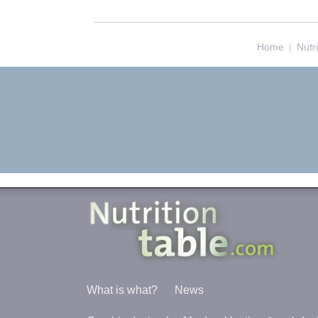
Home
|
Nutr
What is what?
News