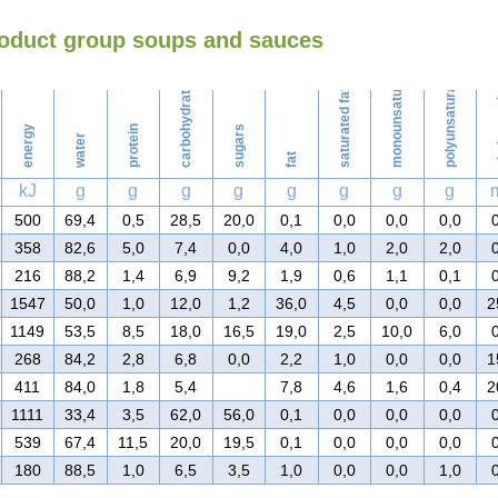
roduct group soups and sauces
Washing
monounsaturated fat
polyunsaturated fat
carbohydrates
saturated fat
ch
energy
protein
sugars
water
fat
kJ
g
g
g
g
g
g
g
g
500
69,4
0,5
28,5
20,0
0,1
0,0
0,0
0,0
358
82,6
5,0
7,4
0,0
4,0
1,0
2,0
2,0
216
88,2
1,4
6,9
9,2
1,9
0,6
1,1
0,1
1547
50,0
1,0
12,0
1,2
36,0
4,5
0,0
0,0
2
1149
53,5
8,5
18,0
16,5
19,0
2,5
10,0
6,0
268
84,2
2,8
6,8
0,0
2,2
1,0
0,0
0,0
1
411
84,0
1,8
5,4
7,8
4,6
1,6
0,4
2
1111
33,4
3,5
62,0
56,0
0,1
0,0
0,0
0,0
539
67,4
11,5
20,0
19,5
0,1
0,0
0,0
0,0
180
88,5
1,0
6,5
3,5
1,0
0,0
0,0
1,0