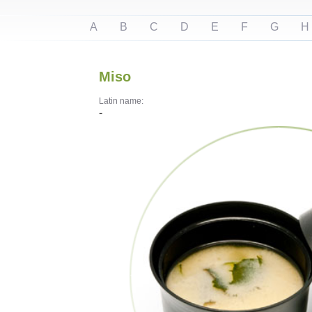
A
B
C
D
E
F
G
H
Miso
Latin name:
-