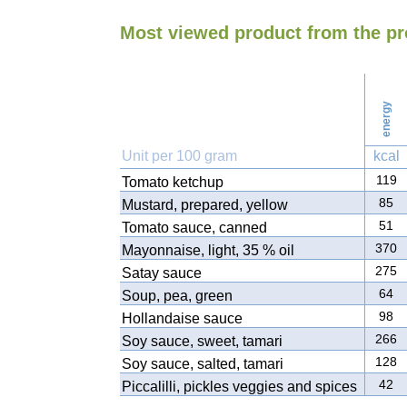
Most viewed product from the p
energy
Unit per 100 gram
kcal
119
Tomato ketchup
85
Mustard, prepared, yellow
51
Tomato sauce, canned
370
Mayonnaise, light, 35 % oil
275
Satay sauce
64
Soup, pea, green
98
Hollandaise sauce
266
Soy sauce, sweet, tamari
128
Soy sauce, salted, tamari
42
Piccalilli, pickles veggies and spices