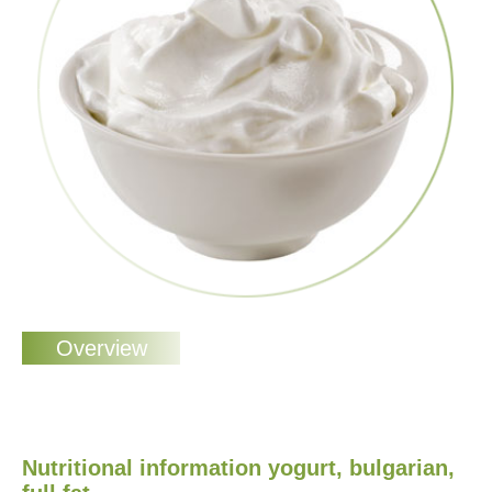
Nutritional information yogurt, bulgarian,