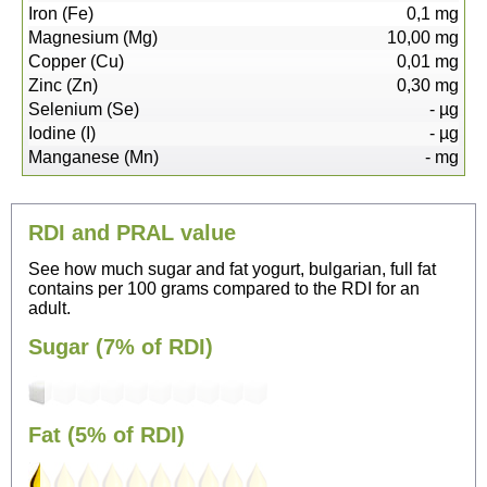
Iron (Fe)
0,1
mg
Magnesium (Mg)
10,00
mg
Copper (Cu)
0,01
mg
Zinc (Zn)
0,30
mg
Selenium (Se)
-
µg
Iodine (I)
-
µg
Manganese (Mn)
-
mg
RDI and PRAL value
See how much sugar and fat yogurt, bulgarian, full fat
contains per 100 grams compared to the RDI for an
adult.
Sugar (7% of RDI)
Fat (5% of RDI)