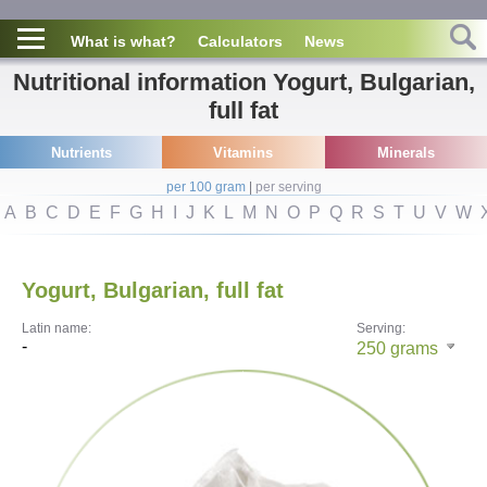
What is what?
Calculators
News
Nutritional information Yogurt, Bulgarian,
full fat
Nutrients
Vitamins
Minerals
per 100 gram
|
per serving
A
B
C
D
E
F
G
H
I
J
K
L
M
N
O
P
Q
R
S
T
U
V
W
Yogurt, Bulgarian, full fat
Latin name:
Serving:
-
250
grams