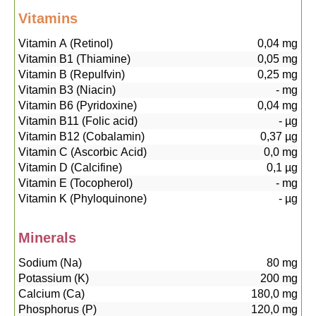
Vitamins
Vitamin A (Retinol)
0,04
mg
Vitamin B1 (Thiamine)
0,05
mg
Vitamin B (Repulfvin)
0,25
mg
Vitamin B3 (Niacin)
-
mg
Vitamin B6 (Pyridoxine)
0,04
mg
Vitamin B11 (Folic acid)
-
µg
Vitamin B12 (Cobalamin)
0,37
µg
Vitamin C (Ascorbic Acid)
0,0
mg
Vitamin D (Calcifine)
0,1
µg
Vitamin E (Tocopherol)
-
mg
Vitamin K (Phyloquinone)
-
µg
Minerals
Sodium (Na)
80
mg
Potassium (K)
200
mg
Calcium (Ca)
180,0
mg
Phosphorus (P)
120,0
mg