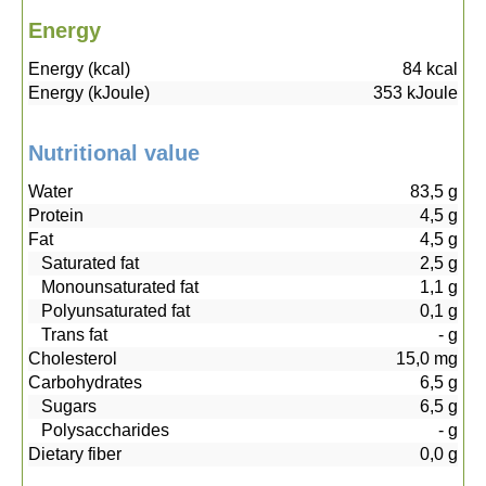
Energy
Energy (kcal)
84
kcal
Energy (kJoule)
353
kJoule
Nutritional value
Water
83,5
g
Protein
4,5
g
Fat
4,5
g
Saturated fat
2,5
g
Monounsaturated fat
1,1
g
Polyunsaturated fat
0,1
g
Trans fat
-
g
Cholesterol
15,0
mg
Carbohydrates
6,5
g
Sugars
6,5
g
Polysaccharides
-
g
Dietary fiber
0,0
g