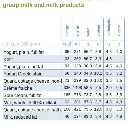
Ironing
group milk and milk products
carbohydrates
84
Washing
energy
energy
protein
sugars
water
f
Unit per 100 gram
kcal
kJ
g
g
g
g
65
271
86,2
3,8
4,5
4,0
3
Yogurt, plain, full fat
63
262
86,7
3,3
4,5
3
Kefir
33
138
90,0
3,4
4,5
4,0
0
Yogurt, plain, no-fat
58
243
84,9
10,2
3,5
3,2
0
Yogurt Greek, plain
71
299
82,0
13,0
3,5
3,5
0
Quark, cottage cheese, non-fat
336
1408
58,5
2,5
2,0
0,5
3
Crème fraiche
185
773
73,7
2,8
3,5
3,5
1
Sour cream, full fat
62
261
87,6
3,7
4,3
4,3
3
Milk, whole, 3,40% milkfat
100
421
79,5
12,0
3,0
3,0
4
Quark, cottage cheese, half and half
46
194
89,3
3,4
4,8
4,8
1
Milk, reduced fat