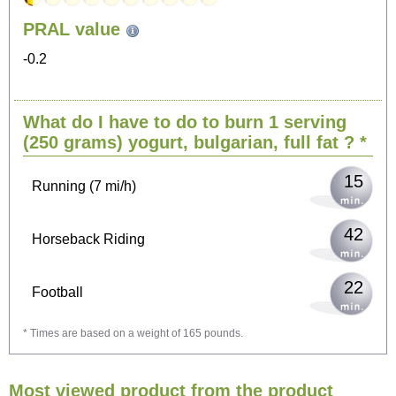
153
PRAL value
Sitting, watching TV
-0.2
31
Cycling (9 mi/h)
What do I have to do to burn 1 serving
37
Walking (3 mi/h)
(250 grams)
yogurt, bulgarian, full fat
? *
15
Running (7 mi/h)
42
Horseback Riding
22
Football
* Times are based on a weight of 165 pounds.
67
Vacuuming
Most viewed product from the product
73