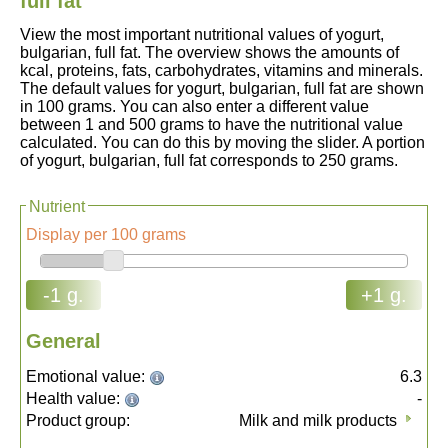
full fat
View the most important nutritional values of yogurt,
bulgarian, full fat. The overview shows the amounts of
kcal, proteins, fats, carbohydrates, vitamins and minerals.
The default values for yogurt, bulgarian, full fat are shown
in 100 grams. You can also enter a different value
between 1 and 500 grams to have the nutritional value
calculated. You can do this by moving the slider. A portion
of yogurt, bulgarian, full fat corresponds to 250 grams.
Nutrient
Display per 100 grams
-1 g.
+1 g.
General
Emotional value:
6.3
Health value:
-
Product group:
Milk and milk products