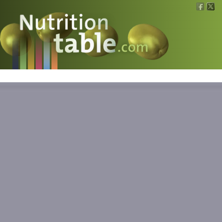
Nutritions
What is what?
Calculators
News
Contact
Information