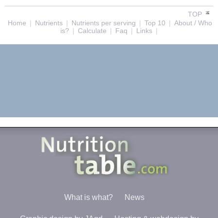
TOP
Home
|
Nutrients
|
Nutrients per serving
|
Top 10
|
About / Who
is?
|
Calculate
|
Faq
|
Links
|
What is what?
News