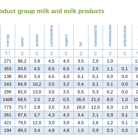
oduct group milk and milk products
Washing
monounsaturated fat
polyunsaturated fat
carbohydrates
saturated fat
ch
energy
protein
sugars
water
fat
kJ
g
g
g
g
g
g
g
g
271
86,2
3,8
4,5
4,0
3,5
2,0
1,0
1
353
83,5
4,5
6,5
6,5
4,5
2,5
1,1
0,1
1
138
90,0
3,4
4,5
4,0
0,1
0,1
0,0
0,0
243
84,9
10,2
3,5
3,2
0,4
0,1
0,1
0,0
299
82,0
13,0
3,5
3,5
0,5
0,3
0,2
0,0
1408
58,5
2,5
2,0
0,5
36,0
21,0
8,0
1,0
1
773
73,7
2,8
3,5
3,5
18,0
12,0
6,0
1,0
5
261
87,6
3,7
4,3
4,3
3,4
2,1
0,9
0,1
421
79,5
12,0
3,0
3,0
4,5
2,6
1,2
0,1
1
194
89,3
3,4
4,8
4,8
1,5
0,9
0,3
0,0