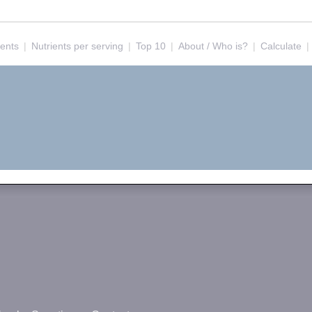
ients
|
Nutrients per serving
|
Top 10
|
About / Who is?
|
Calculate
|