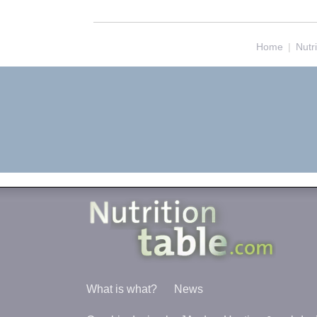
Home
|
Nutr
What is what?
News