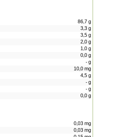
86,7
g
3,3
g
3,5
g
2,0
g
1,0
g
0,0
g
-
g
10,0
mg
4,5
g
-
g
-
g
0,0
g
0,03
mg
0,03
mg
0,15
mg