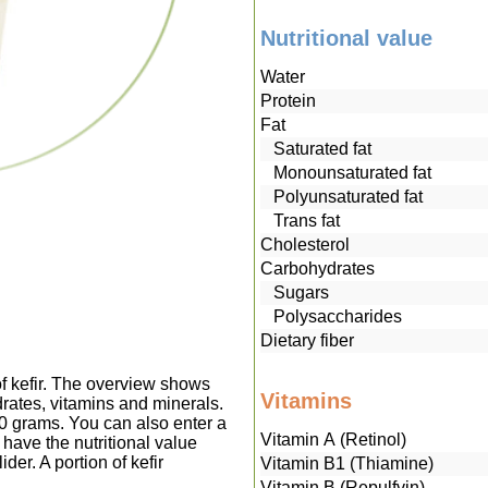
Nutritional value
Water
Protein
Fat
Saturated fat
Monounsaturated fat
Polyunsaturated fat
Trans fat
Cholesterol
Carbohydrates
Sugars
Polysaccharides
Dietary fiber
of kefir. The overview shows
Vitamins
drates, vitamins and minerals.
00 grams. You can also enter a
Vitamin A (Retinol)
have the nutritional value
der. A portion of kefir
Vitamin B1 (Thiamine)
Vitamin B (Repulfvin)