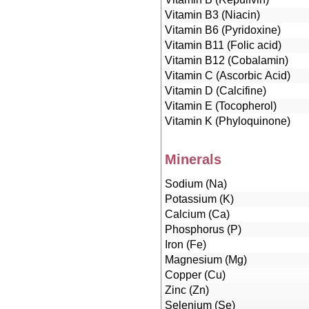
Vitamin B3 (Niacin)
Vitamin B6 (Pyridoxine)
Vitamin B11 (Folic acid)
Vitamin B12 (Cobalamin)
Vitamin C (Ascorbic Acid)
Vitamin D (Calcifine)
Vitamin E (Tocopherol)
Vitamin K (Phyloquinone)
Minerals
Sodium (Na)
Potassium (K)
Calcium (Ca)
Phosphorus (P)
Iron (Fe)
Magnesium (Mg)
Copper (Cu)
Zinc (Zn)
Selenium (Se)