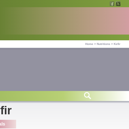
Home
>
Nutritions
>
Kefir
fir
als