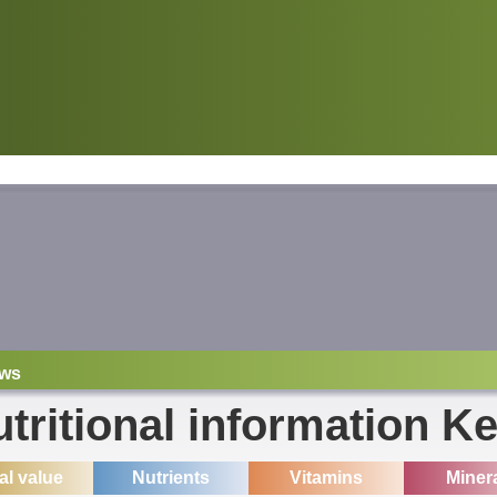
ws
tritional information Ke
ial value
Nutrients
Vitamins
Miner