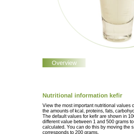
Nutritional information kefir
View the most important nutritional values 
the amounts of kcal, proteins, fats, carbohy
The default values for kefir are shown in 1
different value between 1 and 500 grams to 
calculated. You can do this by moving the sli
corresponds to 200 grams.