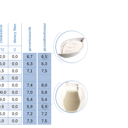
50
gezondheidswaarde
dietary fiber
olesterol
gevoelswaarde
mg
g
2,0
0,0
6,7
6,5
5,0
0,0
6,3
6,3
5,5
0,0
7,1
7,5
4,5
0,0
0,0
0,0
7,4
8,0
00,0
0,0
7,0
5,8
9,0
0,0
5,4
5,4
9,5
0,0
5,9
5,9
5,0
0,0
7,2
7,2
5,0
0,0
7,3
7,5