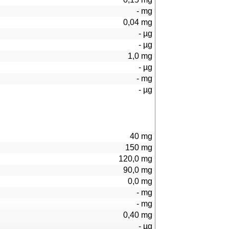
-
mg
0,04
mg
-
µg
-
µg
1,0
mg
-
µg
-
mg
-
µg
40
mg
150
mg
120,0
mg
90,0
mg
0,0
mg
-
mg
-
mg
0,40
mg
-
µg
92