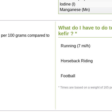
Sitting, watching TV
Iodine (I)
Manganese (Mn)
Cycling (9 mi/h)
What do I have to do t
Walking (3 mi/h)
kefir
? *
s per 100 grams compared to
Running (7 mi/h)
Horseback Riding
Football
* Times are based on a weight of 165 p
Vacuuming
Ironing