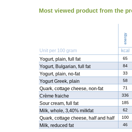
Most viewed product from the pr
energy
Unit per 100 gram
kcal
65
Yogurt, plain, full fat
84
Yogurt, Bulgarian, full fat
33
Yogurt, plain, no-fat
58
Yogurt Greek, plain
71
Quark, cottage cheese, non-fat
336
Crème fraiche
185
Sour cream, full fat
62
Milk, whole, 3,40% milkfat
100
Quark, cottage cheese, half and half
46
Milk, reduced fat