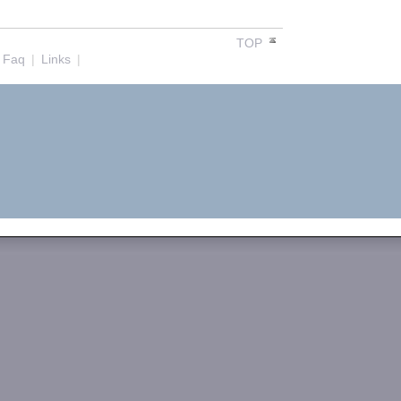
TOP
Faq
|
Links
|