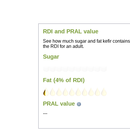
RDI and PRAL value
See how much sugar and fat kefir contain
the RDI for an adult.
Sugar
Fat (4% of RDI)
PRAL value
---