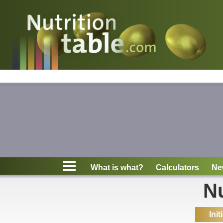
Nutritions
What is what?
Calculators
News
Contact
What is what?
Calculators
Ne
Information
Nu
Init