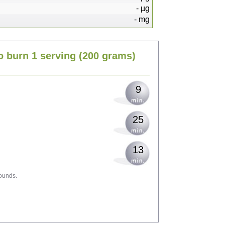
-
µg
-
mg
18
o burn 1 serving
(200 grams)
22
9
25
13
ounds.
40
44