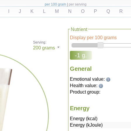
per 100 gram
|
per serving
I
J
K
L
M
N
O
P
Q
R
Nutrient
Display per 100 grams
Serving:
200
grams
-1 g.
General
Emotional value:
Health value:
Product group:
Energy
Energy (kcal)
Energy (kJoule)