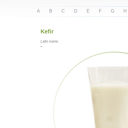
A
B
C
D
E
F
G
H
Kefir
Latin name:
-