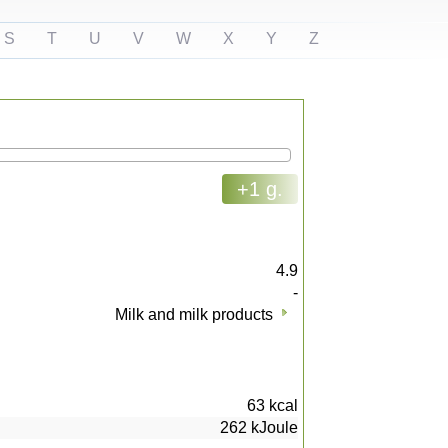
S
T
U
V
W
X
Y
Z
+1 g.
4.9
-
Milk and milk products
63
kcal
262
kJoule