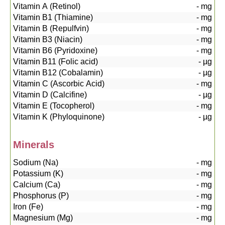
Vitamin A (Retinol)
-
mg
Vitamin B1 (Thiamine)
-
mg
Vitamin B (Repulfvin)
-
mg
Vitamin B3 (Niacin)
-
mg
Vitamin B6 (Pyridoxine)
-
mg
Vitamin B11 (Folic acid)
-
µg
Vitamin B12 (Cobalamin)
-
µg
Vitamin C (Ascorbic Acid)
-
mg
Vitamin D (Calcifine)
-
µg
Vitamin E (Tocopherol)
-
mg
Vitamin K (Phyloquinone)
-
µg
Minerals
Sodium (Na)
-
mg
Potassium (K)
-
mg
Calcium (Ca)
-
mg
Phosphorus (P)
-
mg
Iron (Fe)
-
mg
Magnesium (Mg)
-
mg