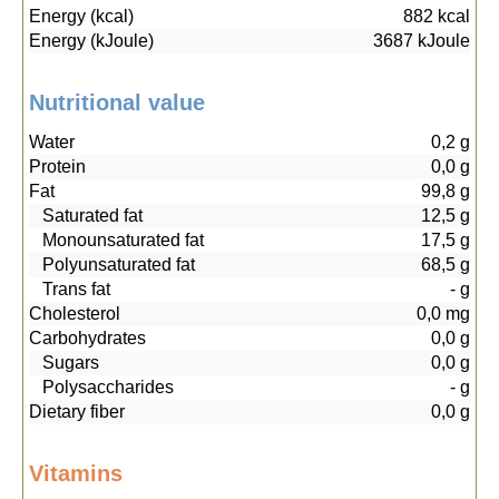
Energy (kcal)
882
kcal
Energy (kJoule)
3687
kJoule
Nutritional value
Water
0,2
g
Protein
0,0
g
Fat
99,8
g
Saturated fat
12,5
g
Monounsaturated fat
17,5
g
Polyunsaturated fat
68,5
g
Trans fat
-
g
Cholesterol
0,0
mg
Carbohydrates
0,0
g
Sugars
0,0
g
Polysaccharides
-
g
Dietary fiber
0,0
g
Vitamins