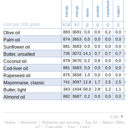
carbohydrates
energy
energy
protein
sugars
water
f
Unit per 100 gram
kcal
kJ
g
g
g
g
883
3691
0,0
0,0
0,2
0,0
9
Olive oil
874
3653
0,0
0,0
0,0
0,0
9
Palm oil
881
3683
0,0
0,0
0,0
0,0
9
Sunflower oil
735
3072
14,1
0,7
0,7
0,7
8
Butter, unsalted
878
3670
0,2
0,8
0,0
0,0
9
Coconut oil
881
3683
0,0
0,0
0,0
0,0
9
Cod-liver oil
875
3658
1,0
0,0
0,0
0,0
9
Rapeseed oil
741
3097
12,8
1,7
2,5
2,5
8
Mayonnaise, classic
343
1434
58,0
2,8
1,2
1,1
3
Butter, light
882
3687
0,2
0,0
0,0
0,0
9
Almond oil
TOP
Home
|
Nutrients
|
Nutrients per serving
|
Top 10
|
About / Who
is?
|
Calculate
|
Faq
|
Links
|