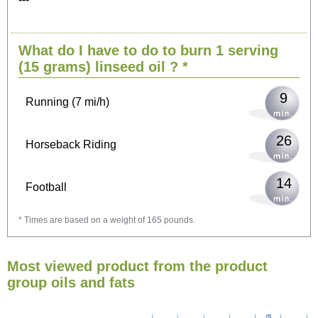
19
Cycling (9 mi/h)
What do I have to do to burn 1 serving
24
Walking (3 mi/h)
(15 grams)
linseed oil
? *
9
Running (7 mi/h)
26
Horseback Riding
14
Football
* Times are based on a weight of 165 pounds.
42
Vacuuming
Most viewed product from the product
46
Ironing
group oils and fats
53
Washing