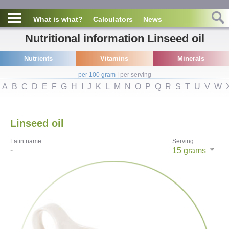
What is what?
Calculators
News
Nutritional information Linseed oil
Nutrients
Vitamins
Minerals
per 100 gram
|
per serving
A
B
C
D
E
F
G
H
I
J
K
L
M
N
O
P
Q
R
S
T
U
V
W
Linseed oil
Latin name:
Serving:
-
15
grams