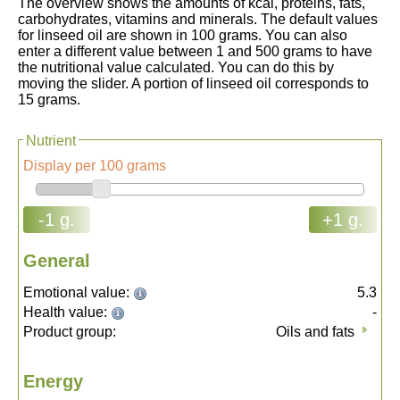
The overview shows the amounts of kcal, proteins, fats,
carbohydrates, vitamins and minerals. The default values
for linseed oil are shown in 100 grams. You can also
enter a different value between 1 and 500 grams to have
the nutritional value calculated. You can do this by
moving the slider. A portion of linseed oil corresponds to
15 grams.
Nutrient
Display per 100 grams
-1 g.
+1 g.
General
Emotional value:
5.3
Health value:
-
Product group:
Oils and fats
Energy