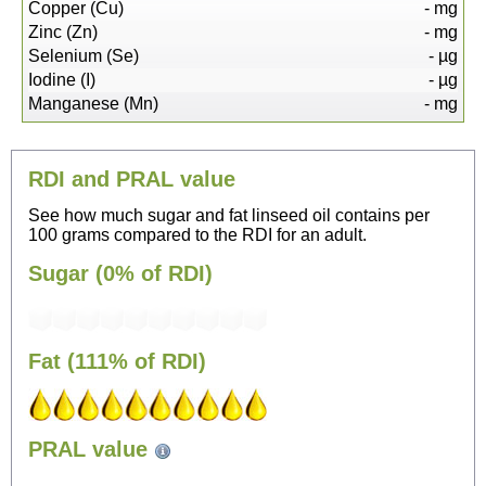
Copper (Cu)
-
mg
Zinc (Zn)
-
mg
Selenium (Se)
-
µg
Iodine (I)
-
µg
Manganese (Mn)
-
mg
RDI and PRAL value
See how much sugar and fat linseed oil contains per
100 grams compared to the RDI for an adult.
Sugar (0% of RDI)
Fat (111% of RDI)
96
PRAL value
Sitting, watching TV
---