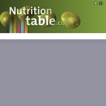
Nutritions
What is what?
Calculators
News
Contact
Information