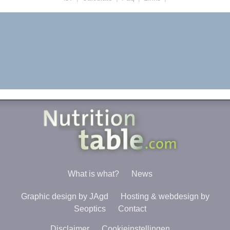
What is what?
News
Graphic design by JAgd
Hosting & webdesign by
Seoptics
Contact
Disclaimer
Cookieinstellingen