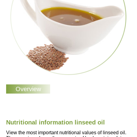
Nutritional information linseed oil
View the most important nutritional values of linseed oil.