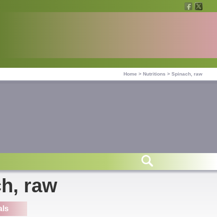
Home
>
Nutritions
>
Spinach, raw
ch, raw
als