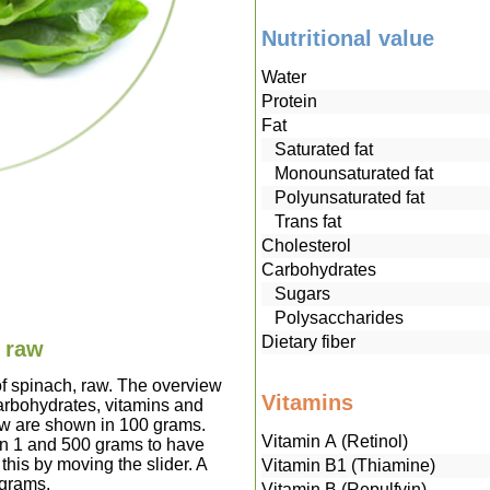
Nutritional value
Water
Protein
Fat
Saturated fat
Monounsaturated fat
Polyunsaturated fat
Trans fat
Cholesterol
Carbohydrates
Sugars
Polysaccharides
Dietary fiber
, raw
of spinach, raw. The overview
Vitamins
carbohydrates, vitamins and
raw are shown in 100 grams.
Vitamin A (Retinol)
en 1 and 500 grams to have
this by moving the slider. A
Vitamin B1 (Thiamine)
 grams.
Vitamin B (Repulfvin)