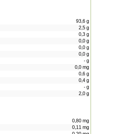
93,6
g
2,5
g
0,3
g
0,0
g
0,0
g
0,0
g
-
g
0,0
mg
0,6
g
0,4
g
-
g
2,0
g
0,80
mg
0,11
mg
0,20
mg