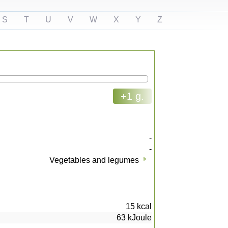
S
T
U
V
W
X
Y
Z
+1 g.
-
-
Vegetables and legumes
15
kcal
63
kJoule