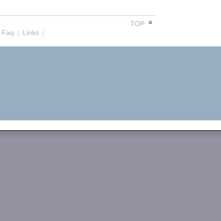
TOP
Faq
|
Links
|