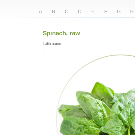
A
B
C
D
E
F
G
H
Spinach, raw
Latin name:
-