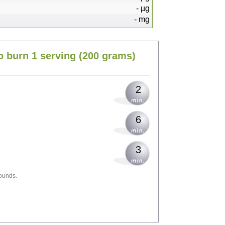
-
µg
-
mg
4
o burn 1 serving
(200 grams)
5
2
6
3
ounds.
10
10