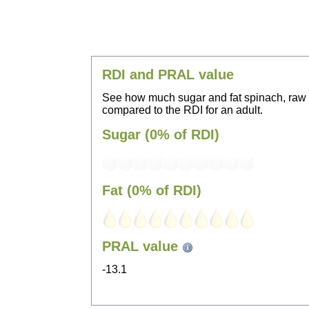
RDI and PRAL value
See how much sugar and fat spinach, raw
compared to the RDI for an adult.
Sugar (0% of RDI)
Fat (0% of RDI)
PRAL value
-13.1