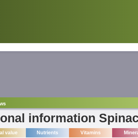
ws
ional information Spina
ial value
Nutrients
Vitamins
Miner