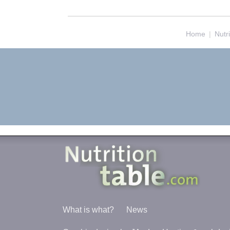
Home
|
Nutr
What is what?
News