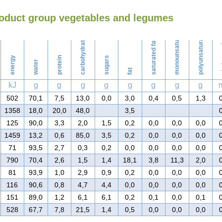
roduct group vegetables and legumes
Washing
monounsaturated fat
polyunsaturated fat
carbohydrates
saturated fat
ch
energy
protein
sugars
water
fat
kJ
g
g
g
g
g
g
g
g
502
70,1
7,5
13,0
0,0
3,0
0,4
0,5
1,3
1358
18,0
20,0
48,0
3,5
125
90,0
3,3
2,0
1,5
0,2
0,0
0,0
0,0
1459
13,2
0,6
85,0
3,5
0,2
0,0
0,0
0,0
71
93,5
2,7
0,3
0,2
0,0
0,0
0,0
0,0
790
70,4
2,6
1,5
1,4
18,1
3,8
11,3
2,0
81
93,9
1,0
2,9
0,9
0,2
0,0
0,0
0,0
116
90,6
0,8
4,7
4,4
0,0
0,0
0,0
0,0
151
89,0
1,2
6,1
6,1
0,2
0,1
0,0
0,1
528
67,7
7,8
21,5
1,4
0,5
0,0
0,0
0,0