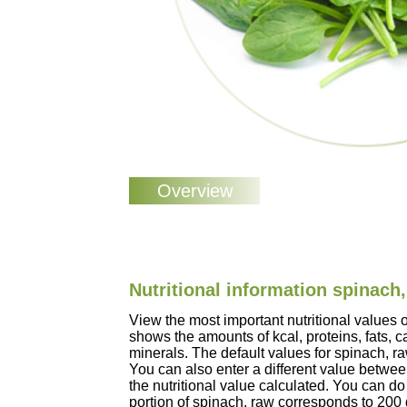
Nutritional information spinach
View the most important nutritional values 
shows the amounts of kcal, proteins, fats, 
minerals. The default values for spinach, 
You can also enter a different value betwe
the nutritional value calculated. You can do 
portion of spinach, raw corresponds to 200