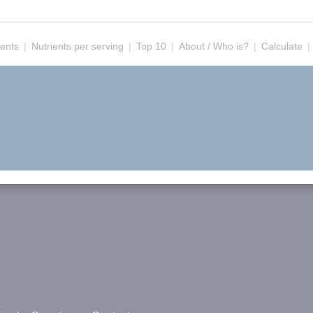
ients
|
Nutrients per serving
|
Top 10
|
About / Who is?
|
Calculate
|