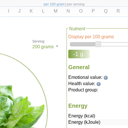
per 100 gram
|
per serving
I
J
K
L
M
N
O
P
Q
R
Nutrient
Display per 100 grams
Serving:
200
grams
-1 g.
General
Emotional value:
Health value:
Product group:
Energy
Energy (kcal)
Energy (kJoule)