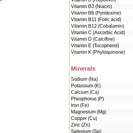
Vitamin B3 (Niacin)
Vitamin B6 (Pyridoxine)
Vitamin B11 (Folic acid)
Vitamin B12 (Cobalamin)
Vitamin C (Ascorbic Acid)
Vitamin D (Calcifine)
Vitamin E (Tocopherol)
Vitamin K (Phyloquinone)
Minerals
Sodium (Na)
Potassium (K)
Calcium (Ca)
Phosphorus (P)
Iron (Fe)
Magnesium (Mg)
Copper (Cu)
Zinc (Zn)
Selenium (Se)