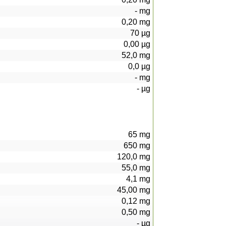
-
mg
0,20
mg
70
µg
0,00
µg
52,0
mg
0,0
µg
-
mg
-
µg
65
mg
650
mg
120,0
mg
55,0
mg
4,1
mg
45,00
mg
0,12
mg
0,50
mg
-
µg
22