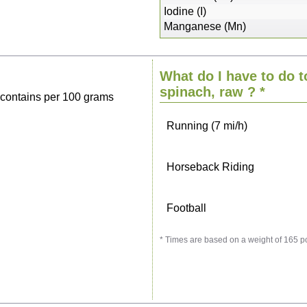
Sitting, watching TV
Iodine (I)
Manganese (Mn)
Cycling (9 mi/h)
What do I have to do t
Walking (3 mi/h)
spinach, raw
? *
 contains per 100 grams
Running (7 mi/h)
Horseback Riding
Football
* Times are based on a weight of 165 p
Vacuuming
Ironing