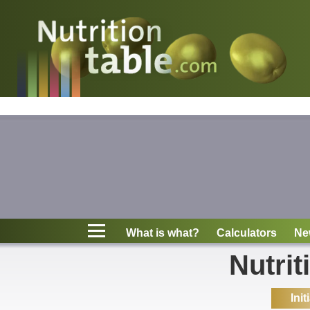
Nutritions
What is what?
Calculators
News
Contact
What is what?
Calculators
Ne
Information
Nutrit
Init