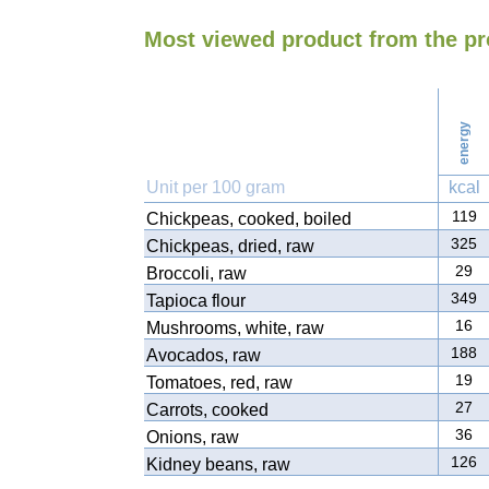
Most viewed product from the p
energy
Unit per 100 gram
kcal
119
Chickpeas, cooked, boiled
325
Chickpeas, dried, raw
29
Broccoli, raw
349
Tapioca flour
16
Mushrooms, white, raw
188
Avocados, raw
19
Tomatoes, red, raw
27
Carrots, cooked
36
Onions, raw
126
Kidney beans, raw