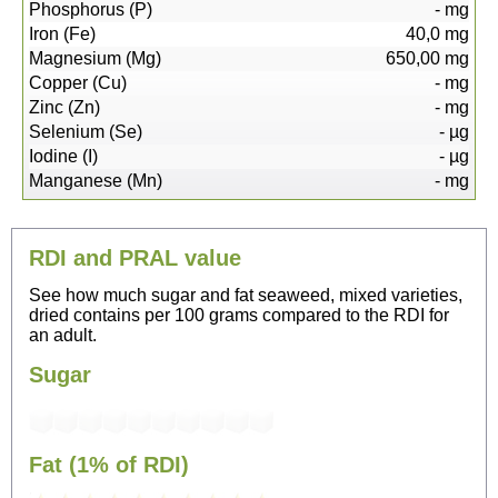
Phosphorus (P)
-
mg
Iron (Fe)
40,0
mg
Magnesium (Mg)
650,00
mg
Copper (Cu)
-
mg
Zinc (Zn)
-
mg
Selenium (Se)
-
µg
Iodine (I)
-
µg
Manganese (Mn)
-
mg
RDI and PRAL value
See how much sugar and fat seaweed, mixed varieties,
dried contains per 100 grams compared to the RDI for
an adult.
Sugar
Fat (1% of RDI)