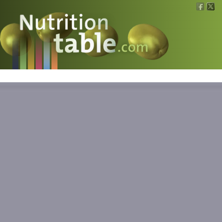
Nutritions
What is what?
Calculators
News
Contact
Information