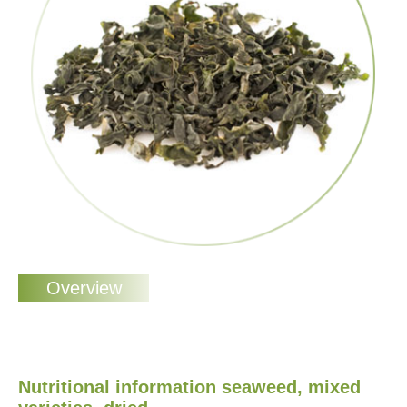
Nutritional information seaweed, mixed