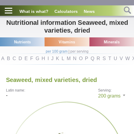
What is what?
Calculators
News
Nutritional information Seaweed, mixed
varieties, dried
Nutrients
Vitamins
Minerals
per 100 gram
|
per serving
A
B
C
D
E
F
G
H
I
J
K
L
M
N
O
P
Q
R
S
T
U
V
W
Seaweed, mixed varieties, dried
Latin name:
Serving:
-
200
grams