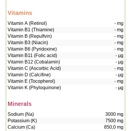
Vitamins
Vitamin A (Retinol)
-
mg
Vitamin B1 (Thiamine)
-
mg
Vitamin B (Repulfvin)
-
mg
Vitamin B3 (Niacin)
-
mg
Vitamin B6 (Pyridoxine)
-
mg
Vitamin B11 (Folic acid)
-
µg
Vitamin B12 (Cobalamin)
-
µg
Vitamin C (Ascorbic Acid)
-
mg
Vitamin D (Calcifine)
-
µg
Vitamin E (Tocopherol)
-
mg
Vitamin K (Phyloquinone)
-
µg
Minerals
Sodium (Na)
3000
mg
Potassium (K)
7500
mg
Calcium (Ca)
850,0
mg