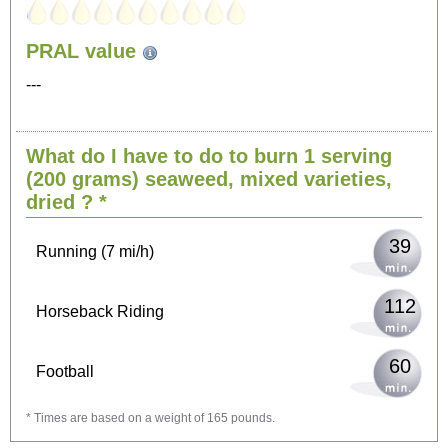
PRAL value
407
Sitting, watching TV
---
81
Cycling (9 mi/h)
What do I have to do to burn 1 serving
(200 grams)
seaweed, mixed varieties,
100
Walking (3 mi/h)
dried
? *
39
Running (7 mi/h)
112
Horseback Riding
60
Football
* Times are based on a weight of 165 pounds.
179
Vacuuming