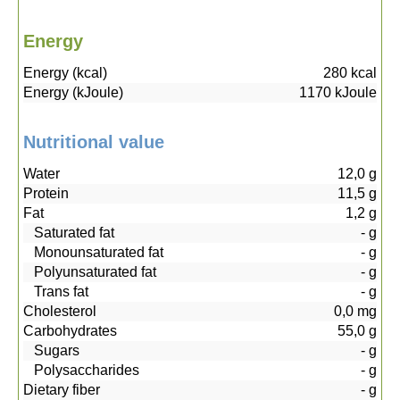
Energy
Energy (kcal)
280
kcal
Energy (kJoule)
1170
kJoule
Nutritional value
Water
12,0
g
Protein
11,5
g
Fat
1,2
g
Saturated fat
-
g
Monounsaturated fat
-
g
Polyunsaturated fat
-
g
Trans fat
-
g
Cholesterol
0,0
mg
Carbohydrates
55,0
g
Sugars
-
g
Polysaccharides
-
g
Dietary fiber
-
g