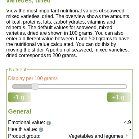
varieties, dried
View the most important nutritional values of seaweed,
mixed varieties, dried. The overview shows the amounts
of kcal, proteins, fats, carbohydrates, vitamins and
minerals. The default values for seaweed, mixed
varieties, dried are shown in 100 grams. You can also
enter a different value between 1 and 500 grams to have
the nutritional value calculated. You can do this by
moving the slider. A portion of seaweed, mixed varieties,
dried corresponds to 200 grams.
Nutrient
Display per 100 grams
-1 g.
+1 g.
General
Emotional value:
4.9
Health value:
-
Product group:
Vegetables and legumes