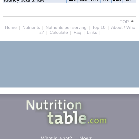
TOP
Home
|
Nutrients
|
Nutrients per serving
|
Top 10
|
About / Who
is?
|
Calculate
|
Faq
|
Links
|
What is what?
News