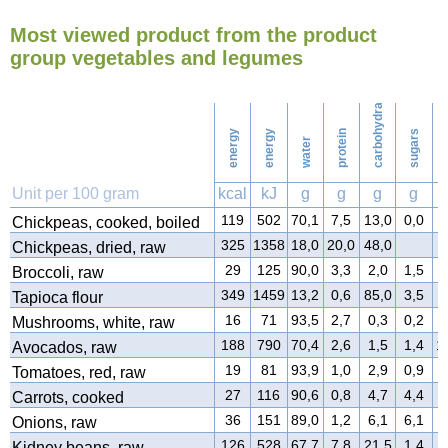
Most viewed product from the product
195
Ironing
group vegetables and legumes
carbohydrates
224
Washing
energy
energy
protein
sugars
water
f
Unit per 100 gram
kcal
kJ
g
g
g
g
119
502
70,1
7,5
13,0
0,0
3
Chickpeas, cooked, boiled
325
1358
18,0
20,0
48,0
3
Chickpeas, dried, raw
29
125
90,0
3,3
2,0
1,5
0
Broccoli, raw
349
1459
13,2
0,6
85,0
3,5
0
Tapioca flour
16
71
93,5
2,7
0,3
0,2
0
Mushrooms, white, raw
188
790
70,4
2,6
1,5
1,4
1
Avocados, raw
19
81
93,9
1,0
2,9
0,9
0
Tomatoes, red, raw
27
116
90,6
0,8
4,7
4,4
0
Carrots, cooked
36
151
89,0
1,2
6,1
6,1
0
Onions, raw
126
528
67,7
7,8
21,5
1,4
0
Kidney beans, raw