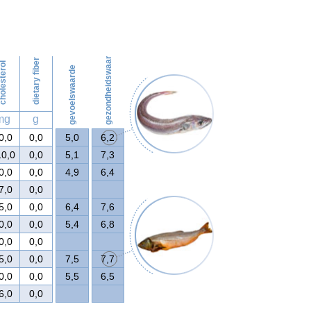
148
gezondheidswaarde
dietary fiber
olesterol
gevoelswaarde
mg
g
0,0
0,0
5,0
6,2
10,0
0,0
5,1
7,3
0,0
0,0
4,9
6,4
7,0
0,0
5,0
0,0
6,4
7,6
0,0
0,0
5,4
6,8
0,0
0,0
5,0
0,0
7,5
7,7
0,0
0,0
5,5
6,5
6,0
0,0