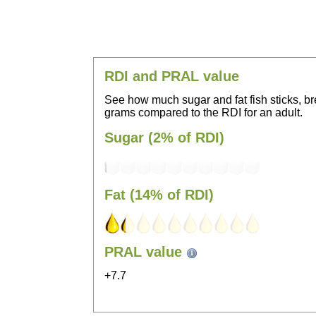
RDI and PRAL value
See how much sugar and fat fish sticks, br
grams compared to the RDI for an adult.
Sugar (2% of RDI)
Fat (14% of RDI)
PRAL value
+7.7