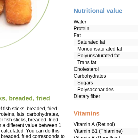
Nutritional value
Water
Protein
Fat
Saturated fat
Monounsaturated fat
Polyunsaturated fat
Trans fat
Cholesterol
Carbohydrates
Sugars
Polysaccharides
Dietary fiber
ks, breaded, fried
 fish sticks, breaded, fried.
Vitamins
teins, fats, carbohydrates,
 fish sticks, breaded, fried
Vitamin A (Retinol)
 a different value between 1
 calculated. You can do this
Vitamin B1 (Thiamine)
s, breaded, fried corresponds to
Vitamin B (Repulfvin)