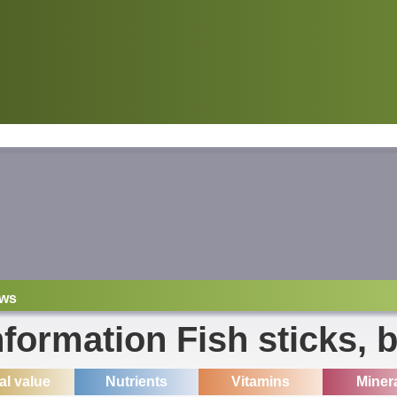
ws
nformation Fish sticks, 
ial value
Nutrients
Vitamins
Miner