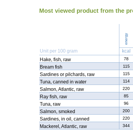
Most viewed product from the pr
energy
Unit per 100 gram
kcal
78
Hake, fish, raw
115
Bream fish
115
Sardines or pilchards, raw
114
Tuna, canned in water
220
Salmon, Atlantic, raw
85
Ray fish, raw
96
Tuna, raw
200
Salmon, smoked
220
Sardines, in oil, canned
344
Mackerel, Atlantic, raw