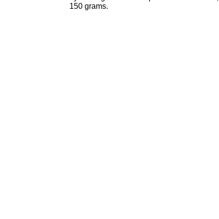
150 grams.