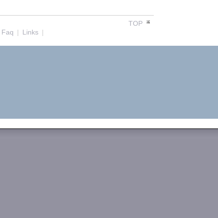
TOP
Faq
|
Links
|