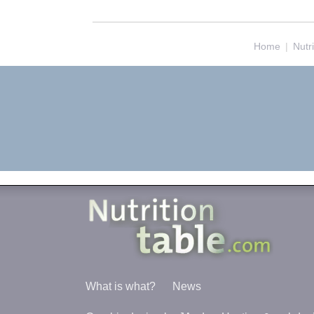
Home
|
Nutr
What is what?
News