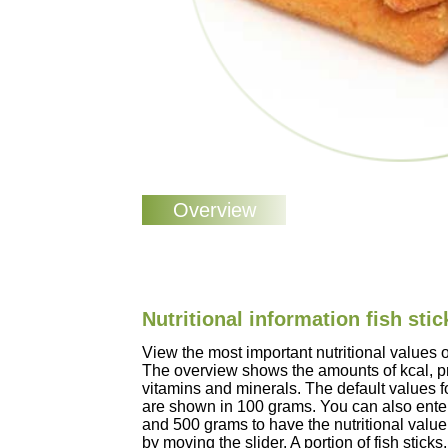
Nutritional information fish stic
View the most important nutritional values of
The overview shows the amounts of kcal, pro
vitamins and minerals. The default values for
are shown in 100 grams. You can also enter
and 500 grams to have the nutritional value
by moving the slider. A portion of fish stick