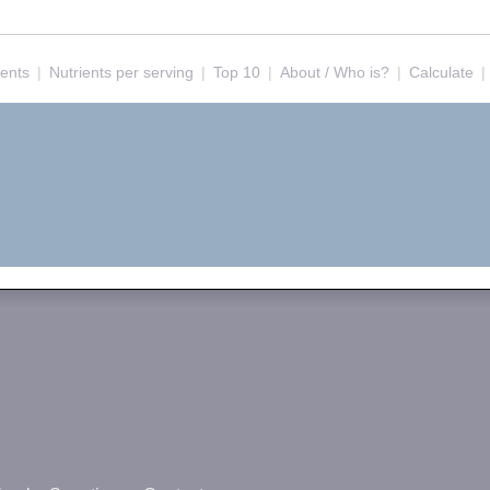
ients
|
Nutrients per serving
|
Top 10
|
About / Who is?
|
Calculate
|