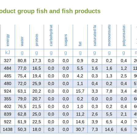
oduct group fish and fish products
Washing
monounsaturated fat
polyunsaturated fat
carbohydrates
saturated fat
ch
energy
protein
sugars
water
fat
kJ
g
g
g
g
g
g
g
g
327
80,8
17,3
0,0
0,0
0,9
0,2
0,2
0,4
2
484
77,0
16,5
0,0
0,0
5,5
1,6
1,6
1,2
1
485
75,4
19,4
0,0
0,0
4,2
0,3
1,3
2,5
9
480
72,0
25,9
0,0
0,0
1,1
0,4
0,2
0,4
5
924
63,1
20,2
0,0
0,0
15,7
3,3
7,8
3,4
4
355
79,0
20,7
0,0
0,0
0,2
0,0
0,0
0,0
6
402
76,5
21,5
0,0
0,0
1,0
0,3
0,2
0,4
6
839
62,8
25,0
0,0
0,0
11,2
2,6
5,5
2,1
4
922
61,9
22,5
0,0
0,0
14,6
3,9
6,5
4,0
7
1438
50,3
18,0
0,0
0,0
30,7
7,3
14,6
6,6
7