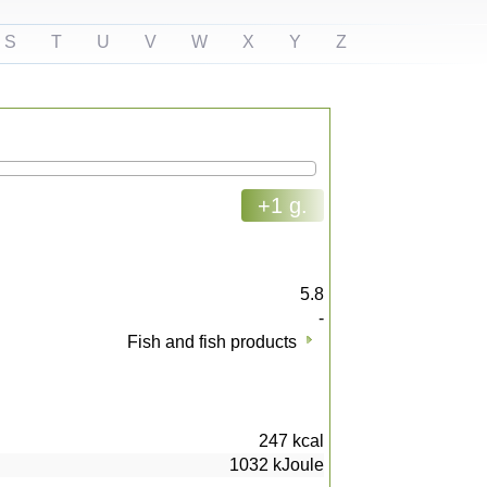
S
T
U
V
W
X
Y
Z
+1 g.
5.8
-
Fish and fish products
247
kcal
1032
kJoule