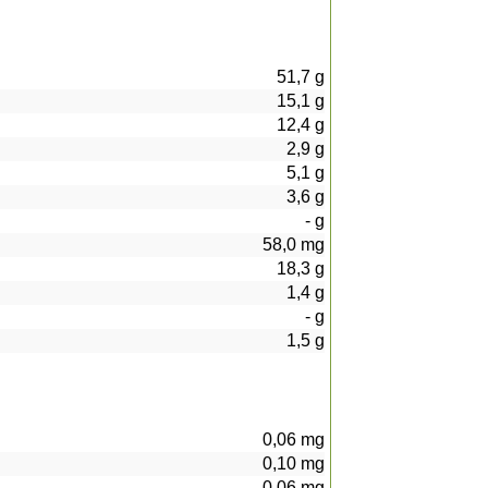
51,7
g
15,1
g
12,4
g
2,9
g
5,1
g
3,6
g
-
g
58,0
mg
18,3
g
1,4
g
-
g
1,5
g
0,06
mg
0,10
mg
0,06
mg