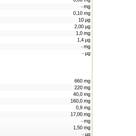
-
mg
0,10
mg
10
µg
2,00
µg
1,0
mg
1,4
µg
-
mg
-
µg
660
mg
220
mg
40,0
mg
160,0
mg
0,9
mg
17,00
mg
-
mg
1,50
mg
-
µg
269