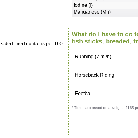
Sitting, watching TV
Iodine (I)
Manganese (Mn)
Cycling (9 mi/h)
What do I have to do t
Walking (3 mi/h)
fish sticks, breaded, f
eaded, fried contains per 100
Running (7 mi/h)
Horseback Riding
Football
* Times are based on a weight of 165 p
Vacuuming
Ironing