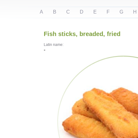
A
B
C
D
E
F
G
H
Fish sticks, breaded, fried
Latin name:
-