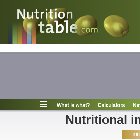
Nutritions
What is what?
Calculators
News
Contact
What is what?
Calculators
Ne
Information
Nutritional i
Init