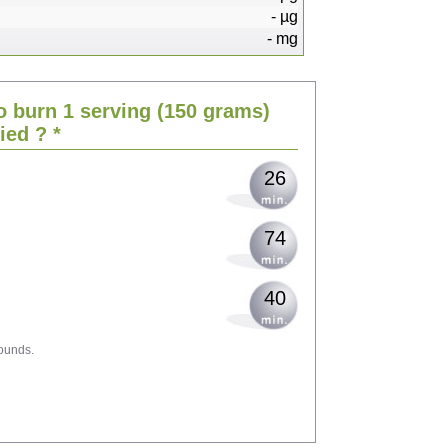
-
µg
-
mg
54
o burn 1 serving
(150 grams)
66
ried
? *
26
74
40
ounds.
119
129