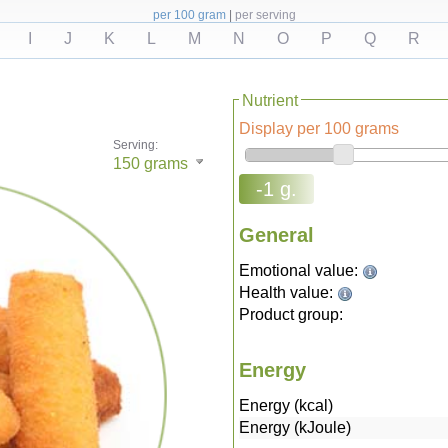
per 100 gram
|
per serving
I
J
K
L
M
N
O
P
Q
R
Nutrient
Display per 100 grams
Serving:
150
grams
-1 g.
General
Emotional value:
Health value:
Product group:
Energy
Energy (kcal)
Energy (kJoule)