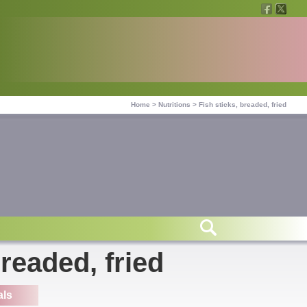
Home
>
Nutritions
>
Fish sticks, breaded, fried
breaded, fried
als