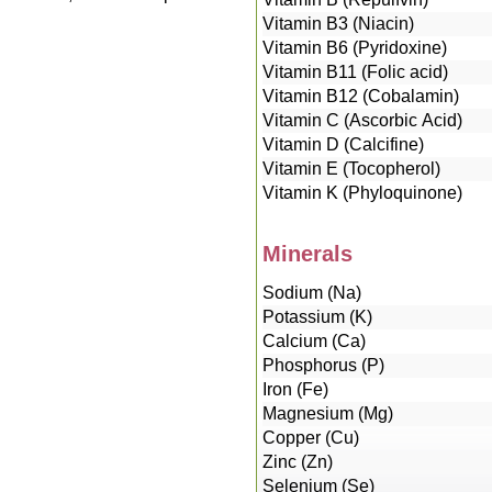
Vitamin B3 (Niacin)
Vitamin B6 (Pyridoxine)
Vitamin B11 (Folic acid)
Vitamin B12 (Cobalamin)
Vitamin C (Ascorbic Acid)
Vitamin D (Calcifine)
Vitamin E (Tocopherol)
Vitamin K (Phyloquinone)
Minerals
Sodium (Na)
Potassium (K)
Calcium (Ca)
Phosphorus (P)
Iron (Fe)
Magnesium (Mg)
Copper (Cu)
Zinc (Zn)
Selenium (Se)