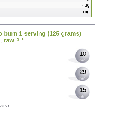
-
µg
-
mg
21
o burn 1 serving
(125 grams)
25
h, raw
? *
10
29
15
ounds.
46
50