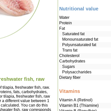
Nutritional value
Water
Protein
Fat
Saturated fat
Monounsaturated fat
Polyunsaturated fat
Trans fat
Cholesterol
Carbohydrates
Sugars
Polysaccharides
Dietary fiber
freshwater fish, raw
 tilapia, freshwater fish, raw.
Vitamins
teins, fats, carbohydrates,
 tilapia, freshwater fish, raw
Vitamin A (Retinol)
 a different value between 1
 calculated. You can do this
Vitamin B1 (Thiamine)
reshwater fish, raw corresponds
Vitamin B (Repulfvin)