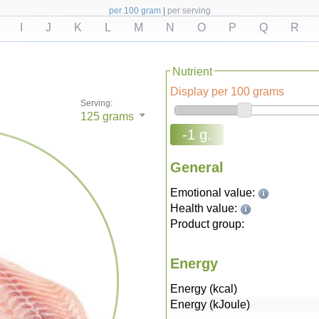
per 100 gram
|
per serving
I
J
K
L
M
N
O
P
Q
R
Nutrient
Display per 100 grams
Serving:
125
grams
-1 g.
General
Emotional value:
Health value:
Product group:
Energy
Energy (kcal)
Energy (kJoule)