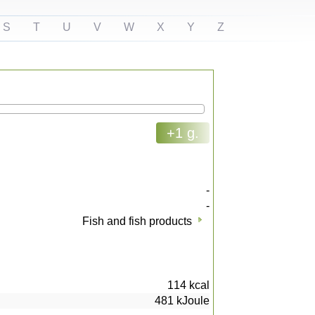
S
T
U
V
W
X
Y
Z
+1 g.
-
-
Fish and fish products
114
kcal
481
kJoule