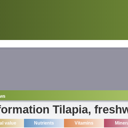
ws
formation Tilapia, fresh
ial value
Nutrients
Vitamins
Miner