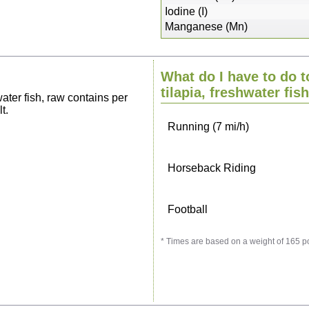
Sitting, watching TV
Iodine (I)
Manganese (Mn)
Cycling (9 mi/h)
What do I have to do t
Walking (3 mi/h)
tilapia, freshwater fis
ater fish, raw contains per
t.
Running (7 mi/h)
Horseback Riding
Football
* Times are based on a weight of 165 p
Vacuuming
Ironing