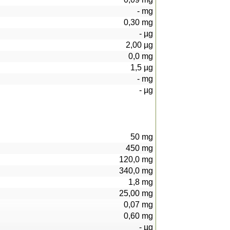
-
mg
0,30
mg
-
µg
2,00
µg
0,0
mg
1,5
µg
-
mg
-
µg
50
mg
450
mg
120,0
mg
340,0
mg
1,8
mg
25,00
mg
0,07
mg
0,60
mg
-
µg
104