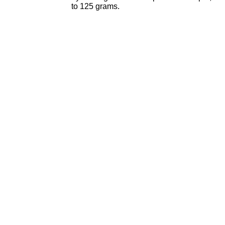
to 125 grams.