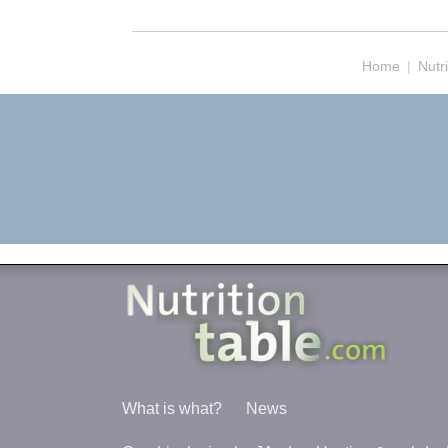
Home
|
Nutr
What is what?
News