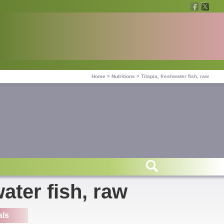
Home
>
Nutritions
>
Tilapia, freshwater fish, raw
water fish, raw
als