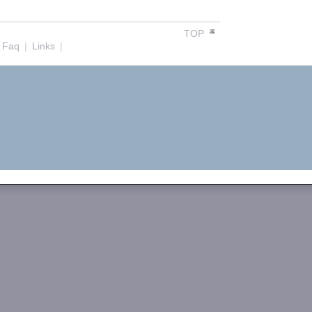
TOP
Faq
|
Links
|