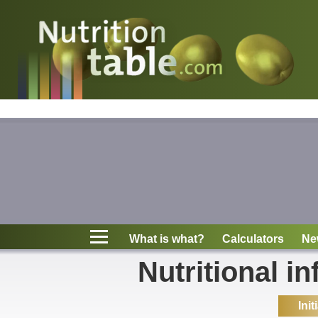
Nutritions
What is what?
Calculators
News
Contact
What is what?
Calculators
Ne
Information
Nutritional in
Init