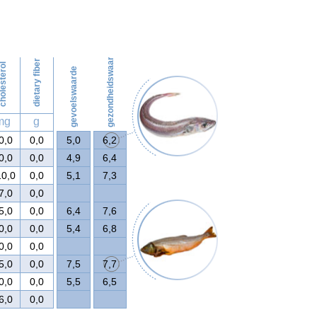
57
gezondheidswaarde
dietary fiber
olesterol
gevoelswaarde
mg
g
0,0
0,0
5,0
6,2
0,0
0,0
4,9
6,4
10,0
0,0
5,1
7,3
7,0
0,0
5,0
0,0
6,4
7,6
0,0
0,0
5,4
6,8
0,0
0,0
5,0
0,0
7,5
7,7
0,0
0,0
5,5
6,5
6,0
0,0