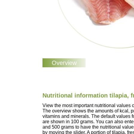
Nutritional information tilapia, 
View the most important nutritional values of
The overview shows the amounts of kcal, pro
vitamins and minerals. The default values for
are shown in 100 grams. You can also enter
and 500 grams to have the nutritional value
by moving the slider. A portion of tilapia, f