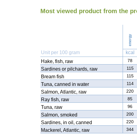
Most viewed product from the pr
energy
Unit per 100 gram
kcal
78
Hake, fish, raw
115
Sardines or pilchards, raw
115
Bream fish
114
Tuna, canned in water
220
Salmon, Atlantic, raw
85
Ray fish, raw
96
Tuna, raw
200
Salmon, smoked
220
Sardines, in oil, canned
344
Mackerel, Atlantic, raw