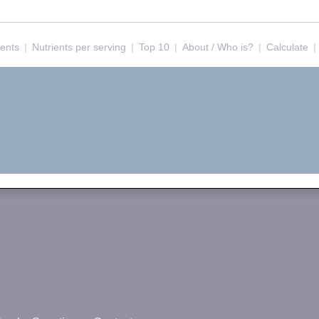
ients
|
Nutrients per serving
|
Top 10
|
About / Who is?
|
Calculate
|