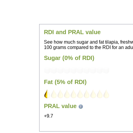
RDI and PRAL value
See how much sugar and fat tilapia, freshw
100 grams compared to the RDI for an adul
Sugar (0% of RDI)
Fat (5% of RDI)
PRAL value
+9.7