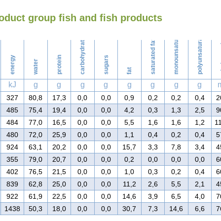
oduct group fish and fish products
Washing
monounsaturated fat
polyunsaturated fat
carbohydrates
saturated fat
ch
energy
protein
sugars
water
fat
kJ
g
g
g
g
g
g
g
g
327
80,8
17,3
0,0
0,0
0,9
0,2
0,2
0,4
2
485
75,4
19,4
0,0
0,0
4,2
0,3
1,3
2,5
9
484
77,0
16,5
0,0
0,0
5,5
1,6
1,6
1,2
1
480
72,0
25,9
0,0
0,0
1,1
0,4
0,2
0,4
5
924
63,1
20,2
0,0
0,0
15,7
3,3
7,8
3,4
4
355
79,0
20,7
0,0
0,0
0,2
0,0
0,0
0,0
6
402
76,5
21,5
0,0
0,0
1,0
0,3
0,2
0,4
6
839
62,8
25,0
0,0
0,0
11,2
2,6
5,5
2,1
4
922
61,9
22,5
0,0
0,0
14,6
3,9
6,5
4,0
7
1438
50,3
18,0
0,0
0,0
30,7
7,3
14,6
6,6
7