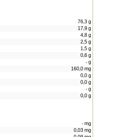
76,3
g
17,9
g
4,8
g
2,5
g
1,5
g
0,6
g
-
g
160,0
mg
0,0
g
0,0
g
-
g
0,0
g
-
mg
0,03
mg
0,09
mg