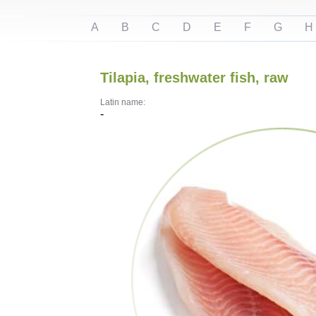
A
B
C
D
E
F
G
H
Tilapia, freshwater fish, raw
Latin name:
-