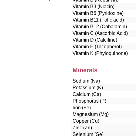
Vitamin B3 (Niacin)
Vitamin B6 (Pyridoxine)
Vitamin B11 (Folic acid)
Vitamin B12 (Cobalamin)
Vitamin C (Ascorbic Acid)
Vitamin D (Calcifine)
Vitamin E (Tocopherol)
Vitamin K (Phyloquinone)
Minerals
Sodium (Na)
Potassium (K)
Calcium (Ca)
Phosphorus (P)
Iron (Fe)
Magnesium (Mg)
Copper (Cu)
Zinc (Zn)
Selenium (Se)