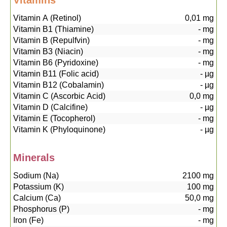
Vitamins
Vitamin A (Retinol)
0,01
mg
Vitamin B1 (Thiamine)
-
mg
Vitamin B (Repulfvin)
-
mg
Vitamin B3 (Niacin)
-
mg
Vitamin B6 (Pyridoxine)
-
mg
Vitamin B11 (Folic acid)
-
µg
Vitamin B12 (Cobalamin)
-
µg
Vitamin C (Ascorbic Acid)
0,0
mg
Vitamin D (Calcifine)
-
µg
Vitamin E (Tocopherol)
-
mg
Vitamin K (Phyloquinone)
-
µg
Minerals
Sodium (Na)
2100
mg
Potassium (K)
100
mg
Calcium (Ca)
50,0
mg
Phosphorus (P)
-
mg
Iron (Fe)
-
mg