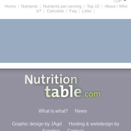
TOP
Home
|
Nutrients
|
Nutrients per serving
|
Top 10
|
About / Who
is?
|
Calculate
|
Faq
|
Links
|
What is what?
News
Graphic design by JAgd
Hosting & webdesign by
Seoptics
Contact