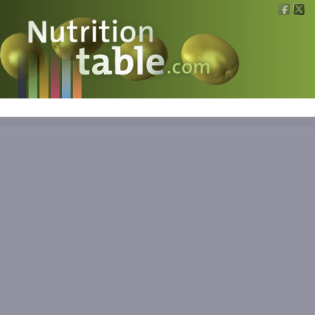
Nutritions
What is what?
Calculators
News
Contact
Information