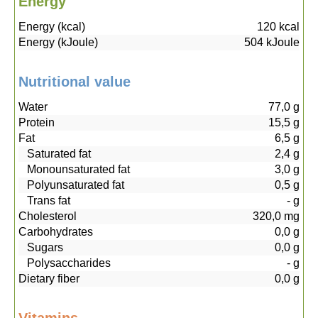
Energy
Energy (kcal)
120
kcal
Energy (kJoule)
504
kJoule
Nutritional value
Water
77,0
g
Protein
15,5
g
Fat
6,5
g
Saturated fat
2,4
g
Monounsaturated fat
3,0
g
Polyunsaturated fat
0,5
g
Trans fat
-
g
Cholesterol
320,0
mg
Carbohydrates
0,0
g
Sugars
0,0
g
Polysaccharides
-
g
Dietary fiber
0,0
g