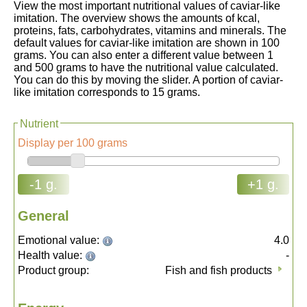
View the most important nutritional values of caviar-like
imitation. The overview shows the amounts of kcal,
proteins, fats, carbohydrates, vitamins and minerals. The
default values for caviar-like imitation are shown in 100
grams. You can also enter a different value between 1
and 500 grams to have the nutritional value calculated.
You can do this by moving the slider. A portion of caviar-
like imitation corresponds to 15 grams.
Nutrient
Display per 100 grams
-1 g.
+1 g.
General
Emotional value:
4.0
Health value:
-
Product group:
Fish and fish products