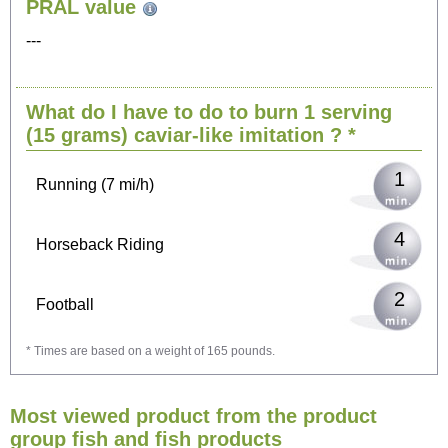
PRAL value
Sitting, watching TV
---
3
Cycling (9 mi/h)
What do I have to do to burn 1 serving
3
Walking (3 mi/h)
(15 grams)
caviar-like imitation
? *
1
Running (7 mi/h)
4
Horseback Riding
2
Football
* Times are based on a weight of 165 pounds.
6
Vacuuming
Most viewed product from the product
6
Ironing
group fish and fish products