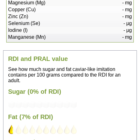
Magnesium (Mg)
-
mg
Copper (Cu)
-
mg
Zinc (Zn)
-
mg
Selenium (Se)
-
µg
Iodine (I)
-
µg
Manganese (Mn)
-
mg
RDI and PRAL value
See how much sugar and fat caviar-like imitation
contains per 100 grams compared to the RDI for an
adult.
Sugar (0% of RDI)
Fat (7% of RDI)
13