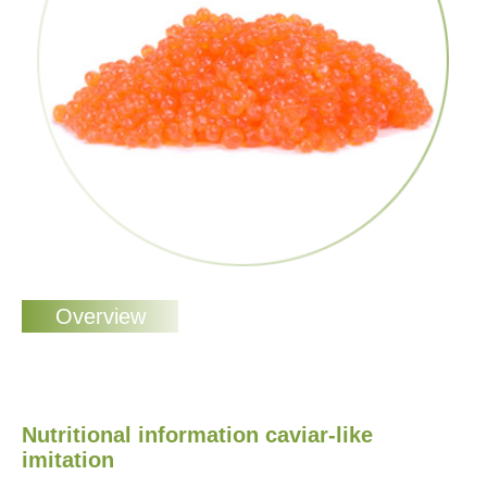
Nutritional information caviar-like
imitation