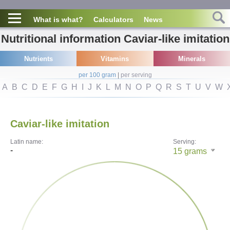
What is what?
Calculators
News
Nutritional information Caviar-like imitation
Nutrients
Vitamins
Minerals
per 100 gram
|
per serving
A
B
C
D
E
F
G
H
I
J
K
L
M
N
O
P
Q
R
S
T
U
V
W
Caviar-like imitation
Latin name:
Serving:
-
15
grams