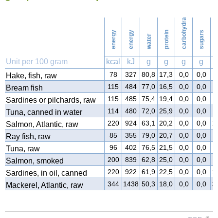
carbohydrates
7
Washing
energy
energy
protein
sugars
water
f
Unit per 100 gram
kcal
kJ
g
g
g
g
78
327
80,8
17,3
0,0
0,0
0
Hake, fish, raw
115
484
77,0
16,5
0,0
0,0
5
Bream fish
115
485
75,4
19,4
0,0
0,0
4
Sardines or pilchards, raw
114
480
72,0
25,9
0,0
0,0
1
Tuna, canned in water
220
924
63,1
20,2
0,0
0,0
1
Salmon, Atlantic, raw
85
355
79,0
20,7
0,0
0,0
0
Ray fish, raw
96
402
76,5
21,5
0,0
0,0
1
Tuna, raw
200
839
62,8
25,0
0,0
0,0
1
Salmon, smoked
220
922
61,9
22,5
0,0
0,0
1
Sardines, in oil, canned
344
1438
50,3
18,0
0,0
0,0
3
Mackerel, Atlantic, raw